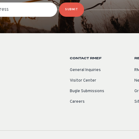
SUBMIT
CONTACT RMEF
R
General Inquiries
RM
Visitor Center
Ne
Bugle Submissions
Gr
Careers
Si