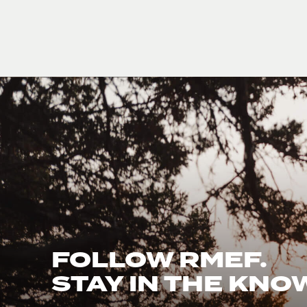
FOLLOW RMEF.
STAY IN THE KNO