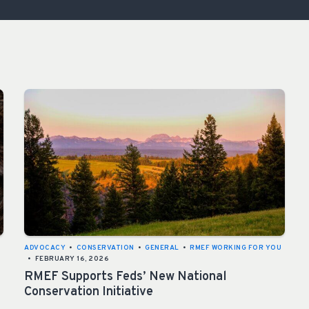
ISSUES & ADV
ADVOCACY
•
CONSERVATION
•
GENERAL
•
RMEF WORKING FOR YOU
•
FEBRUARY 16, 2026
RMEF Supports Feds’ New National
Conservation Initiative