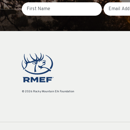
First Name
Email
© 2026 Rocky Mountain Elk Foundation