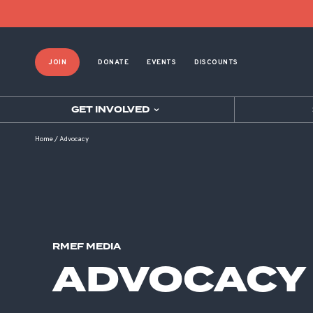
JOIN
DONATE
EVENTS
DISCOUNTS
GET INVOLVED
Home
/
Advocacy
RMEF MEDIA
ADVOCACY