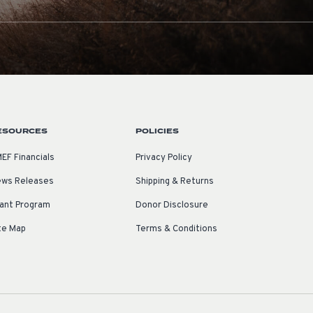
ESOURCES
POLICIES
EF Financials
Privacy Policy
ws Releases
Shipping & Returns
ant Program
Donor Disclosure
te Map
Terms & Conditions