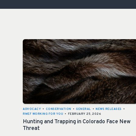
ADVOCACY
•
CONSERVATION
•
GENERAL
•
NEWS RELEASES
•
RMEF WORKING FOR YOU
•
FEBRUARY 25, 2026
Hunting and Trapping in Colorado Face New
Threat