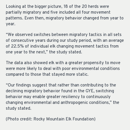
Looking at the bigger picture, 18 of the 20 herds were
partially migratory and five included all four movement
patterns. Even then, migratory behavior changed from year to
year.
“We observed switches between migratory tactics in all sets
of consecutive years during our study period, with an average
of 22.5% of individual elk changing movement tactics from
one year to the next,” the study stated.
The data also showed elk with a greater propensity to move
were more likely to deal with poor environmental conditions
compared to those that stayed more static.
“Our findings suggest that rather than contributing to the
declining migratory behavior found in the GYE, switching
behavior may enable greater resiliency to continuously
changing environmental and anthropogenic conditions,” the
study stated.
(Photo credit: Rocky Mountain Elk Foundation)