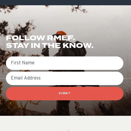
FOLLOW RMEF.
STAY IN THE KNOW.
First Name
Email
SUBMIT