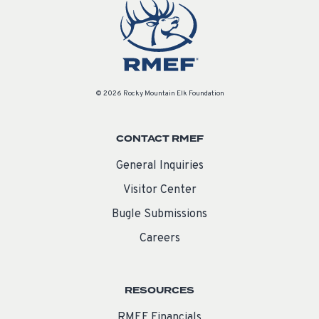
© 2026 Rocky Mountain Elk Foundation
CONTACT RMEF
General Inquiries
Visitor Center
Bugle Submissions
Careers
RESOURCES
RMEF Financials