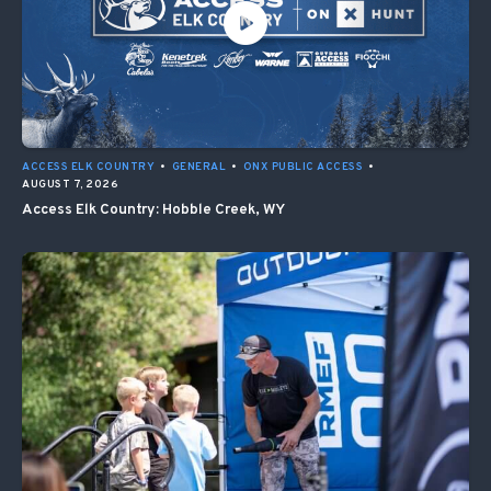
ACCESS ELK COUNTRY
•
GENERAL
•
ONX PUBLIC ACCESS
•
AUGUST 7, 2026
Access Elk Country: Hobble Creek, WY