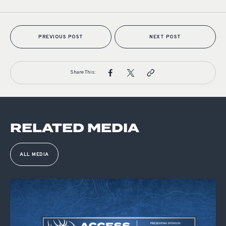
PREVIOUS POST
NEXT POST
Share This:
RELATED MEDIA
ALL MEDIA