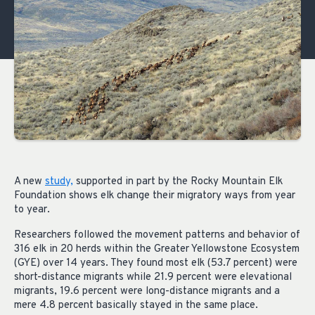
A new
study,
supported in part by the Rocky Mountain Elk
Foundation shows elk change their migratory ways from year
to year.
Researchers followed the movement patterns and behavior of
316 elk in 20 herds within the Greater Yellowstone Ecosystem
(GYE) over 14 years. They found most elk (53.7 percent) were
short-distance migrants while 21.9 percent were elevational
migrants, 19.6 percent were long-distance migrants and a
mere 4.8 percent basically stayed in the same place.