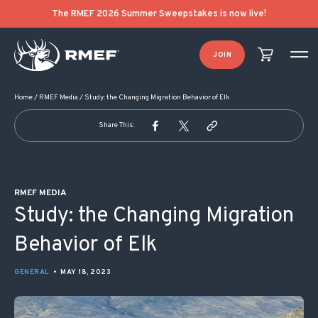
POST NAVIGATION
The RMEF 2026 Summer Sweepstakes is now live!
JOIN
Home
/
RMEF Media
/
Study: the Changing Migration Behavior of Elk
Share This:
RMEF MEDIA
Study: the Changing Migration
Behavior of Elk
GENERAL
•
MAY 18, 2023