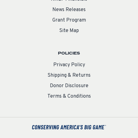
News Releases
Grant Program
Site Map
POLICIES
Privacy Policy
Shipping & Returns
Donor Disclosure
Terms & Conditions