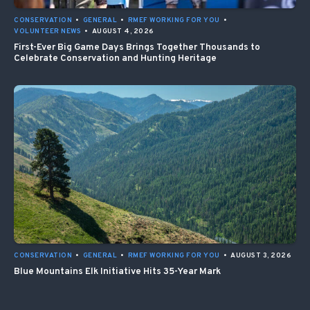
CONSERVATION
•
GENERAL
•
RMEF WORKING FOR YOU
•
VOLUNTEER NEWS
•
AUGUST 4, 2026
First-Ever Big Game Days Brings Together Thousands to
Celebrate Conservation and Hunting Heritage
CONSERVATION
•
GENERAL
•
RMEF WORKING FOR YOU
•
AUGUST 3, 2026
Blue Mountains Elk Initiative Hits 35-Year Mark