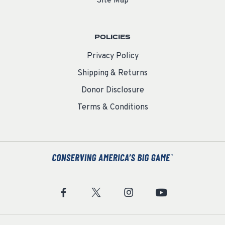
Site Map
POLICIES
Privacy Policy
Shipping & Returns
Donor Disclosure
Terms & Conditions