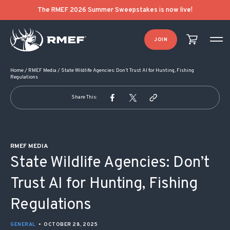
POST NAVIGATION
The RMEF 2026 Summer Sweepstakes is now live!
JOIN
Home
/
RMEF Media
/
State Wildlife Agencies: Don’t Trust AI for Hunting, Fishing
Regulations
Share This:
RMEF MEDIA
State Wildlife Agencies: Don’t
Trust AI for Hunting, Fishing
Regulations
GENERAL
•
OCTOBER 28, 2025