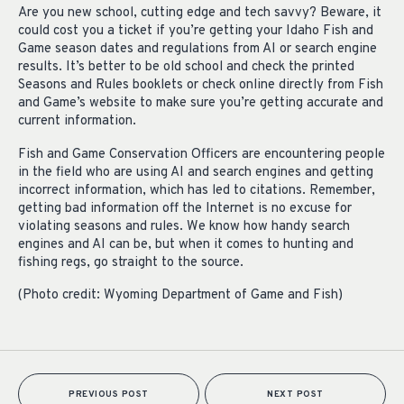
Are you new school, cutting edge and tech savvy? Beware, it
could cost you a ticket if you’re getting your Idaho Fish and
Game season dates and regulations from AI or search engine
results. It’s better to be old school and check the printed
Seasons and Rules booklets or check online directly from Fish
and Game’s website to make sure you’re getting accurate and
current information.
Fish and Game Conservation Officers are encountering people
in the field who are using AI and search engines and getting
incorrect information, which has led to citations. Remember,
getting bad information off the Internet is no excuse for
violating seasons and rules. We know how handy search
engines and AI can be, but when it comes to hunting and
fishing regs, go straight to the source.
(Photo credit: Wyoming Department of Game and Fish)
PREVIOUS POST
NEXT POST