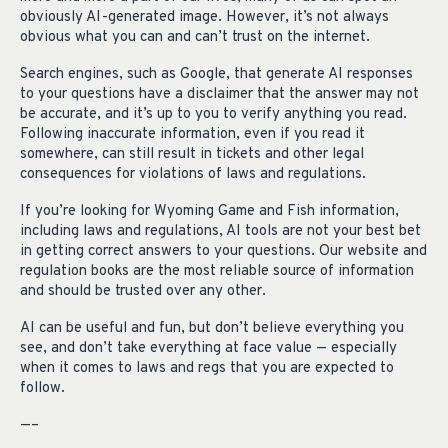
obviously AI-generated image. However, it’s not always
obvious what you can and can’t trust on the internet.
Search engines, such as Google, that generate AI responses
to your questions have a disclaimer that the answer may not
be accurate, and it’s up to you to verify anything you read.
Following inaccurate information, even if you read it
somewhere, can still result in tickets and other legal
consequences for violations of laws and regulations.
If you’re looking for Wyoming Game and Fish information,
including laws and regulations, AI tools are not your best bet
in getting correct answers to your questions. Our website and
regulation books are the most reliable source of information
and should be trusted over any other.
AI can be useful and fun, but don’t believe everything you
see, and don’t take everything at face value — especially
when it comes to laws and regs that you are expected to
follow.
—–