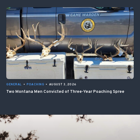
GENERAL
•
POACHING
•
AUGUST 3, 2026
Two Montana Men Convicted of Three-Year Poaching Spree