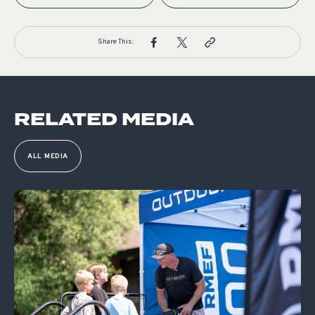
Share This:
RELATED MEDIA
ALL MEDIA