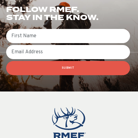
FOLLOW RMEF.
STAY IN THE KNOW.
First Name
Email
SUBMIT