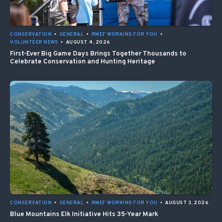
CONSERVATION
•
GENERAL
•
RMEF WORKING FOR YOU
•
VOLUNTEER NEWS
•
AUGUST 4, 2026
First-Ever Big Game Days Brings Together Thousands to
Celebrate Conservation and Hunting Heritage
CONSERVATION
•
GENERAL
•
RMEF WORKING FOR YOU
•
AUGUST 3, 2026
Blue Mountains Elk Initiative Hits 35-Year Mark