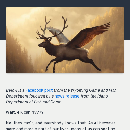
Below is a
Facebook post
from the Wyoming Game and Fish
Department followed by a
news release
from the Idaho
Department of Fish and Game.
Wait, elk can fly???
No, they can’t, and everybody knows that. As AI becomes
more and more a part of our lives, many of us can spot an