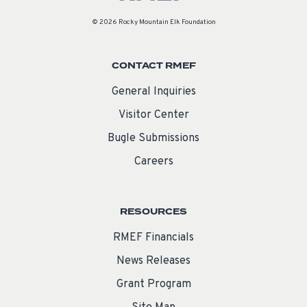
© 2026 Rocky Mountain Elk Foundation
CONTACT RMEF
General Inquiries
Visitor Center
Bugle Submissions
Careers
RESOURCES
RMEF Financials
News Releases
Grant Program