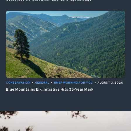
CONSERVATION
•
GENERAL
•
RMEF WORKING FOR YOU
•
AUGUST 3, 2026
Blue Mountains Elk Initiative Hits 35-Year Mark