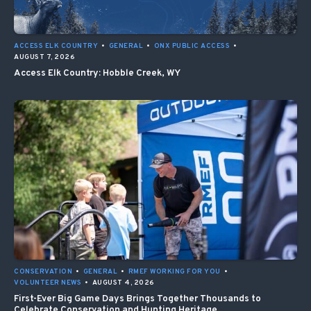
ACCESS ELK COUNTRY
•
GENERAL
•
ONX PUBLIC ACCESS
•
AUGUST 7, 2026
Access Elk Country: Hobble Creek, WY
CONSERVATION
•
GENERAL
•
RMEF WORKING FOR YOU
•
VOLUNTEER NEWS
•
AUGUST 4, 2026
First-Ever Big Game Days Brings Together Thousands to
Celebrate Conservation and Hunting Heritage