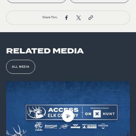
Share This:
RELATED MEDIA
ALL MEDIA