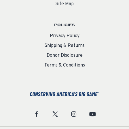
Site Map
POLICIES
Privacy Policy
Shipping & Returns
Donor Disclosure
Terms & Conditions