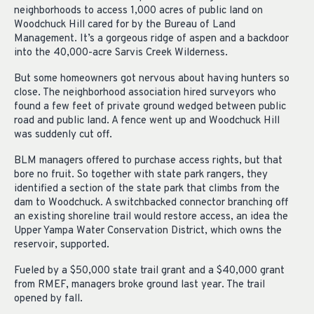
neighborhoods to access 1,000 acres of public land on
Woodchuck Hill cared for by the Bureau of Land
Management. It’s a gorgeous ridge of aspen and a backdoor
into the 40,000-acre Sarvis Creek Wilderness.
But some homeowners got nervous about having hunters so
close. The neighborhood association hired surveyors who
found a few feet of private ground wedged between public
road and public land. A fence went up and Woodchuck Hill
was suddenly cut off.
BLM managers offered to purchase access rights, but that
bore no fruit. So together with state park rangers, they
identified a section of the state park that climbs from the
dam to Woodchuck. A switchbacked connector branching off
an existing shoreline trail would restore access, an idea the
Upper Yampa Water Conservation District, which owns the
reservoir, supported.
Fueled by a $50,000 state trail grant and a $40,000 grant
from RMEF, managers broke ground last year. The trail
opened by fall.