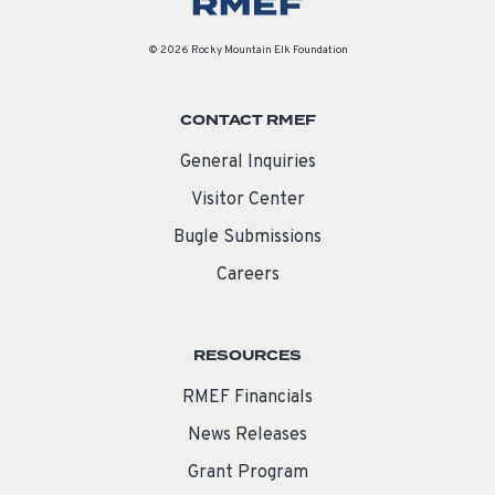
© 2026 Rocky Mountain Elk Foundation
CONTACT RMEF
General Inquiries
Visitor Center
Bugle Submissions
Careers
RESOURCES
RMEF Financials
News Releases
Grant Program