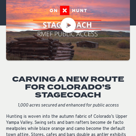
CARVING A NEW ROUTE
FOR COLORADO’S
STAGECOACH
1,000 acres secured and enhanced for public access
H
unting is woven into the autumn fabric of Colorado’s Upper
Yampa Valley. Swing sets and barn rafters become de facto
meatpoles while blaze orange and camo become the default
town attire. Stores, cafes and bars double as antler exhibits