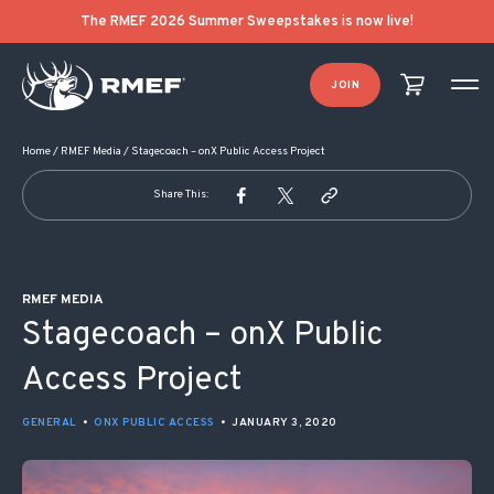
POST NAVIGATION
The RMEF 2026 Summer Sweepstakes is now live!
JOIN
Home
/
RMEF Media
/
Stagecoach – onX Public Access Project
Share This:
RMEF MEDIA
Stagecoach – onX Public
Access Project
GENERAL
•
ONX PUBLIC ACCESS
•
JANUARY 3, 2020