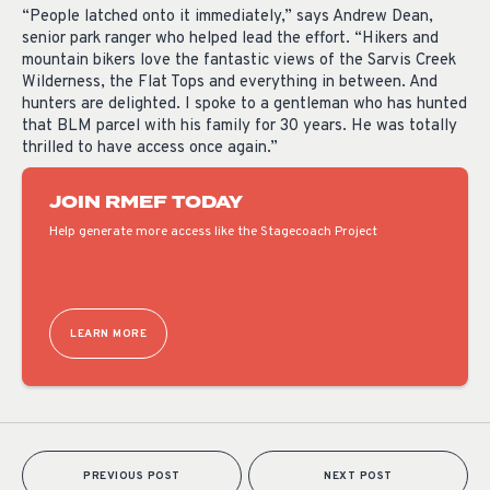
“People latched onto it immediately,” says Andrew Dean,
senior park ranger who helped lead the effort. “Hikers and
mountain bikers love the fantastic views of the Sarvis Creek
Wilderness, the Flat Tops and everything in between. And
hunters are delighted. I spoke to a gentleman who has hunted
that BLM parcel with his family for 30 years. He was totally
thrilled to have access once again.”
JOIN RMEF TODAY
Help generate more access like the Stagecoach Project
LEARN MORE
PREVIOUS POST
NEXT POST