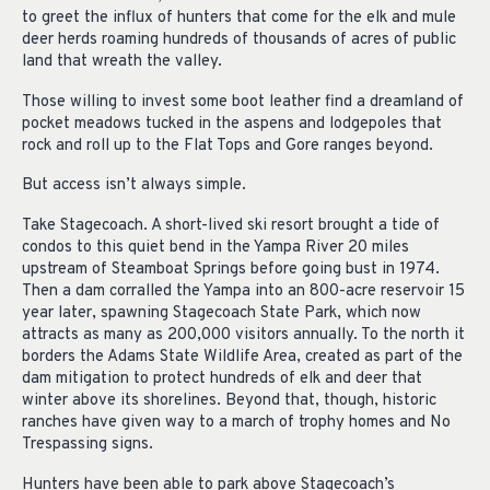
to greet the influx of hunters that come for the elk and mule
deer herds roaming hundreds of thousands of acres of public
land that wreath the valley.
Those willing to invest some boot leather find a dreamland of
pocket meadows tucked in the aspens and lodgepoles that
rock and roll up to the Flat Tops and Gore ranges beyond.
But access isn’t always simple.
Take Stagecoach. A short-lived ski resort brought a tide of
condos to this quiet bend in the Yampa River 20 miles
upstream of Steamboat Springs before going bust in 1974.
Then a dam corralled the Yampa into an 800-acre reservoir 15
year later, spawning Stagecoach State Park, which now
attracts as many as 200,000 visitors annually. To the north it
borders the Adams State Wildlife Area, created as part of the
dam mitigation to protect hundreds of elk and deer that
winter above its shorelines. Beyond that, though, historic
ranches have given way to a march of trophy homes and No
Trespassing signs.
Hunters have been able to park above Stagecoach’s