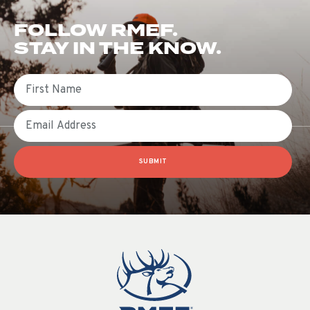
FOLLOW RMEF.
STAY IN THE KNOW.
First Name
Email
SUBMIT