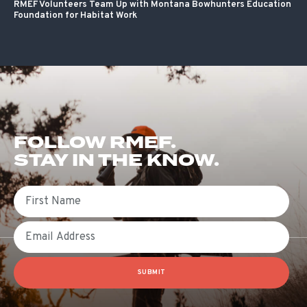
RMEF Volunteers Team Up with Montana Bowhunters Education
Foundation for Habitat Work
FOLLOW RMEF.
STAY IN THE KNOW.
First Name
Email
SUBMIT