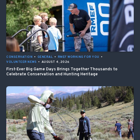
CONSERVATION
•
GENERAL
•
RMEF WORKING FOR YOU
•
VOLUNTEER NEWS
•
AUGUST 4, 2026
First-Ever Big Game Days Brings Together Thousands to
Celebrate Conservation and Hunting Heritage