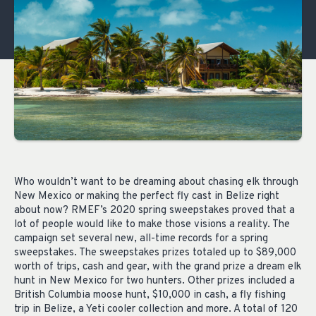
Who wouldn’t want to be dreaming about chasing elk through
New Mexico or making the perfect fly cast in Belize right
about now? RMEF’s 2020 spring sweepstakes proved that a
lot of people would like to make those visions a reality. The
campaign set several new, all-time records for a spring
sweepstakes. The sweepstakes prizes totaled up to $89,000
worth of trips, cash and gear, with the grand prize a dream elk
hunt in New Mexico for two hunters. Other prizes included a
British Columbia moose hunt, $10,000 in cash, a fly fishing
trip in Belize, a Yeti cooler collection and more. A total of 120