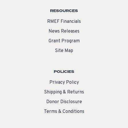
RESOURCES
RMEF Financials
News Releases
Grant Program
Site Map
POLICIES
Privacy Policy
Shipping & Returns
Donor Disclosure
Terms & Conditions