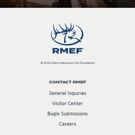
© 2026 Rocky Mountain Elk Foundation
CONTACT RMEF
General Inquiries
Visitor Center
Bugle Submissions
Careers