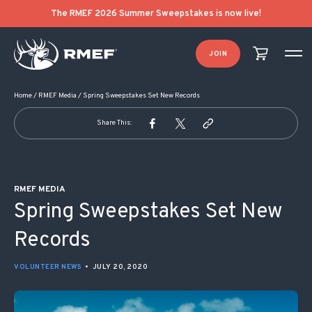
POST NAVIGATION
The RMEF 2026 Summer Sweepstakes is now live!
JOIN
Home
/
RMEF Media
/
Spring Sweepstakes Set New Records
Share This:
RMEF MEDIA
Spring Sweepstakes Set New
Records
VOLUNTEER NEWS
•
JULY 20, 2020