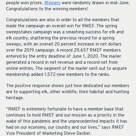
people won prizes.
Winners
were randomly drawn in mid-June.
Congratulations to the winning members!
Congratulations are also in order to all the members that
made the campaign an overall win for RMEF. The spring
sweepstakes campaign was a smashing success for elk and
elk country, shattering the previous record for a spring
sweeps, with an overall 20 percent increase in net dollars
over the 2019 campaign. A record 29,657 RMEF members
entered by the entry deadline of June 1, 2020. The mailer
generated a record in net revenue and a record net from
online entries. The segment of the mailer sent out to acquire
membership added 1,572 new members to the ranks.
The positive response shows just how dedicated our members
are to supporting elk, other wildlife, their habitat and hunting
heritage.
“RMEF is extremely fortunate to have a member base that
continues to hold RMEF and our mission as a priority in the
wake of this pandemic and the unprecedented impacts it has
had on our economy, our country and our lives,” says RMEF
Vice President of Marketing Steve Decker.