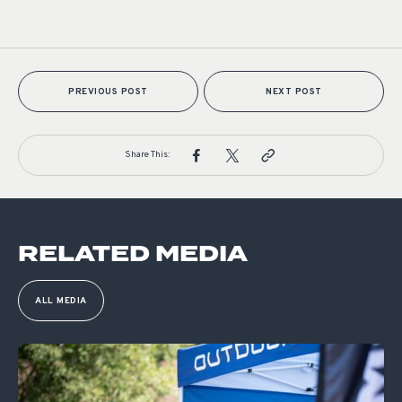
PREVIOUS POST
NEXT POST
Share This:
RELATED MEDIA
ALL MEDIA