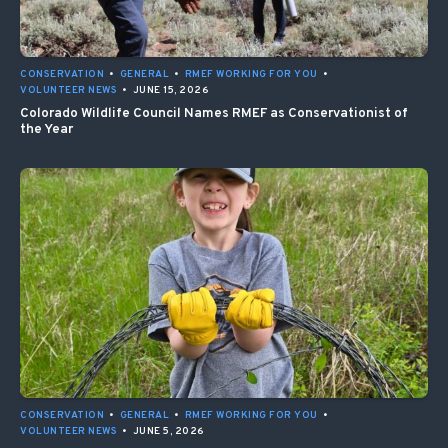
CONSERVATION
•
GENERAL
•
RMEF WORKING FOR YOU
•
VOLUNTEER NEWS
•
JUNE 15, 2026
Colorado Wildlife Council Names RMEF as Conservationist of
the Year
CONSERVATION
•
GENERAL
•
RMEF WORKING FOR YOU
•
VOLUNTEER NEWS
•
JUNE 5, 2026