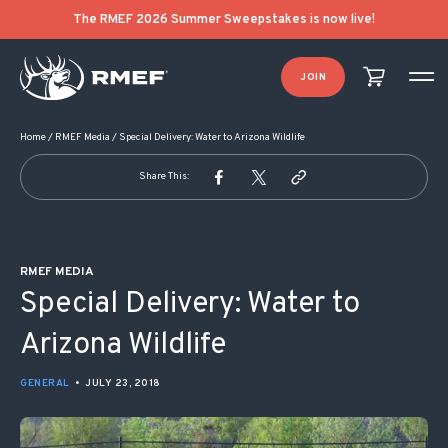
POST NAVIGATION
The RMEF 2026 Summer Sweepstakes is now live!
JOIN
Home
/
RMEF Media
/
Special Delivery: Water to Arizona Wildlife
Share This:
RMEF MEDIA
Special Delivery: Water to
Arizona Wildlife
GENERAL
•
JULY 23, 2018