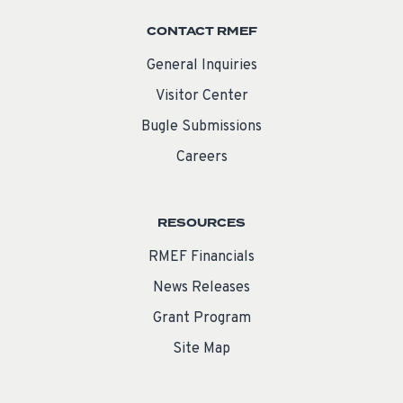
CONTACT RMEF
General Inquiries
Visitor Center
Bugle Submissions
Careers
RESOURCES
RMEF Financials
News Releases
Grant Program
Site Map