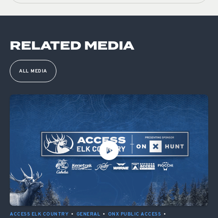
RELATED MEDIA
ALL MEDIA
ACCESS ELK COUNTRY
•
GENERAL
•
ONX PUBLIC ACCESS
•