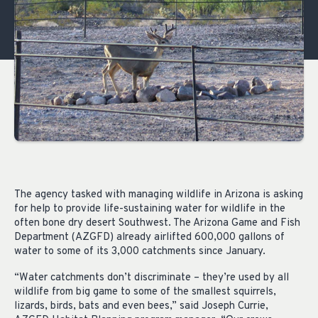
The agency tasked with managing wildlife in Arizona is asking
for help to provide life-sustaining water for wildlife in the
often bone dry desert Southwest. The Arizona Game and Fish
Department (AZGFD) already airlifted 600,000 gallons of
water to some of its 3,000 catchments since January.
“Water catchments don’t discriminate – they’re used by all
wildlife from big game to some of the smallest squirrels,
lizards, birds, bats and even bees,” said Joseph Currie,