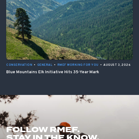
CONSERVATION
•
GENERAL
•
RMEF WORKING FOR YOU
•
AUGUST 3, 2026
Blue Mountains Elk Initiative Hits 35-Year Mark
FOLLOW RMEF.
STAY IN THE KNOW.