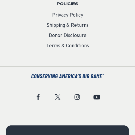
POLICIES
Privacy Policy
Shipping & Returns
Donor Disclosure
Terms & Conditions