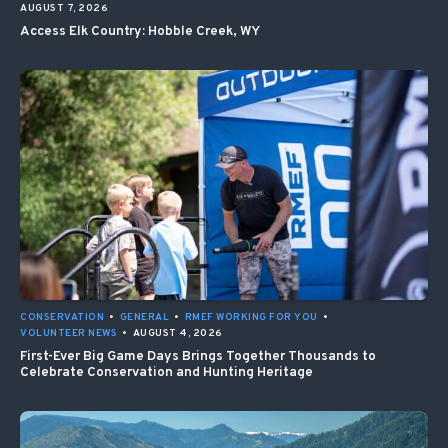
AUGUST 7, 2026
Access Elk Country: Hobble Creek, WY
CONSERVATION
•
GENERAL
•
RMEF WORKING FOR YOU
•
VOLUNTEER NEWS
•
AUGUST 4, 2026
First-Ever Big Game Days Brings Together Thousands to
Celebrate Conservation and Hunting Heritage