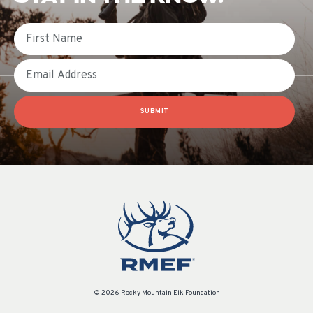
First Name
Email
SUBMIT
© 2026 Rocky Mountain Elk Foundation