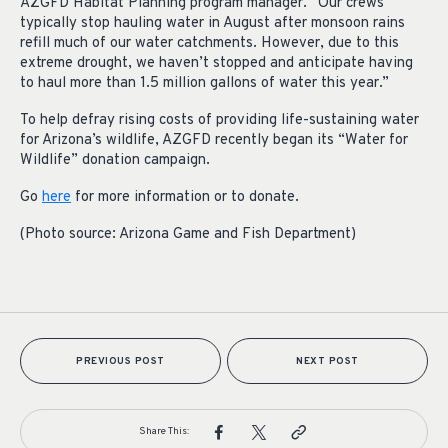
AZGFD Habitat Planning program manager. “Our crews
typically stop hauling water in August after monsoon rains
refill much of our water catchments. However, due to this
extreme drought, we haven’t stopped and anticipate having
to haul more than 1.5 million gallons of water this year.”
To help defray rising costs of providing life-sustaining water
for Arizona’s wildlife, AZGFD recently began its “Water for
Wildlife” donation campaign.
Go
here
for more information or to donate.
(Photo source: Arizona Game and Fish Department)
PREVIOUS POST
NEXT POST
Share This: