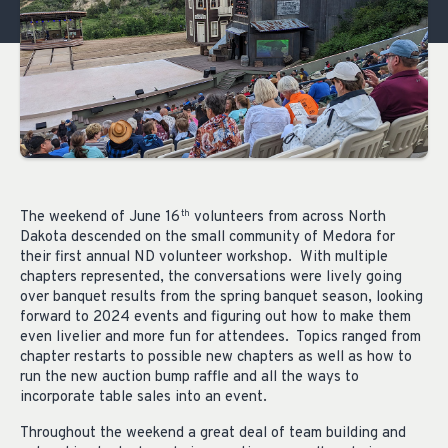
The weekend of June 16
volunteers from across North
th
Dakota descended on the small community of Medora for
their first annual ND volunteer workshop. With multiple
chapters represented, the conversations were lively going
over banquet results from the spring banquet season, looking
forward to 2024 events and figuring out how to make them
even livelier and more fun for attendees. Topics ranged from
chapter restarts to possible new chapters as well as how to
run the new auction bump raffle and all the ways to
incorporate table sales into an event.
Throughout the weekend a great deal of team building and