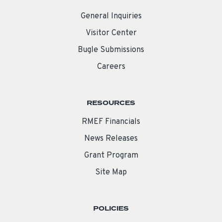
General Inquiries
Visitor Center
Bugle Submissions
Careers
RESOURCES
RMEF Financials
News Releases
Grant Program
Site Map
POLICIES