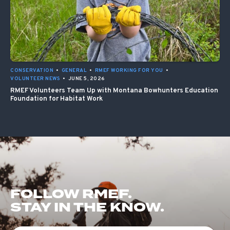
CONSERVATION
•
GENERAL
•
RMEF WORKING FOR YOU
•
VOLUNTEER NEWS
•
JUNE 5, 2026
RMEF Volunteers Team Up with Montana Bowhunters Education
Foundation for Habitat Work
FOLLOW RMEF.
STAY IN THE KNOW.