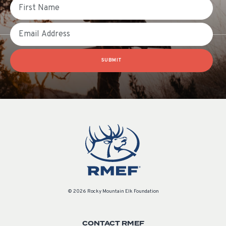
First Name
Email
SUBMIT
© 2026 Rocky Mountain Elk Foundation
CONTACT RMEF