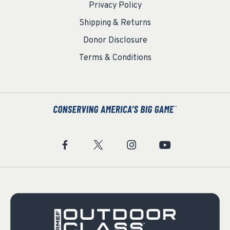
Privacy Policy
Shipping & Returns
Donor Disclosure
Terms & Conditions