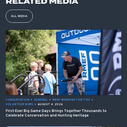
RELATED MEDIA
ALL MEDIA
CONSERVATION
•
GENERAL
•
RMEF WORKING FOR YOU
•
VOLUNTEER NEWS
•
AUGUST 4, 2026
First-Ever Big Game Days Brings Together Thousands to
Celebrate Conservation and Hunting Heritage