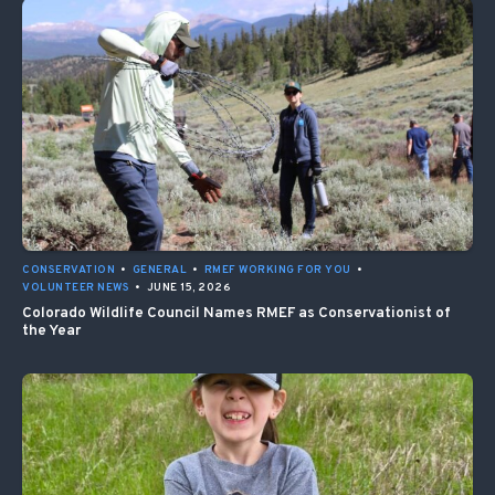
CONSERVATION
•
GENERAL
•
RMEF WORKING FOR YOU
•
VOLUNTEER NEWS
•
JUNE 15, 2026
Colorado Wildlife Council Names RMEF as Conservationist of
the Year