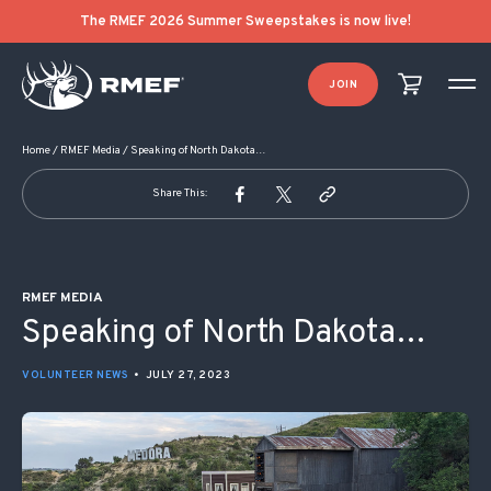
POST NAVIGATION
The RMEF 2026 Summer Sweepstakes is now live!
JOIN
Home
/
RMEF Media
/
Speaking of North Dakota…
Share This:
RMEF MEDIA
Speaking of North Dakota…
VOLUNTEER NEWS
•
JULY 27, 2023