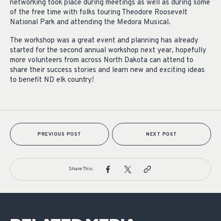
networking took place during meetings as well as during some
of the free time with folks touring Theodore Roosevelt
National Park and attending the Medora Musical.
The workshop was a great event and planning has already
started for the second annual workshop next year, hopefully
more volunteers from across North Dakota can attend to
share their success stories and learn new and exciting ideas
to benefit ND elk country!
PREVIOUS POST
NEXT POST
Share This: