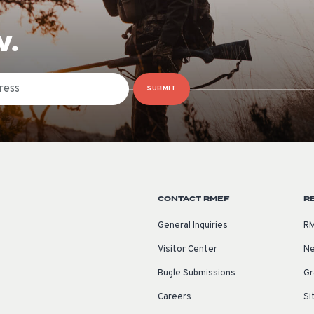
W.
SUBMIT
CONTACT RMEF
R
General Inquiries
RM
Visitor Center
Ne
Bugle Submissions
Gr
Careers
Si