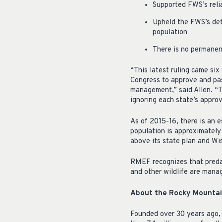
Supported FWS’s reli
Upheld the FWS’s det
population
There is no permanent
“This latest ruling came six
Congress to approve and pass
management,” said Allen. “T
ignoring each state’s appro
As of 2015-16, there is an 
population is approximately
above its state plan and Wi
RMEF recognizes that predat
and other wildlife are mana
About the Rocky Mountain
Founded over 30 years ago,