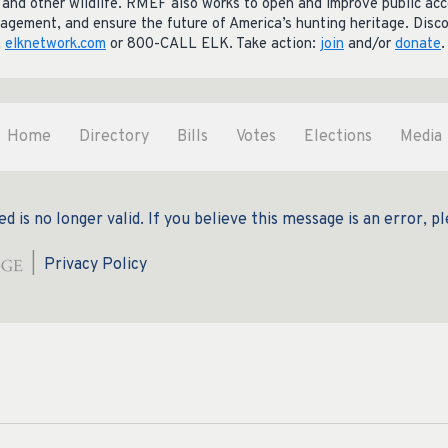
lk and other wildlife. RMEF also works to open and improve public ac
gement, and ensure the future of America’s hunting heritage. Disc
,
elknetwork.com
or 800-CALL ELK. Take action:
join
and/or
donate
.