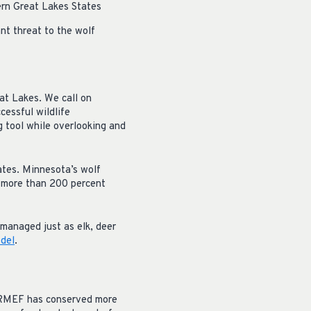
ern Great Lakes States
nt threat to the wolf
eat Lakes. We call on
cessful wildlife
 tool while overlooking and
ates. Minnesota’s wolf
s more than 200 percent
managed just as elk, deer
odel
.
, RMEF has conserved more