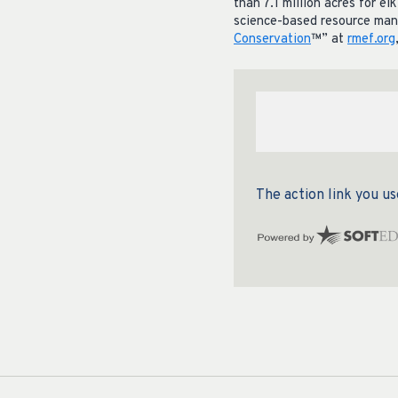
than 7.1 million acres for e
science-based resource mana
Conservation
™” at
rmef.org