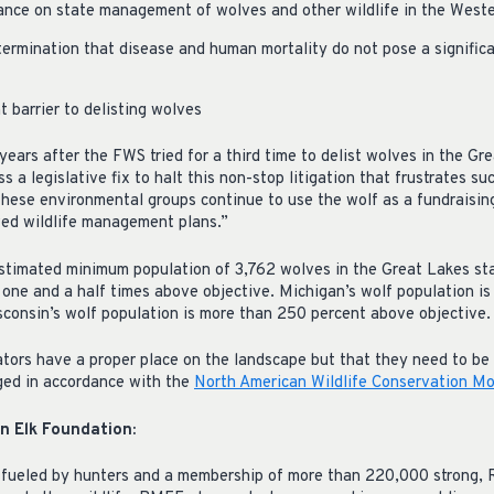
ance on state management of wolves and other wildlife in the West
ermination that disease and human mortality do not pose a significa
 barrier to delisting wolves
 years after the FWS tried for a third time to delist wolves in the Gr
 a legislative fix to halt this non-stop litigation that frustrates suc
hese environmental groups continue to use the wolf as a fundraising
ved wildlife management plans.”
estimated minimum population of 3,762 wolves in the Great Lakes st
 one and a half times above objective. Michigan’s wolf population i
sconsin’s wolf population is more than 250 percent above objective.
ors have a proper place on the landscape but that they need to be 
ged in accordance with the
North American Wildlife Conservation M
 Elk Foundation:
 fueled by hunters and a membership of more than 220,000 strong