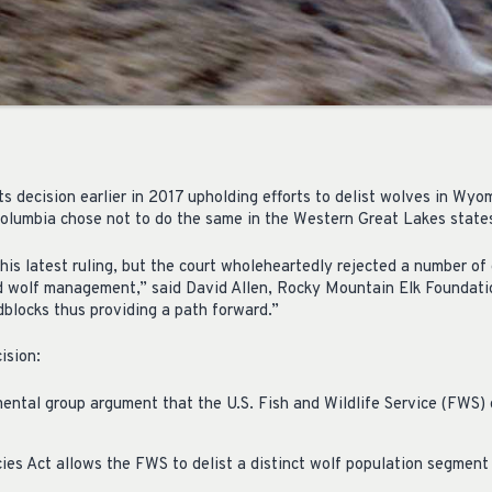
ts decision earlier in 2017 upholding efforts to delist wolves in Wyom
 Columbia chose not to do the same in the Western Great Lakes state
his latest ruling, but the court wholeheartedly rejected a number of
d wolf management,” said David Allen, Rocky Mountain Elk Foundati
dblocks thus providing a path forward.”
ision:
ental group argument that the U.S. Fish and Wildlife Service (FWS) 
es Act allows the FWS to delist a distinct wolf population segment