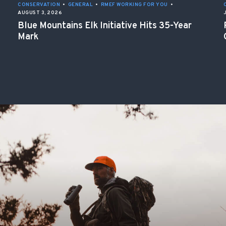
CONSERVATION
•
GENERAL
•
RMEF WORKING FOR YOU
•
AUGUST 3, 2026
Blue Mountains Elk Initiative Hits 35-Year
Mark