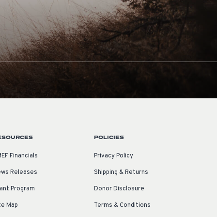
ESOURCES
POLICIES
EF Financials
Privacy Policy
ws Releases
Shipping & Returns
ant Program
Donor Disclosure
te Map
Terms & Conditions