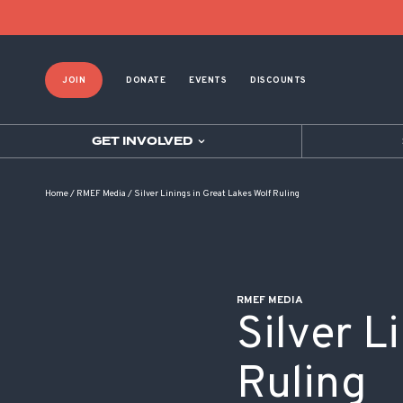
POST NAVIGATION
JOIN
DONATE
EVENTS
DISCOUNTS
GET INVOLVED
Home
/
RMEF Media
/
Silver Linings in Great Lakes Wolf Ruling
RMEF MEDIA
Silver L
Ruling