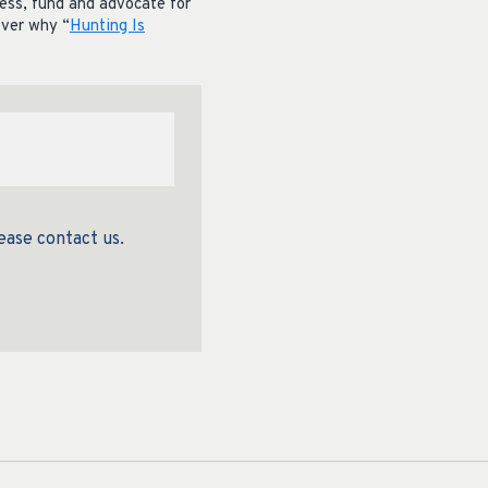
cess, fund and advocate for
over why “
Hunting Is