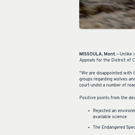
MISSOULA, Mont
.—Unlike i
Appeals for the District of
“We are disappointed with t
groups regarding wolves an
court undid a number of roa
Positive points from the dec
Rejected an environm
available science
The Endangered Speci