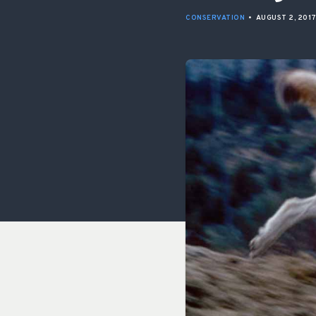
CONSERVATION
•
AUGUST 2, 201