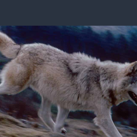
ISSUES & ADV
7