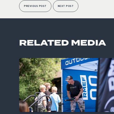
PREVIOUS POST
NEXT POST
RELATED MEDIA