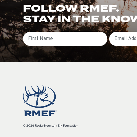
FOLLOW RMEF.
STAY IN THE KNO
First Name
Email
© 2026 Rocky Mountain Elk Foundation