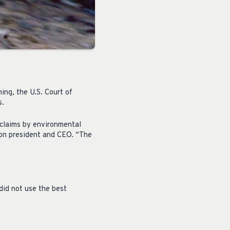
ing, the U.S. Court of
s.
 claims by environmental
on president and CEO. “The
did not use the best