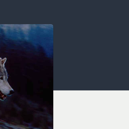
OCACY