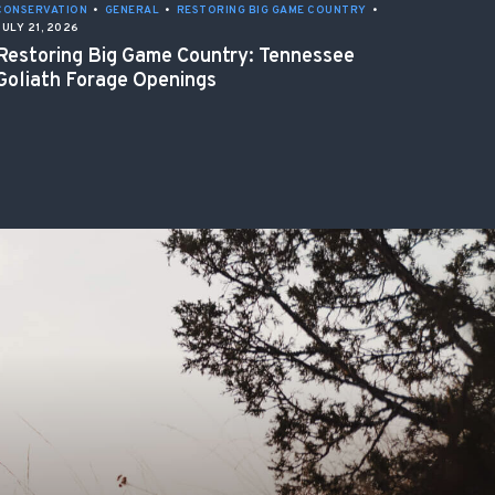
CONSERVATION
•
GENERAL
•
RESTORING BIG GAME COUNTRY
•
JULY 21, 2026
Restoring Big Game Country: Tennessee
Goliath Forage Openings