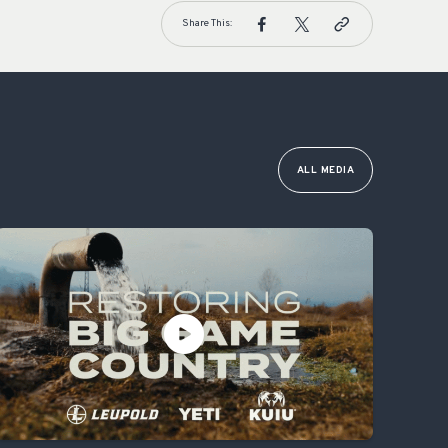
Share This:
ALL MEDIA