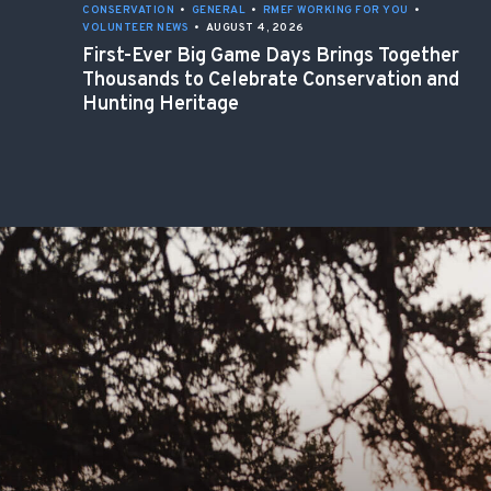
CONSERVATION
•
GENERAL
•
RMEF WORKING FOR YOU
•
VOLUNTEER NEWS
•
AUGUST 4, 2026
First-Ever Big Game Days Brings Together
Thousands to Celebrate Conservation and
Hunting Heritage