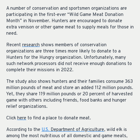
A number of conservation and sportsmen organizations are
participating in the first-ever “Wild Game Meat Donation
Month” in November. Hunters are encouraged to donate
extra venison or other game meat to supply meals for those in
need.
Recent
research
shows members of conservation
organizations are three times more likely to donate to a
Hunters for the Hungry organization. Unfortunately, many
such network processors did not receive enough donations to
complete their missions in 2022.
The study also shows hunters and their families consume 363
million pounds of meat and store an added 112 million pounds.
Yet, they share 119 million pounds or 20 percent of harvested
game with others including friends, food banks and hunger
relief organizations.
Click
here
to find a place to donate meat.
According to the
U.S.
Department of Agriculture
, wild elk is
among the most nutritious of all domestic and game meats,