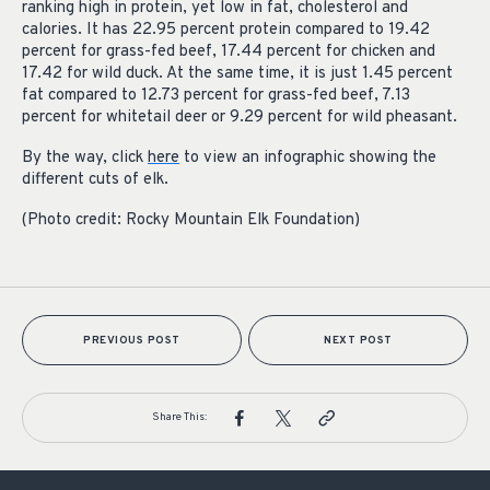
ranking high in protein, yet low in fat, cholesterol and
calories. It has 22.95 percent protein compared to 19.42
percent for grass-fed beef, 17.44 percent for chicken and
17.42 for wild duck. At the same time, it is just 1.45 percent
fat compared to 12.73 percent for grass-fed beef, 7.13
percent for whitetail deer or 9.29 percent for wild pheasant.
By the way, click
here
to view an infographic showing the
different cuts of elk.
(Photo credit: Rocky Mountain Elk Foundation)
PREVIOUS POST
NEXT POST
Share This: