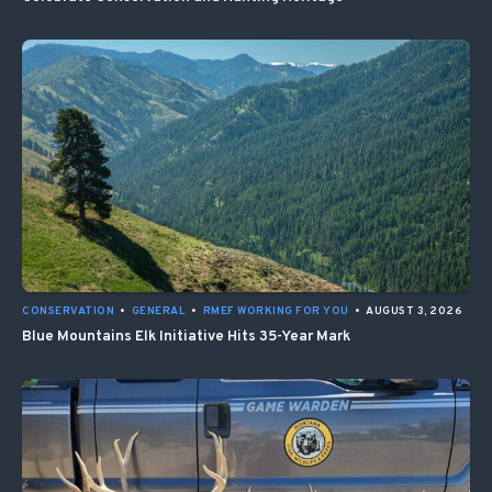
CONSERVATION
•
GENERAL
•
RMEF WORKING FOR YOU
•
AUGUST 3, 2026
Blue Mountains Elk Initiative Hits 35-Year Mark