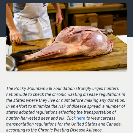
The Rocky Mountain Elk Foundation strongly urges hunters
nationwide to check the chronic wasting disease regulations in
the states where they live or hunt before making any donation.
In an effort to minimize the risk of disease spread, a number of
states adopted regulations affecting the transportation of
hunter-harvested deer and elk. Click
here
to view carcass
transportation regulations for the United States and Canada,
according to the Chronic Wasting Disease Alliance.