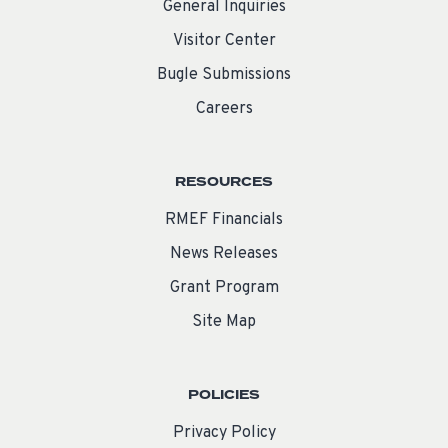
General Inquiries
Visitor Center
Bugle Submissions
Careers
RESOURCES
RMEF Financials
News Releases
Grant Program
Site Map
POLICIES
Privacy Policy