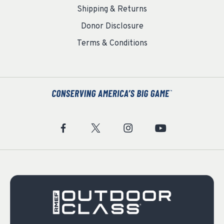
Shipping & Returns
Donor Disclosure
Terms & Conditions