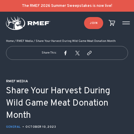
POST NAVIGATION
The RMEF 2026 Summer Sweepstakes is now live!
JOIN
Home
/
RMEF Media
/
Share Your Harvest During Wild Game Meat Donation Month
Share This:
RMEF MEDIA
Share Your Harvest During
Wild Game Meat Donation
Month
GENERAL
•
OCTOBER 10, 2023