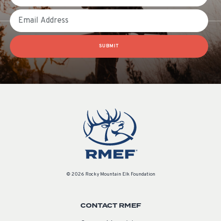
Email
SUBMIT
© 2026 Rocky Mountain Elk Foundation
CONTACT RMEF