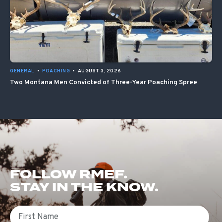
GENERAL
•
POACHING
•
AUGUST 3, 2026
Two Montana Men Convicted of Three-Year Poaching Spree
FOLLOW RMEF.
STAY IN THE KNOW.
First Name