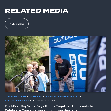
RELATED MEDIA
ALL MEDIA
CONSERVATION
•
GENERAL
•
RMEF WORKING FOR YOU
•
VOLUNTEER NEWS
•
AUGUST 4, 2026
First-Ever Big Game Days Brings Together Thousands to
Celebrate Conservation and Hunting Heritage