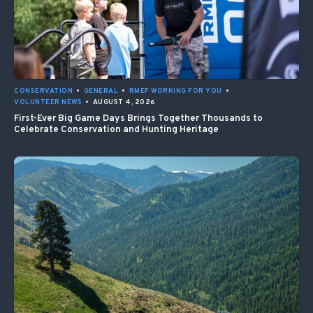
CONSERVATION
•
GENERAL
•
RMEF WORKING FOR YOU
•
VOLUNTEER NEWS
•
AUGUST 4, 2026
First-Ever Big Game Days Brings Together Thousands to
Celebrate Conservation and Hunting Heritage