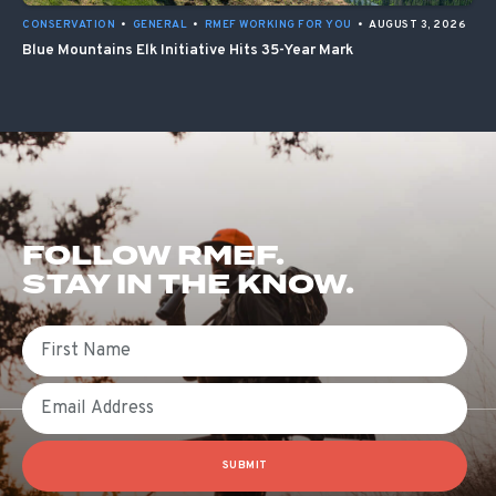
CONSERVATION
•
GENERAL
•
RMEF WORKING FOR YOU
•
AUGUST 3, 2026
Blue Mountains Elk Initiative Hits 35-Year Mark
FOLLOW RMEF.
STAY IN THE KNOW.
First Name
Email
SUBMIT