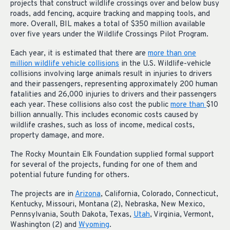
projects that construct wildlife crossings over and below busy
roads, add fencing, acquire tracking and mapping tools, and
more. Overall, BIL makes a total of $350 million available
over five years under the Wildlife Crossings Pilot Program.
Each year, it is estimated that there are
more than one
million wildlife vehicle collisions
in the U.S. Wildlife-vehicle
collisions involving large animals result in injuries to drivers
and their passengers, representing approximately 200 human
fatalities and 26,000 injuries to drivers and their passengers
each year. These collisions also cost the public
more than
$10
billion annually. This includes economic costs caused by
wildlife crashes, such as loss of income, medical costs,
property damage, and more.
The Rocky Mountain Elk Foundation supplied formal support
for several of the projects, funding for one of them and
potential future funding for others.
The projects are in
Arizona
, California, Colorado, Connecticut,
Kentucky, Missouri, Montana (2), Nebraska, New Mexico,
Pennsylvania, South Dakota, Texas,
Utah
, Virginia, Vermont,
Washington (2) and
Wyoming
.