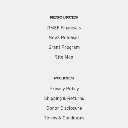
RESOURCES
RMEF Financials
News Releases
Grant Program
Site Map
POLICIES
Privacy Policy
Shipping & Returns
Donor Disclosure
Terms & Conditions