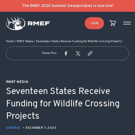
POST NAVIGATION
The RMEF 2026 Summer Sweepstakes is now live!
JOIN
Home
/
RMEF Media
/
Seventeen States Receive Funding for Wildlife Crossing Projects
Share This:
RMEF MEDIA
Seventeen States Receive
Funding for Wildlife Crossing
Projects
GENERAL
•
DECEMBER 7, 2023