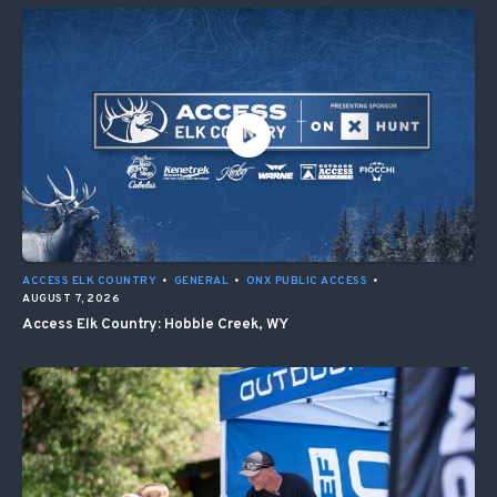
ACCESS ELK COUNTRY
•
GENERAL
•
ONX PUBLIC ACCESS
•
AUGUST 7, 2026
Access Elk Country: Hobble Creek, WY