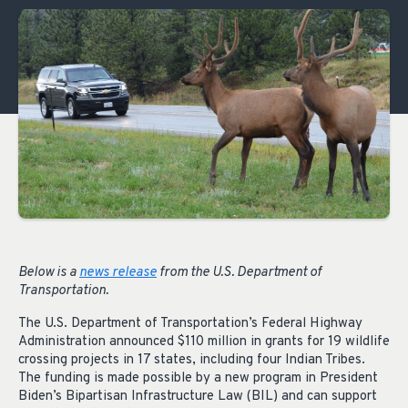
Below is a
news release
from the U.S. Department of
Transportation.
The U.S. Department of Transportation’s Federal Highway
Administration announced $110 million in grants for 19 wildlife
crossing projects in 17 states, including four Indian Tribes.
The funding is made possible by a new program in President
Biden’s Bipartisan Infrastructure Law (BIL) and can support