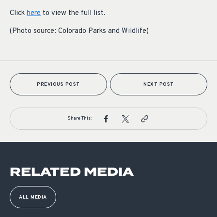
Click
here
to view the full list.
(Photo source: Colorado Parks and Wildlife)
PREVIOUS POST
NEXT POST
Share This:
RELATED MEDIA
ALL MEDIA