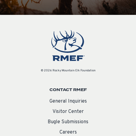
© 2026 Rocky Mountain Elk Foundation
CONTACT RMEF
General Inquiries
Visitor Center
Bugle Submissions
Careers