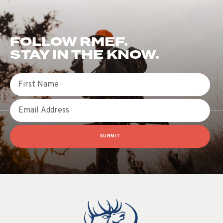
FOLLOW RMEF.
STAY IN THE KNOW.
First Name
Email
SUBMIT