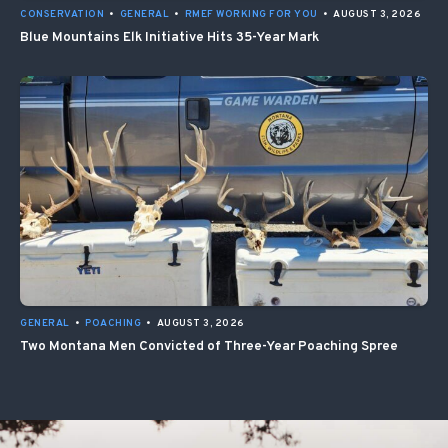
CONSERVATION
•
GENERAL
•
RMEF WORKING FOR YOU
•
AUGUST 3, 2026
Blue Mountains Elk Initiative Hits 35-Year Mark
GENERAL
•
POACHING
•
AUGUST 3, 2026
Two Montana Men Convicted of Three-Year Poaching Spree