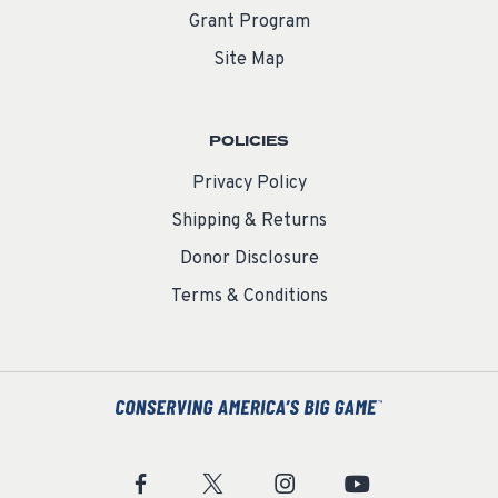
Grant Program
Site Map
POLICIES
Privacy Policy
Shipping & Returns
Donor Disclosure
Terms & Conditions