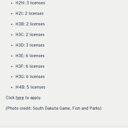
H2H: 3 licenses
H2I: 2 licenses
H3B: 2 licenses
H3C: 2 licenses
H3D: 3 licenses
H3E: 6 licenses
H3F: 6 licenses
H3G: 6 licenses
H4B: 5 licenses
Click
here
to apply.
(Photo credit: South Dakota Game, Fish and Parks)