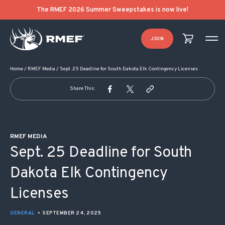
POST NAVIGATION
The RMEF 2026 Summer Sweepstakes is now live!
JOIN
Home
/
RMEF Media
/
Sept. 25 Deadline for South Dakota Elk Contingency Licenses
Share This:
RMEF MEDIA
Sept. 25 Deadline for South
Dakota Elk Contingency
Licenses
GENERAL
•
SEPTEMBER 24, 2025