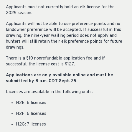
Applicants must not currently hold an elk license for the
2025 season.
Applicants will not be able to use preference points and no
landowner preference will be accepted. If successful in this
drawing, the nine-year waiting period does not apply and
hunters will still retain their elk preference points for future
drawings.
There is a $10 nonrefundable application fee and if
successful, the license cost is $127.
Applications are only available online and must be
submitted by 8 a.m. CDT Sept. 25.
Licenses are available in the following units:
H2E: 6 licenses
H2F: 6 licenses
H2G: 7 licenses