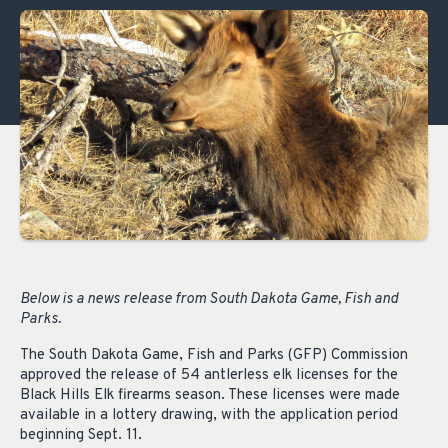
Below is a news release from South Dakota Game, Fish and
Parks.
The South Dakota Game, Fish and Parks (GFP) Commission
approved the release of 54 antlerless elk licenses for the
Black Hills Elk firearms season. These licenses were made
available in a lottery drawing, with the application period
beginning Sept. 11.