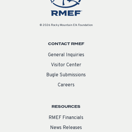
© 2026 Rocky Mountain Elk Foundation
CONTACT RMEF
General Inquiries
Visitor Center
Bugle Submissions
Careers
RESOURCES
RMEF Financials
News Releases