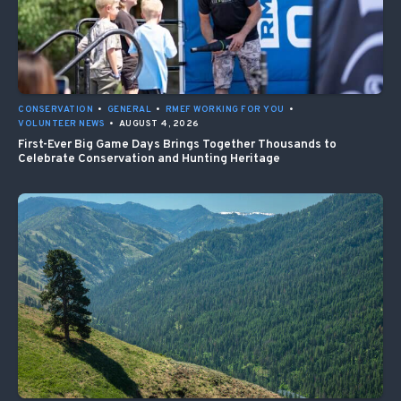
CONSERVATION
•
GENERAL
•
RMEF WORKING FOR YOU
•
VOLUNTEER NEWS
•
AUGUST 4, 2026
First-Ever Big Game Days Brings Together Thousands to
Celebrate Conservation and Hunting Heritage