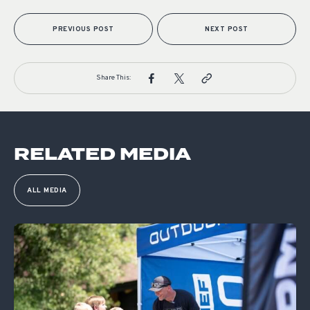
PREVIOUS POST
NEXT POST
Share This:
RELATED MEDIA
ALL MEDIA