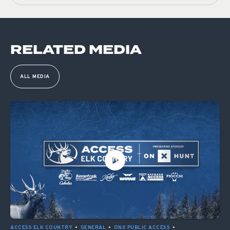
RELATED MEDIA
ALL MEDIA
ACCESS ELK COUNTRY
•
GENERAL
•
ONX PUBLIC ACCESS
•