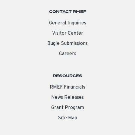
CONTACT RMEF
General Inquiries
Visitor Center
Bugle Submissions
Careers
RESOURCES
RMEF Financials
News Releases
Grant Program
Site Map