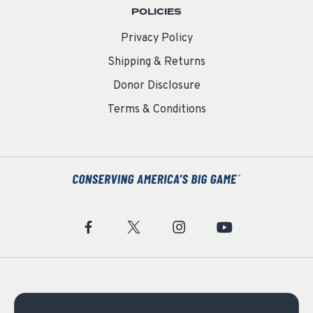
POLICIES
Privacy Policy
Shipping & Returns
Donor Disclosure
Terms & Conditions