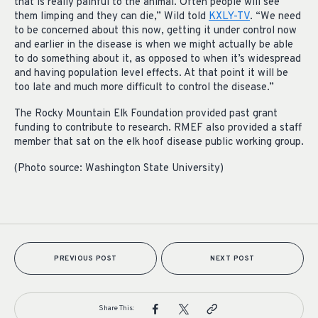
that is really painful to the animal. Often people will see
them limping and they can die,” Wild told
KXLY-TV
. “We need
to be concerned about this now, getting it under control now
and earlier in the disease is when we might actually be able
to do something about it, as opposed to when it’s widespread
and having population level effects. At that point it will be
too late and much more difficult to control the disease.”
The Rocky Mountain Elk Foundation provided past grant
funding to contribute to research. RMEF also provided a staff
member that sat on the elk hoof disease public working group.
(Photo source: Washington State University)
PREVIOUS POST
NEXT POST
Share This: