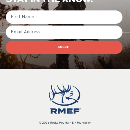
First Name
Email
SUBMIT
© 2026 Rocky Mountain Elk Foundation