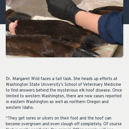
Dr. Margaret Wild faces a tall task. She heads up efforts at
Washington State University’s School of Veterinary Medicine
to find answers behind the mysterious elk hoof disease. Once
limited to western Washington, there are now cases reported
in eastern Washington as well as northern Oregon and
western Idaho.
“They get sores or ulcers on their foot and the hoof can
become overgrown and even slough off completely. Of course