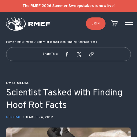
POST NAVIGATION
The RMEF 2026 Summer Sweepstakes is now live!
JOIN
Home
/
RMEF Media
/
Scientist Tasked with Finding Hoof Rot Facts
Share This:
RMEF MEDIA
Scientist Tasked with Finding
Hoof Rot Facts
GENERAL
•
MARCH 26, 2019