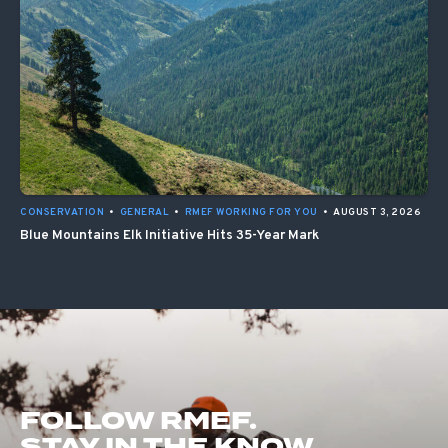
CONSERVATION
•
GENERAL
•
RMEF WORKING FOR YOU
•
AUGUST 3, 2026
Blue Mountains Elk Initiative Hits 35-Year Mark
FOLLOW RMEF.
STAY IN THE KNOW.