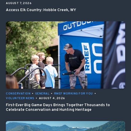
AUGUST 7, 2026
Access Elk Country: Hobble Creek, WY
CONSERVATION
•
GENERAL
•
RMEF WORKING FOR YOU
•
VOLUNTEER NEWS
•
AUGUST 4, 2026
First-Ever Big Game Days Brings Together Thousands to
Celebrate Conservation and Hunting Heritage