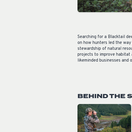
Searching for a
Blacktail de
on how hunters led the way 
stewardship of natural resou
projects to improve habitat
likeminded businesses and o
BEHIND THE 