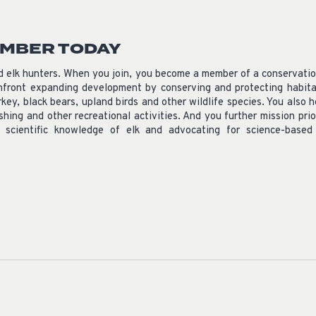
EMBER TODAY
nd elk hunters. When you join, you become a member of a conservati
front expanding development by conserving and protecting habitat
rkey, black bears, upland birds and other wildlife species. You als
ishing and other recreational activities. And you further mission prio
e scientific knowledge of elk and advocating for science-base