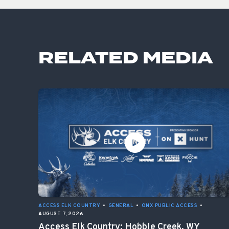
RELATED MEDIA
ACCESS ELK COUNTRY
•
GENERAL
•
ONX PUBLIC ACCESS
•
AUGUST 7, 2026
Access Elk Country: Hobble Creek, WY