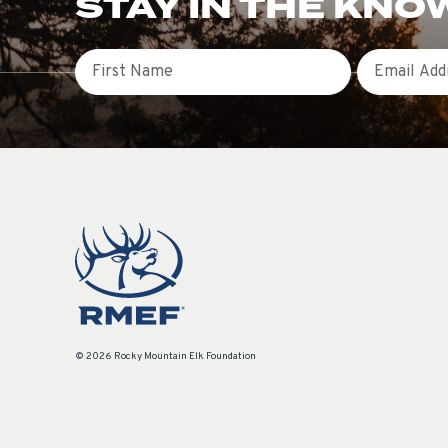
STAY IN THE KNO
First Name
Email
© 2026 Rocky Mountain Elk Foundation