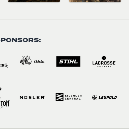
SPONSORS: