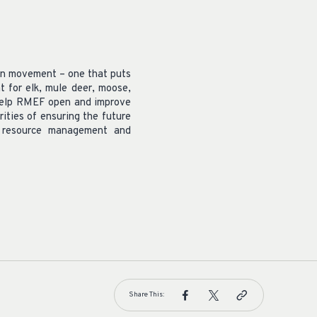
on movement – one that puts
 for elk, mule deer, moose,
o help RMEF open and improve
rities of ensuring the future
d resource management and
Share This: