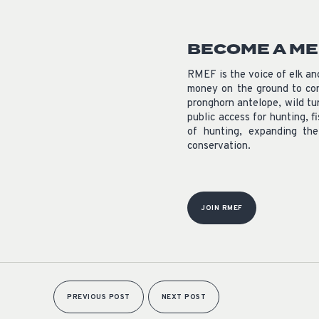
BECOME A M
RMEF is the voice of elk a
money on the ground to con
pronghorn antelope, wild tu
public access for hunting, f
of hunting, expanding th
conservation.
JOIN RMEF
PREVIOUS POST
NEXT POST