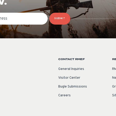
W.
SUBMIT
CONTACT RMEF
R
General Inquiries
RM
Visitor Center
Ne
Bugle Submissions
Gr
Careers
Si