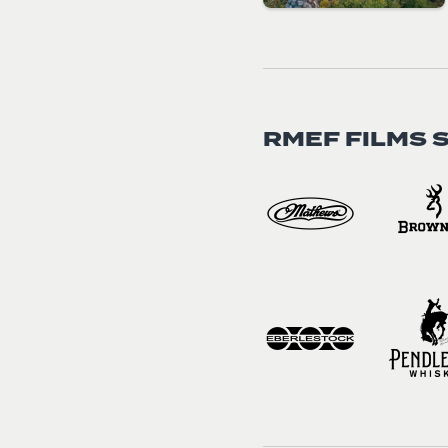
RMEF FILMS 