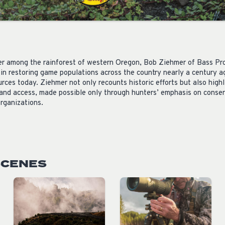
er
among the rainforest of western Oregon,
Bob
Ziehmer of Bass Pr
in restoring game populations across the country nearly a century a
rces today. Ziehmer not only recounts historic efforts but also high
 and access, made possible only through hunters’ emphasis on conse
rganizations.
SCENES