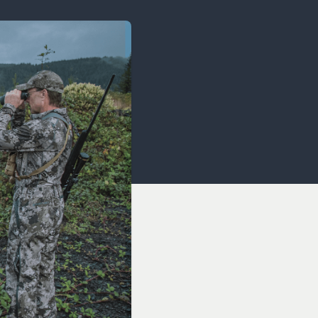
OCACY