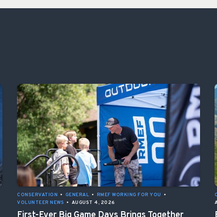
CONSERVATION
•
GENERAL
•
RMEF WORKING FOR YOU
•
VOLUNTEER NEWS
•
AUGUST 4, 2026
First-Ever Big Game Days Brings Together