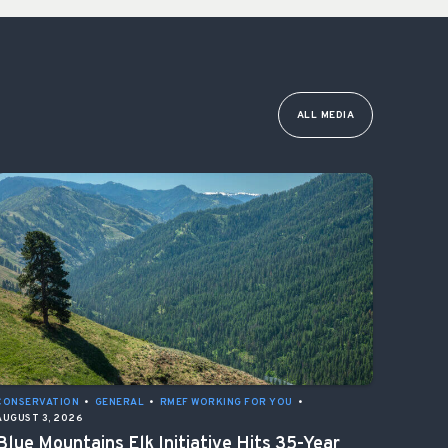
ALL MEDIA
CONSERVATION
•
GENERAL
•
RMEF WORKING FOR YOU
•
AUGUST 3, 2026
Blue Mountains Elk Initiative Hits 35-Year