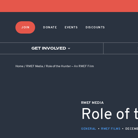
POST NAVIGATION
JOIN
DONATE
EVENTS
DISCOUNTS
GET INVOLVED
Home
/
RMEF Media
/
Role of the Hunter — An RMEF Film
RMEF MEDIA
Role of
GENERAL
•
RMEF FILMS
•
DECEMB