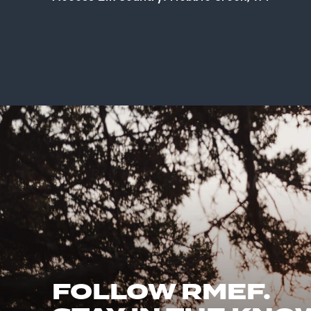
FOLLOW RMEF.