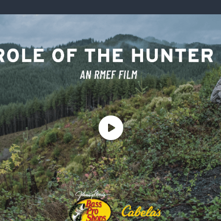
ISSUES & ADV