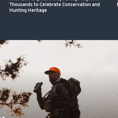
Thousands to Celebrate Conservation and
Hunting Heritage