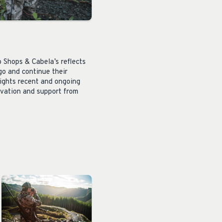
o Shops &
Cabela’s
reflects
go and continue their
lights recent and ongoing
rvation and support from