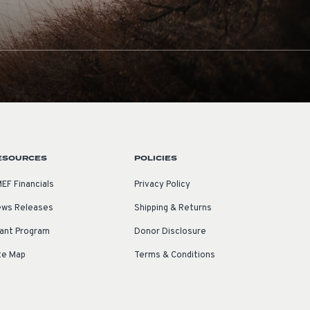
ESOURCES
POLICIES
EF Financials
Privacy Policy
ws Releases
Shipping & Returns
ant Program
Donor Disclosure
te Map
Terms & Conditions