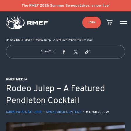
POST NAVIGATION
The RMEF 2026 Summer Sweepstakes is now live!
JOIN
Home
/
RMEF Media
/
Rodeo Julep – A Featured Pendleton Cocktail
Share This:
RMEF MEDIA
Rodeo Julep – A Featured
Pendleton Cocktail
CARNIVORE'S KITCHEN
•
SPONSORED CONTENT
•
MARCH 3, 2025