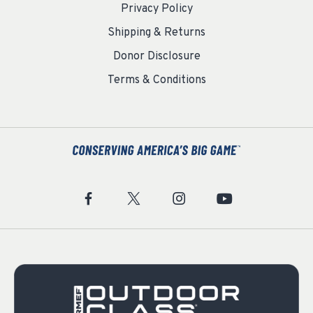
Privacy Policy
Shipping & Returns
Donor Disclosure
Terms & Conditions