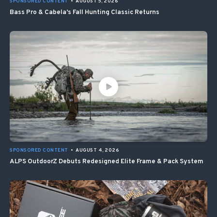
SPONSORED CONTENT
•
AUGUST 5, 2026
Bass Pro & Cabela’s Fall Hunting Classic Returns
SPONSORED CONTENT
•
AUGUST 4, 2026
ALPS OutdoorZ Debuts Redesigned Elite Frame & Pack System