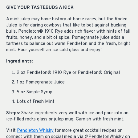
GIVE YOUR TASTEBUDS A KICK
A mint julep may have history at horse races, but the Rodeo
Julep is for daring cowboys that like to bet against bucking
bulls. Pendleton® 1910 Rye adds rich flavor with hints of fall
fruits, honey, and a bit of spice. Pomegranate juice adds a
tartness to balance out warm Pendleton and the fresh, bright
mint. Pour yourself an ice cold glass and enjoy!
Ingredients:
2 oz Pendleton® 1910 Rye or Pendleton® Original
1 oz Pomegranate Juice
5 oz Simple Syrup
Lots of Fresh Mint
Steps:
Shake ingredients very well with ice and pour into an
ice-filled rocks glass or julep mug. Garnish with fresh mint.
Visit
Pendleton Whisky
for more great cocktail recipes or
connect with them on social media via @PendletonWhisky on