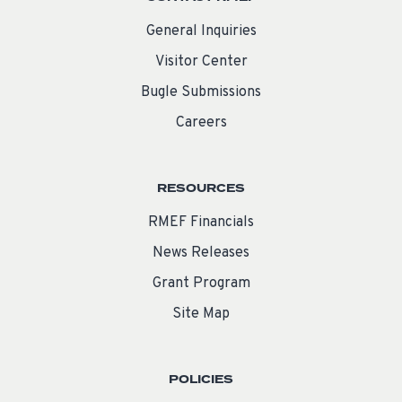
General Inquiries
Visitor Center
Bugle Submissions
Careers
RESOURCES
RMEF Financials
News Releases
Grant Program
Site Map
POLICIES