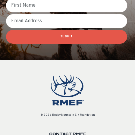
First Name
Email
SUBMIT
© 2026 Rocky Mountain Elk Foundation
CONTACT RMEF