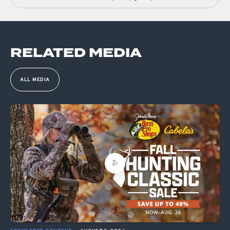
RELATED MEDIA
ALL MEDIA