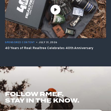
SPONSORED CONTENT
•
JULY 31, 2026
40 Years of Real: Realtree Celebrates 40th Anniversary
FOLLOW RMEF.
STAY IN THE KNOW.