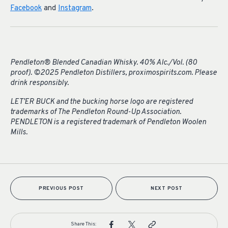
Facebook
and
Instagram
.
Pendleton® Blended Canadian Whisky. 40% Alc./Vol. (80
proof). ©2025 Pendleton Distillers, proximospirits.com. Please
drink responsibly.
LET’ER BUCK and the bucking horse logo are registered
trademarks of The Pendleton Round-Up Association.
PENDLETON is a registered trademark of Pendleton Woolen
Mills.
PREVIOUS POST
NEXT POST
Share This: