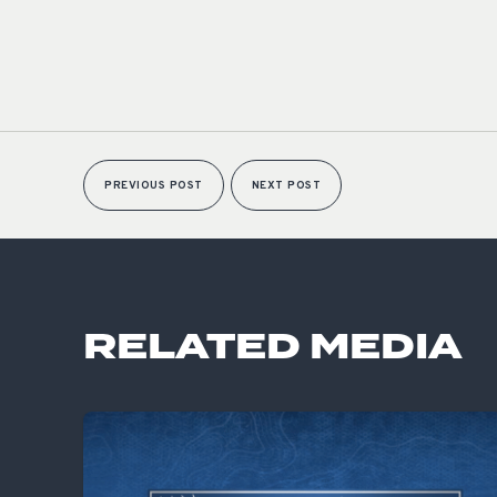
PREVIOUS POST
NEXT POST
RELATED MEDIA