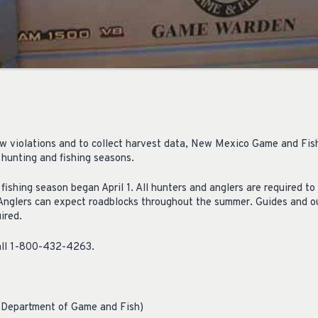
 law violations and to collect harvest data, New Mexico Game and Fis
 hunting and fishing seasons.
ishing season began April 1. All hunters and anglers are required to
 Anglers can expect roadblocks throughout the summer. Guides and ou
ired.
 call 1-800-432-4263.
 Department of Game and Fish)