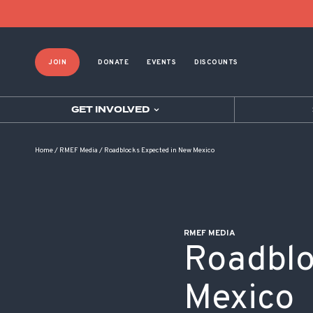
POST NAVIGATION
JOIN
DONATE
EVENTS
DISCOUNTS
GET INVOLVED
Home
/
RMEF Media
/
Roadblocks Expected in New Mexico
RMEF MEDIA
Roadblo
Mexico