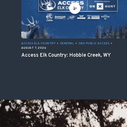
ACCESS ELK COUNTRY
•
GENERAL
•
ONX PUBLIC ACCESS
•
AUGUST 7, 2026
Access Elk Country: Hobble Creek, WY