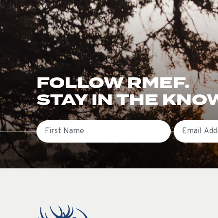
FOLLOW RMEF.
STAY IN THE KNO
First Name
Email