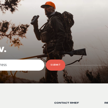
W.
SUBMIT
CONTACT RMEF
R