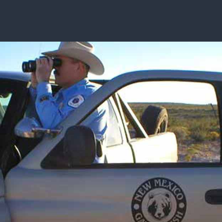
ISSUES & ADV