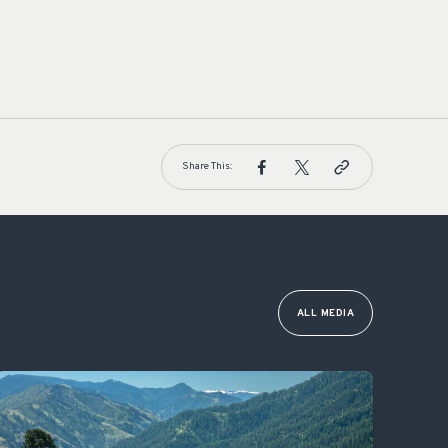
Share This:
ALL MEDIA