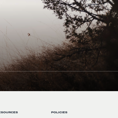
ESOURCES
POLICIES