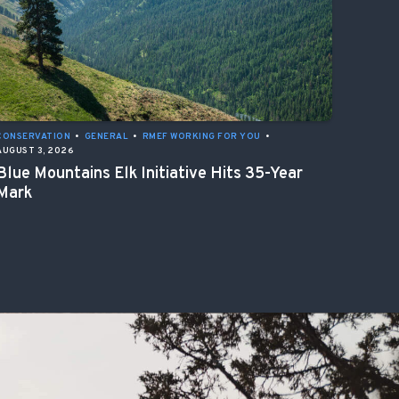
CONSERVATION
•
GENERAL
•
RMEF WORKING FOR YOU
•
AUGUST 3, 2026
Blue Mountains Elk Initiative Hits 35-Year
Mark