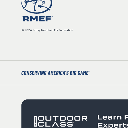
© 2026 Rocky Mountain Elk Foundation