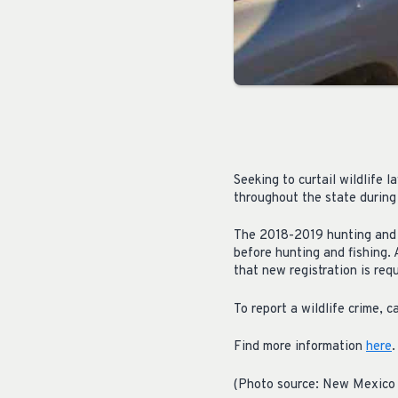
Seeking to curtail wildlife
throughout the state during
The 2018-2019 hunting and f
before hunting and fishing.
that new registration is requ
To report a wildlife crime,
Find more information
here
.
(Photo source: New Mexico