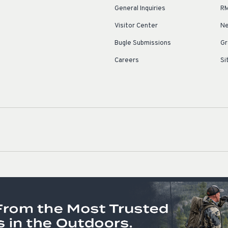
General Inquiries
RM
Visitor Center
Ne
Bugle Submissions
Gr
Careers
Si