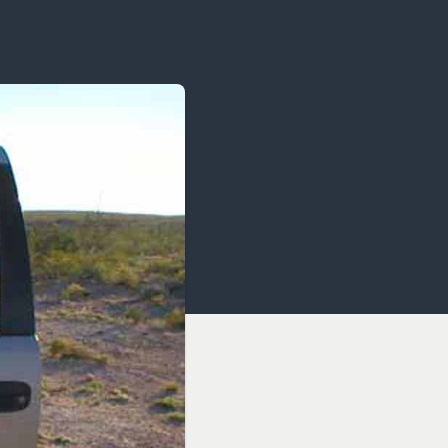
OCACY