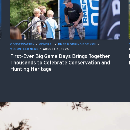
CONSERVATION
•
GENERAL
•
RMEF WORKING FOR YOU
•
VOLUNTEER NEWS
•
AUGUST 4, 2026
First-Ever Big Game Days Brings Together
Thousands to Celebrate Conservation and
Hunting Heritage