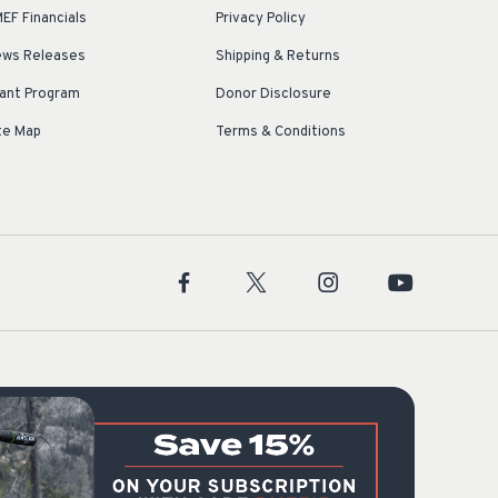
EF Financials
Privacy Policy
ws Releases
Shipping & Returns
ant Program
Donor Disclosure
te Map
Terms & Conditions