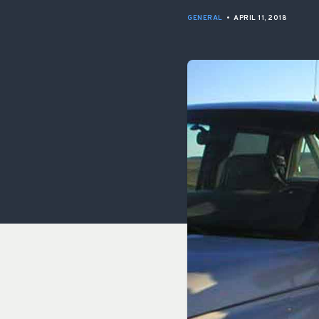
GENERAL
•
APRIL 11, 2018