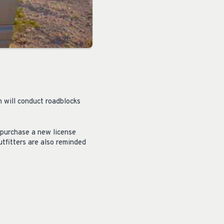
h will conduct roadblocks
 purchase a new license
tfitters are also reminded