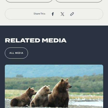
Share This:
RELATED MEDIA
ALL MEDIA