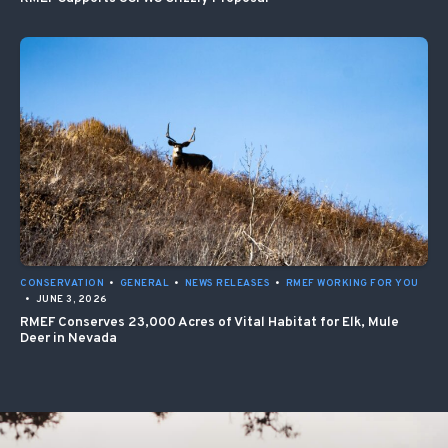
CONSERVATION
•
GENERAL
•
NEWS RELEASES
•
RMEF WORKING FOR YOU
•
JUNE 3, 2026
RMEF Conserves 23,000 Acres of Vital Habitat for Elk, Mule
Deer in Nevada