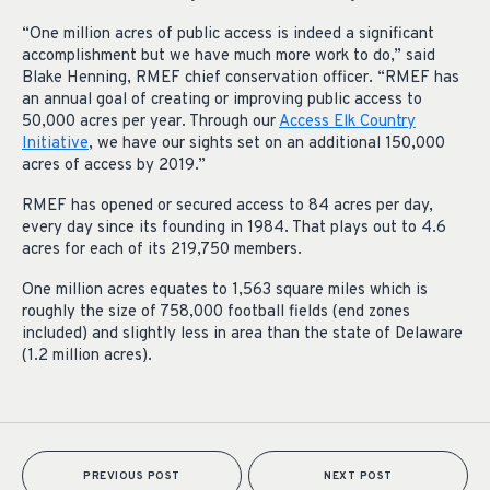
“One million acres of public access is indeed a significant
accomplishment but we have much more work to do,” said
Blake Henning, RMEF chief conservation officer. “RMEF has
an annual goal of creating or improving public access to
50,000 acres per year. Through our
Access Elk Country
Initiative
, we have our sights set on an additional 150,000
acres of access by 2019.”
RMEF has opened or secured access to 84 acres per day,
every day since its founding in 1984. That plays out to 4.6
acres for each of its 219,750 members.
One million acres equates to 1,563 square miles which
is
roughly the size of 758,000 football fields (end zones
included) and slightly less in area than the state of Delaware
(1.2 million acres).
PREVIOUS POST
NEXT POST