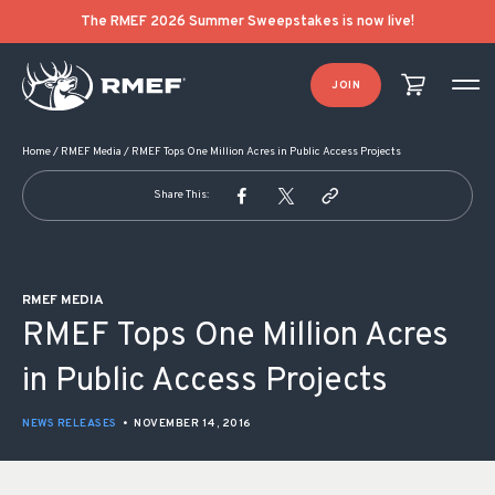
POST NAVIGATION
The RMEF 2026 Summer Sweepstakes is now live!
JOIN
Home
/
RMEF Media
/
RMEF Tops One Million Acres in Public Access Projects
Share This:
RMEF MEDIA
RMEF Tops One Million Acres
in Public Access Projects
NEWS RELEASES
•
NOVEMBER 14, 2016