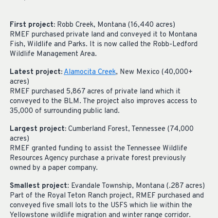
First project:
Robb Creek, Montana (16,440 acres)
RMEF purchased private land and conveyed it to Montana
Fish,
Wildlife
and Parks. It is now called the Robb-Ledford
Wildlife Management Area.
Latest project:
Alamocita Creek
, New Mexico (40,000+
acres)
RMEF purchased 5,867 acres of private land which it
conveyed to the BLM. The project also improves access to
35,000 of surrounding public land.
Largest project:
Cumberland Forest, Tennessee (74,000
acres)
RMEF granted funding to assist the Tennessee Wildlife
Resources Agency purchase a private forest previously
owned by a paper company.
Smallest project
: Evandale Township, Montana (.287 acres)
Part of the Royal Teton Ranch project, RMEF purchased and
conveyed five small lots to the USFS which lie within the
Yellowstone wildlife migration and winter range corridor.