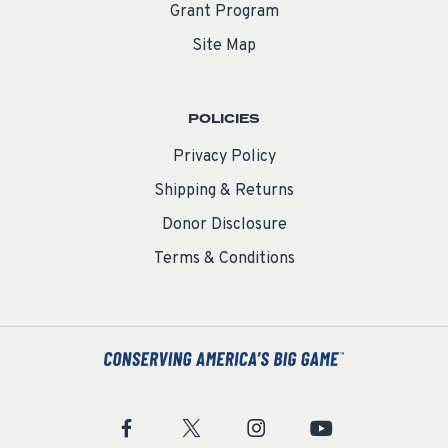
Grant Program
Site Map
POLICIES
Privacy Policy
Shipping & Returns
Donor Disclosure
Terms & Conditions