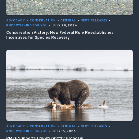
ADVOCACY
•
CONSERVATION
•
GENERAL
•
NEWS RELEASES
•
RMEF WORKING FOR YOU
•
JULY 20, 2026
Conservation Victory: New Federal Rule Reestablishes
Incentives for Species Recovery
ADVOCACY
•
CONSERVATION
•
GENERAL
•
NEWS RELEASES
•
RMEF WORKING FOR YOU
•
JULY 15, 2026
RMEF Supports USFWS Grizzly Proposal