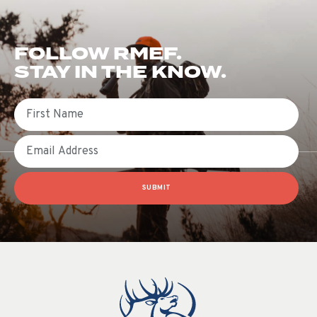
FOLLOW RMEF.
STAY IN THE KNOW.
First Name
Email
SUBMIT