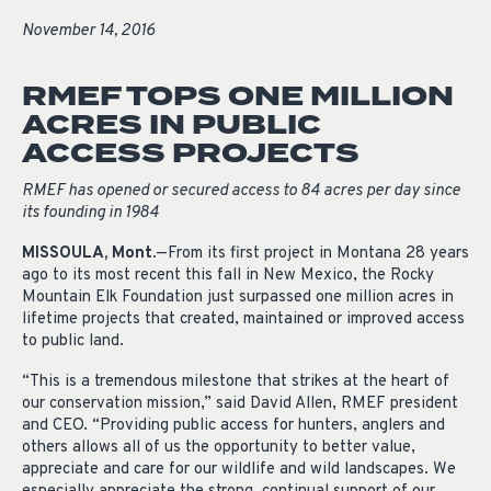
November 14, 2016
RMEF TOPS ONE MILLION
ACRES IN PUBLIC
ACCESS PROJECTS
RMEF has opened or secured access to 84 acres per day since
its founding in 1984
MISSOULA, Mont.
—From its first project in Montana 28 years
ago to its most recent this fall in New Mexico, the Rocky
Mountain Elk Foundation just surpassed one million acres in
lifetime projects that created, maintained or improved access
to public land.
“This is a tremendous milestone that strikes at the heart of
our conservation mission,” said David Allen, RMEF
president
and CEO. “Providing public access
for
hunters, anglers and
others
allows
all of us the opportunity to better value,
appreciate and care for our wildlife and wild landscapes. We