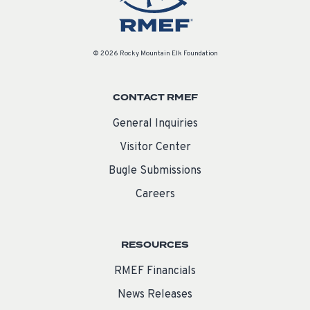
© 2026 Rocky Mountain Elk Foundation
CONTACT RMEF
General Inquiries
Visitor Center
Bugle Submissions
Careers
RESOURCES
RMEF Financials
News Releases