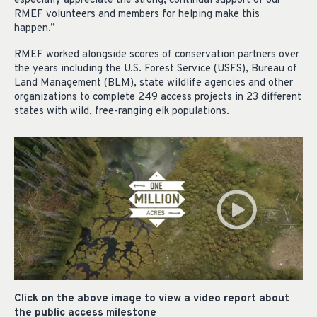
especially appreciate the strong, continual support of our
RMEF volunteers and members for helping make this
happen.”
RMEF worked alongside scores of conservation partners over
the years including the U.S. Forest Service (USFS), Bureau of
Land Management (BLM), state wildlife agencies and other
organizations to complete 249 access projects in 23 different
states with wild, free-ranging elk populations.
Click on the above image to view a video report about
the public access milestone