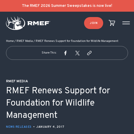
POST NAVIGATION
The RMEF 2026 Summer Sweepstakes is now live!
JOIN
Home
/
RMEF Media
/
RMEF Renews Support for Foundation for Wildlife Management
Share This:
RMEF MEDIA
RMEF Renews Support for
Foundation for Wildlife
Management
NEWS RELEASES
•
JANUARY 4, 2017