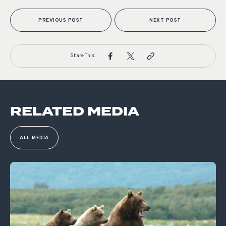
PREVIOUS POST
NEXT POST
Share This:
RELATED MEDIA
ALL MEDIA