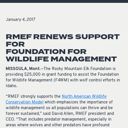
January 4, 2017
RMEF RENEWS SUPPORT
FOR
FOUNDATION FOR
WILDLIFE MANAGEMENT
MISSOULA, Mont.
—The Rocky Mountain Elk Foundation is
providing $25,000 in grant funding to assist the Foundation
for Wildlife Management (F4WM) with wolf control efforts in
Idaho.
“RMEF strongly supports the
North American Wildlife
Conservation Model
which emphasizes the importance of
wildlife management so all populations can thrive and be
forever sustained,” said David Allen, RMEF
president
and
CEO. “That includes predator management, especially in
areas where wolves and other predators have profound