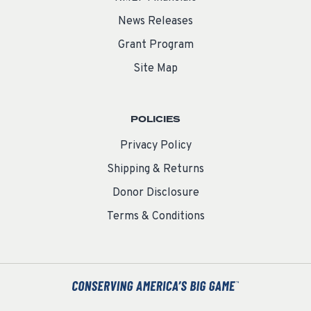
News Releases
Grant Program
Site Map
POLICIES
Privacy Policy
Shipping & Returns
Donor Disclosure
Terms & Conditions