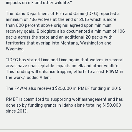
impacts on elk and other wildlife.”
The Idaho Department of Fish and Game (IDFG) reported a
minimum of 786 wolves at the end of 2015 which is more
than 600 percent above original agreed upon minimum
recovery goals. Biologists also documented a minimum of 108
packs across the state and an additional 20 packs with
territories that overlap into Montana,
Washington
and
Wyoming.
“IDFG has stated time and time again that wolves in several
areas have unacceptable impacts on elk and other wildlife.
This funding will enhance trapping efforts to assist F4WM in
the work,” added Allen.
The F4WM also received $25,000 in RMEF funding in 2016.
RMEF is committed to supporting wolf management and has
done so by funding grants in Idaho alone totaling $150,000
since 2013.