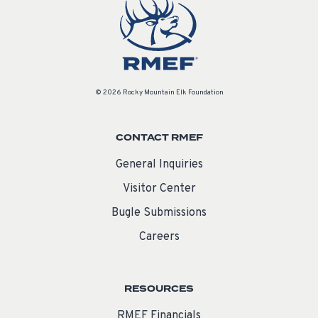
© 2026 Rocky Mountain Elk Foundation
CONTACT RMEF
General Inquiries
Visitor Center
Bugle Submissions
Careers
RESOURCES
RMEF Financials