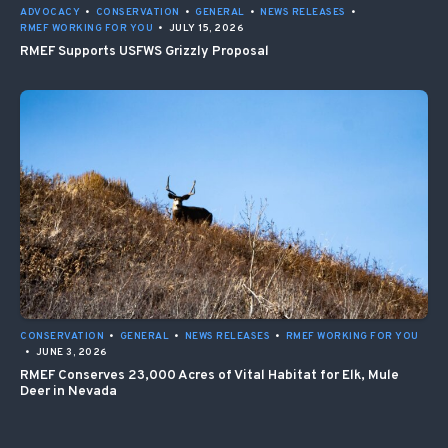
ADVOCACY
•
CONSERVATION
•
GENERAL
•
NEWS RELEASES
•
RMEF WORKING FOR YOU
•
JULY 15, 2026
RMEF Supports USFWS Grizzly Proposal
CONSERVATION
•
GENERAL
•
NEWS RELEASES
•
RMEF WORKING FOR YOU
•
JUNE 3, 2026
RMEF Conserves 23,000 Acres of Vital Habitat for Elk, Mule
Deer in Nevada