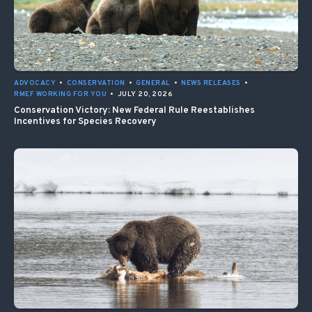
ADVOCACY
•
CONSERVATION
•
GENERAL
•
NEWS RELEASES
•
RMEF WORKING FOR YOU
•
JULY 20, 2026
Conservation Victory: New Federal Rule Reestablishes
Incentives for Species Recovery