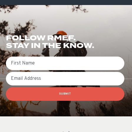
FOLLOW RMEF.
STAY IN THE KNOW.
First Name
Email
SUBMIT