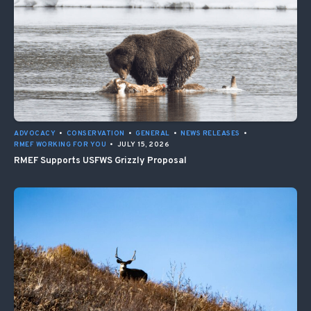
ADVOCACY
•
CONSERVATION
•
GENERAL
•
NEWS RELEASES
•
RMEF WORKING FOR YOU
•
JULY 15, 2026
RMEF Supports USFWS Grizzly Proposal