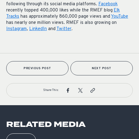
following through its social media platforms.
Facebook
recently topped 400,000 likes while the RMEF blog
Elk
Tracks
has approximately 860,000 page views and
YouTube
has nearly one million views. RMEF is also growing on
Instagram
,
LinkedIn
and
Twitter
.
PREVIOUS POST
NEXT POST
Share This:
RELATED MEDIA