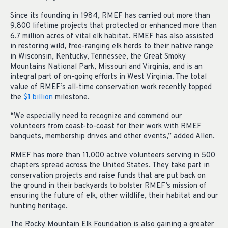
Since its founding in 1984, RMEF has carried out more than
9,800 lifetime projects that protected or enhanced more than
6.7 million acres of vital elk habitat. RMEF has also assisted
in restoring wild, free-ranging elk herds to their native range
in Wisconsin, Kentucky, Tennessee, the Great Smoky
Mountains National Park, Missouri and Virginia, and is an
integral part of on-going efforts in West Virginia. The total
value of RMEF’s all-time conservation work recently topped
the
$1 billion
milestone.
“We especially need to recognize and commend our
volunteers from coast-to-coast for their work with RMEF
banquets, membership drives and other events,” added Allen.
RMEF has more than 11,000 active volunteers serving in 500
chapters spread across the United States. They take part in
conservation projects and raise funds that are put back on
the ground in their backyards to bolster RMEF’s mission of
ensuring the future of elk, other wildlife, their habitat and our
hunting heritage.
The Rocky Mountain Elk Foundation is also gaining a greater