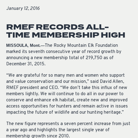
January 12, 2016
RMEF RECORDS ALL-
TIME MEMBERSHIP HIGH
The Rocky Mountain Elk Foundation
MISSOULA, Mont.—
marked its seventh consecutive year of record growth by
announcing a new membership total of 219,750 as of
December 31, 2015.
“We are grateful for so many men and women who support
and value conservation and our mission,” said David Allen,
RMEF president and CEO. “We don’t take this influx of new
members lightly. We will continue to do all in our power to
conserve and enhance elk habitat, create new and improved
access opportunities for hunters and remain active in issues
impacting the future of wildlife and our hunting heritage.”
The new figure represents a seven percent increase from just
a year ago and highlights the largest single year of
membership growth since 2010.