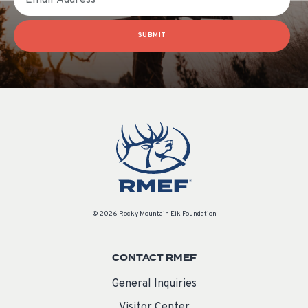
SUBMIT
© 2026 Rocky Mountain Elk Foundation
CONTACT RMEF
General Inquiries
Visitor Center