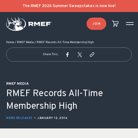
POST NAVIGATION
The RMEF 2026 Summer Sweepstakes is now live!
JOIN
Home
/
RMEF Media
/
RMEF Records All-Time Membership High
Share This:
RMEF MEDIA
RMEF Records All-Time
Membership High
NEWS RELEASES
•
JANUARY 12, 2016