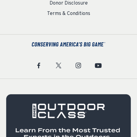
Donor Disclosure
Terms & Conditions