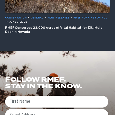
CONSERVATION
•
GENERAL
•
NEWS RELEASES
•
RMEF WORKING FOR YOU
•
JUNE 3, 2026
RMEF Conserves 23,000 Acres of Vital Habitat for Elk, Mule
Deer in Nevada
FOLLOW RMEF.
STAY IN THE KNOW.
First Name
Email