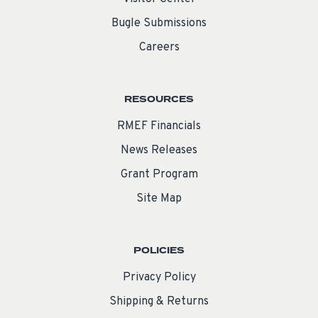
Bugle Submissions
Careers
RESOURCES
RMEF Financials
News Releases
Grant Program
Site Map
POLICIES
Privacy Policy
Shipping & Returns