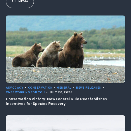
ALL MEDIA
ADVOCACY
•
CONSERVATION
•
GENERAL
•
NEWS RELEASES
•
RMEF WORKING FOR YOU
•
JULY 20, 2026
Conservation Victory: New Federal Rule Reestablishes
Incentives for Species Recovery