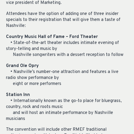
vice president of Marketing.
Attendees have the option of adding one of three insider
specials to their registration that will give them a taste of
Nashville:
Country Music Hall of Fame – Ford Theater
• State-of-the-art theater includes intimate evening of
story-telling and music by
Nashville songwriters with a dessert reception to follow
Grand Ole Opry
• Nashville’s number-one attraction and features a live
radio show performance by
eight or more performers
Station Inn
• Internationally known as the go-to place for bluegrass,
country, rock and roots music
and will host an intimate performance by Nashville
musicians
The convention will include other RMEF traditional