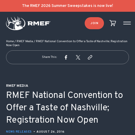
POST NAVIGATION
The RMEF 2026 Summer Sweepstakes is now live!
JOIN
Home
/
RMEF Media
/
RMEF National Convention to Offer a Taste of Nashville; Registration
Now Open
Share This:
RMEF MEDIA
RMEF National Convention to
Offer a Taste of Nashville;
Registration Now Open
NEWS RELEASES
•
AUGUST 26, 2016