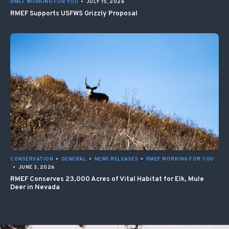
RMEF WORKING FOR YOU
•
JULY 15, 2026
RMEF Supports USFWS Grizzly Proposal
CONSERVATION
•
GENERAL
•
NEWS RELEASES
•
RMEF WORKING FOR YOU
•
JUNE 3, 2026
RMEF Conserves 23,000 Acres of Vital Habitat for Elk, Mule
Deer in Nevada