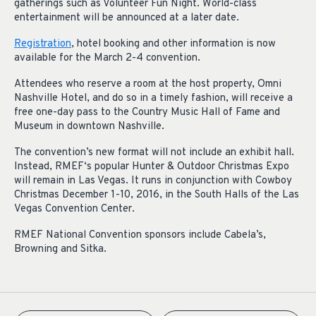
gatherings such as Volunteer Fun Night. World-class
entertainment will be announced at a later date.
Registration
, hotel booking and other information is now
available for the March 2-4 convention.
Attendees who reserve a room at the host property, Omni
Nashville Hotel, and do so in a timely fashion, will receive a
free one-day pass to the Country Music Hall of Fame and
Museum in downtown Nashville.
The convention’s new format will not include an exhibit hall.
Instead, RMEF‘s popular Hunter & Outdoor Christmas Expo
will remain in Las Vegas. It runs in conjunction with Cowboy
Christmas December 1-10, 2016, in the South Halls of the Las
Vegas Convention Center.
RMEF National Convention sponsors include Cabela’s,
Browning and Sitka.