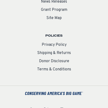
News Releases
Grant Program
Site Map
POLICIES
Privacy Policy
Shipping & Returns
Donor Disclosure
Terms & Conditions