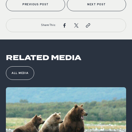
PREVIOUS POST
NEXT POST
Share This:
RELATED MEDIA
ALL MEDIA