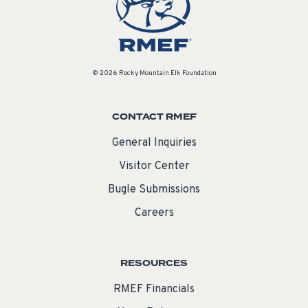
© 2026 Rocky Mountain Elk Foundation
CONTACT RMEF
General Inquiries
Visitor Center
Bugle Submissions
Careers
RESOURCES
RMEF Financials