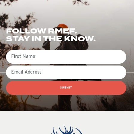
FOLLOW RMEF.
STAY IN THE KNOW.
First Name
Email
SUBMIT