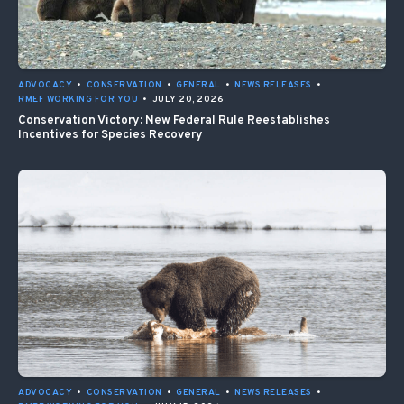
ADVOCACY
•
CONSERVATION
•
GENERAL
•
NEWS RELEASES
•
RMEF WORKING FOR YOU
•
JULY 20, 2026
Conservation Victory: New Federal Rule Reestablishes
Incentives for Species Recovery
ADVOCACY
•
CONSERVATION
•
GENERAL
•
NEWS RELEASES
•