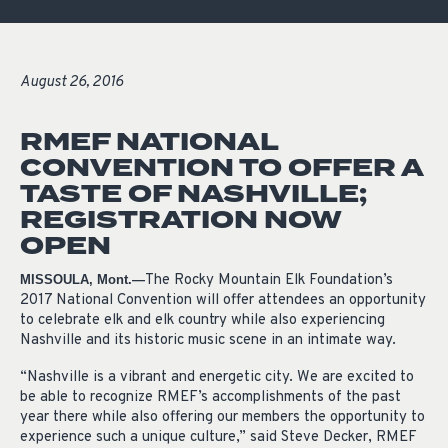
August 26, 2016
RMEF NATIONAL
CONVENTION TO OFFER A
TASTE OF NASHVILLE;
REGISTRATION NOW
OPEN
The Rocky Mountain Elk Foundation’s
MISSOULA, Mont.—
2017 National Convention will offer attendees an opportunity
to celebrate elk and elk country while also experiencing
Nashville and its historic music scene in an intimate way.
“Nashville is a vibrant and energetic city. We are excited to
be able to recognize RMEF’s accomplishments of the past
year there while also offering our members the opportunity to
experience such a unique culture,” said Steve Decker, RMEF