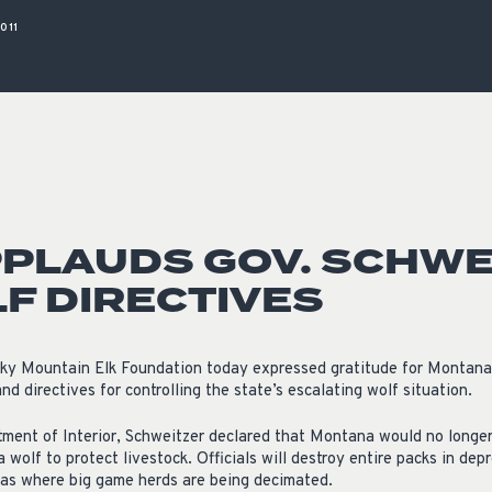
ISSUES & ADV
011
PLAUDS GOV. SCHWE
F DIRECTIVES
ky Mountain Elk Foundation today expressed gratitude for Montana
nd directives for controlling the state’s escalating wolf situation.
rtment of Interior, Schweitzer declared that Montana would no longer 
 wolf to protect livestock. Officials will destroy entire packs in depr
eas where big game herds are being decimated.