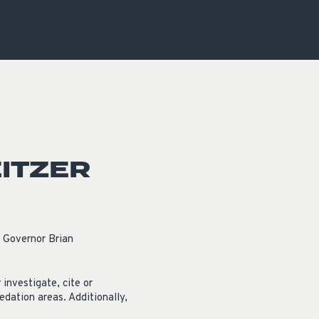
OCACY
ITZER
 Governor Brian
investigate, cite or
edation areas. Additionally,