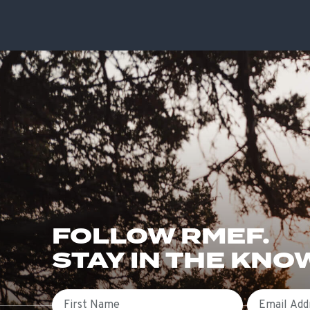
FOLLOW RMEF.
STAY IN THE KNO
First Name
Email