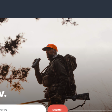
W.
SUBMIT