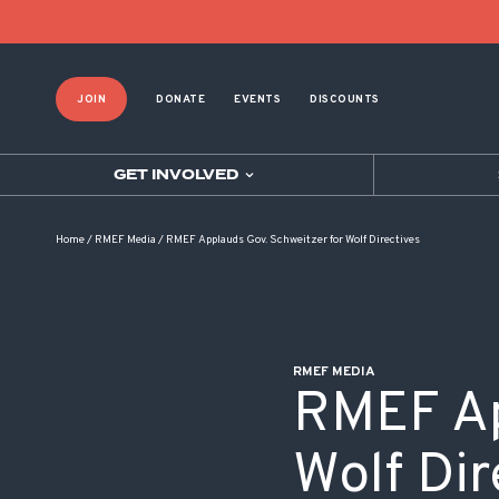
POST NAVIGATION
JOIN
DONATE
EVENTS
DISCOUNTS
GET INVOLVED
Home
/
RMEF Media
/
RMEF Applauds Gov. Schweitzer for Wolf Directives
RMEF MEDIA
RMEF Ap
Wolf Dir