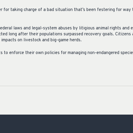
for taking charge of a bad situation that’s been festering for way t
ederal laws and legal-system abuses by litigious animal rights and
ted long after their populations surpassed recovery goals. Citizens 
 impacts on livestock and big-game herds.
s to enforce their own policies for managing non-endangered specie