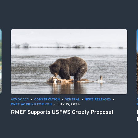
ADVOCACY
•
CONSERVATION
•
GENERAL
•
NEWS RELEASES
•
RMEF WORKING FOR YOU
•
JULY 15, 2026
RMEF Supports USFWS Grizzly Proposal