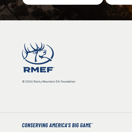
© 2026 Rocky Mountain Elk Foundation