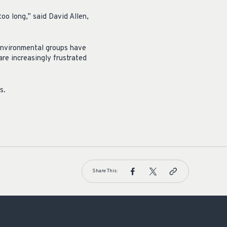
oo long,” said David Allen,
 environmental groups have
are increasingly frustrated
s.
Share This: