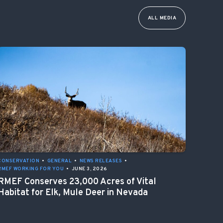
ALL MEDIA
CONSERVATION
•
GENERAL
•
NEWS RELEASES
•
RMEF WORKING FOR YOU
•
JUNE 3, 2026
RMEF Conserves 23,000 Acres of Vital
Habitat for Elk, Mule Deer in Nevada