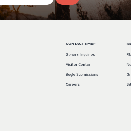
CONTACT RMEF
R
General Inquiries
RM
Visitor Center
Ne
Bugle Submissions
Gr
Careers
Si