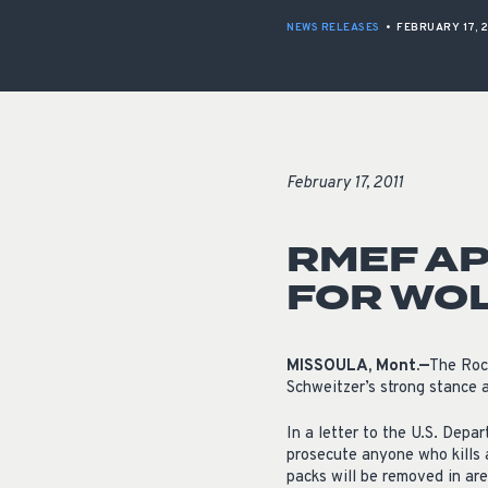
NEWS RELEASES
•
FEBRUARY 17, 2
February 17, 2011
RMEF AP
FOR WOL
MISSOULA, Mont.—
The Roc
Schweitzer’s strong stance a
In a letter to the U.S. Depa
prosecute anyone who kills a
packs will be removed in ar