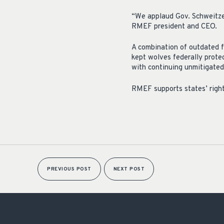
“We applaud Gov. Schweitzer 
RMEF president and CEO.
A combination of outdated f
kept wolves federally protec
with continuing unmitigated
RMEF supports states’ right
PREVIOUS POST
NEXT POST