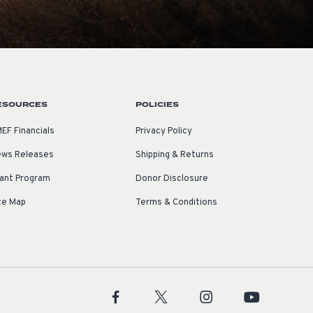
ESOURCES
POLICIES
EF Financials
Privacy Policy
ws Releases
Shipping & Returns
ant Program
Donor Disclosure
te Map
Terms & Conditions