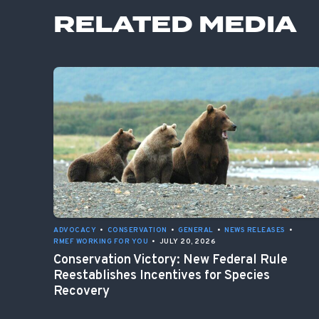
RELATED MEDIA
ADVOCACY
•
CONSERVATION
•
GENERAL
•
NEWS RELEASES
•
RMEF WORKING FOR YOU
•
JULY 20, 2026
Conservation Victory: New Federal Rule
Reestablishes Incentives for Species
Recovery