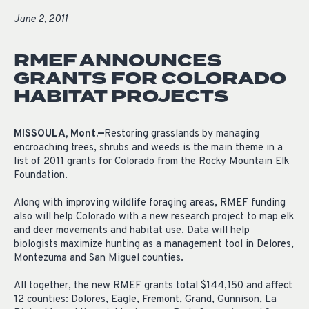
June 2, 2011
RMEF ANNOUNCES
GRANTS FOR COLORADO
HABITAT PROJECTS
MISSOULA, Mont.—
Restoring grasslands by managing
encroaching trees, shrubs and weeds is the main theme in a
list of 2011 grants for Colorado from the Rocky Mountain Elk
Foundation.
Along with improving wildlife foraging areas, RMEF funding
also will help Colorado with a new research project to map elk
and deer movements and habitat use. Data will help
biologists maximize hunting as a management tool in Delores,
Montezuma and San Miguel counties.
All together, the new RMEF grants total $144,150 and affect
12 counties: Dolores, Eagle, Fremont, Grand, Gunnison, La