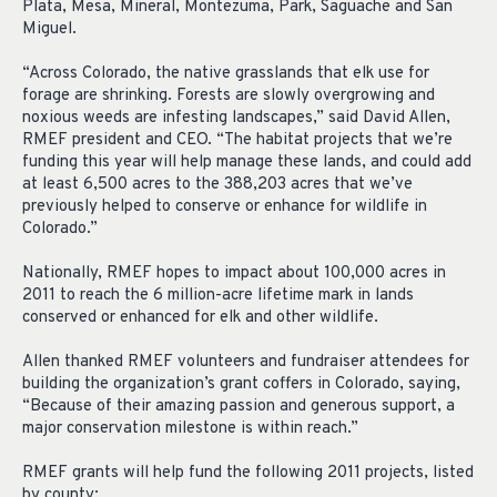
Plata, Mesa, Mineral, Montezuma, Park, Saguache and San
Miguel.
“Across Colorado, the native grasslands that elk use for
forage are shrinking. Forests are slowly overgrowing and
noxious weeds are infesting landscapes,” said David Allen,
RMEF president and CEO. “The habitat projects that we’re
funding this year will help manage these lands, and could add
at least 6,500 acres to the 388,203 acres that we’ve
previously helped to conserve or enhance for wildlife in
Colorado.”
Nationally, RMEF hopes to impact about 100,000 acres in
2011 to reach the 6 million-acre lifetime mark in lands
conserved or enhanced for elk and other wildlife.
Allen thanked RMEF volunteers and fundraiser attendees for
building the organization’s grant coffers in Colorado, saying,
“Because of their amazing passion and generous support, a
major conservation milestone is within reach.”
RMEF grants will help fund the following 2011 projects, listed
by county: