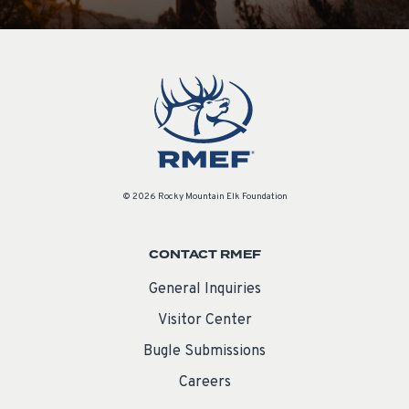
© 2026 Rocky Mountain Elk Foundation
CONTACT RMEF
General Inquiries
Visitor Center
Bugle Submissions
Careers