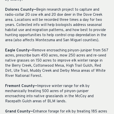
Dolores County—
Begin research project to capture and
radio-collar 20 cow elk and 20 doe deer in the Dove Creek
area. Locations will be recorded three times a day for two
years. Collected info will help biologists address seasonal
habitat use and migration patterns, and how best to provide
hunting opportunities to help control crop depredation in the
area (also affects Montezuma and San Miguel counties).
Eagle County—
Remove encroaching pinyon-juniper from 567
acres, prescribe burn 450 acres, mow 250 acres and re-seed
native grasses on 150 acres to improve elk winter range in
the Berry Creek, Cottonwood Mesa, High Trail Gulch, Red
Dirt, Ute Trail, Muddy Creek and Derby Mesa areas of White
River National Forest.
Fremont County—
Improve winter range for elk by
mechanically treating 500 acres of pinyon-juniper
encroaching into native grasslands in the McCoy and
Racepath Gulch areas of BLM lands.
Grand County—
Enhance forage for elk by treating 185 acres