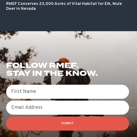
RMEF Conserves 23,000 Acres of Vital Habitat for Elk, Mule
Deer in Nevada
FOLLOW RMEF.
STAY IN THE KNOW.
First Name
Email
SUBMIT