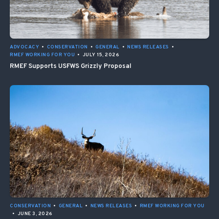
ADVOCACY
•
CONSERVATION
•
GENERAL
•
NEWS RELEASES
•
RMEF WORKING FOR YOU
•
JULY 15, 2026
RMEF Supports USFWS Grizzly Proposal
CONSERVATION
•
GENERAL
•
NEWS RELEASES
•
RMEF WORKING FOR YOU
•
JUNE 3, 2026