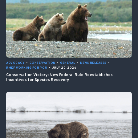
ADVOCACY
•
CONSERVATION
•
GENERAL
•
NEWS RELEASES
•
RMEF WORKING FOR YOU
•
JULY 20, 2026
Conservation Victory: New Federal Rule Reestablishes
Incentives for Species Recovery