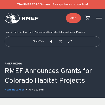
POST NAVIGATION
The RMEF 2026 Summer Sweepstakes is now live!
JOIN
Home
/
RMEF Media
/
RMEF Announces Grants for Colorado Habitat Projects
Share This:
RMEF MEDIA
RMEF Announces Grants for
Colorado Habitat Projects
NEWS RELEASES
•
JUNE 2, 2011