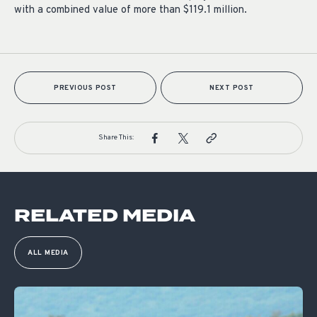
with a combined value of more than $119.1 million.
PREVIOUS POST
NEXT POST
Share This:
RELATED MEDIA
ALL MEDIA