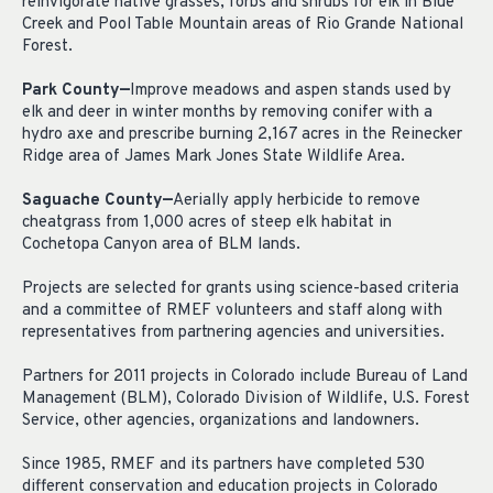
reinvigorate native grasses, forbs and shrubs for elk in Blue
Creek and Pool Table Mountain areas of Rio Grande National
Forest.
Park County—
Improve meadows and aspen stands used by
elk and deer in winter months by removing conifer with a
hydro axe and prescribe burning 2,167 acres in the Reinecker
Ridge area of James Mark Jones State Wildlife Area.
Saguache County—
Aerially apply herbicide to remove
cheatgrass from 1,000 acres of steep elk habitat in
Cochetopa Canyon area of BLM lands.
Projects are selected for grants using science-based criteria
and a committee of RMEF volunteers and staff along with
representatives from partnering agencies and universities.
Partners for 2011 projects in Colorado include Bureau of Land
Management (BLM), Colorado Division of Wildlife, U.S. Forest
Service, other agencies, organizations and landowners.
Since 1985, RMEF and its partners have completed 530
different conservation and education projects in Colorado