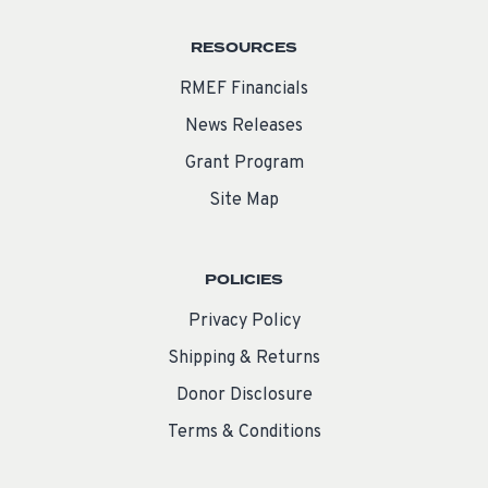
RESOURCES
RMEF Financials
News Releases
Grant Program
Site Map
POLICIES
Privacy Policy
Shipping & Returns
Donor Disclosure
Terms & Conditions