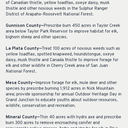
of Canadian thistle, yellow toadflax, oxeye daisy, musk
thistle and other noxious weeds in the Sulphur Ranger
District of Arapaho-Roosevelt National Forest.
Gunnison County—
Prescribe burn 450 acres in Taylor Creek
area below Taylor Park Reservoir to improve habitat for elk,
bighorn sheep and other species.
La Plata County—
Treat 100 acres of noxious weeds such as
yellow toadflax, spotted knapweed, houndstongue, oxeye
daisy, musk thistle and Canada thistle to improve forage for
elk and other wildlife in Cherry Creek area of San Juan
National Forest.
Mesa County—
Improve forage for elk, mule deer and other
species by prescribe burning 1,912 acres in Nick Mountain
area; provide sponsorship for annual Outdoor Heritage Day in
Grand Junction to educate youths about outdoor resources,
wildlife, conservation and recreation.
Mineral County—
Thin 40 acres with hydro axe and prescribe
burn 300 acres to remove encroaching conifer and