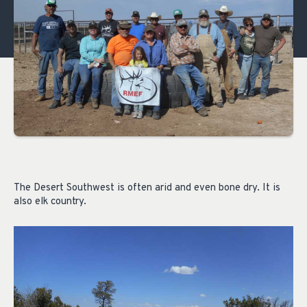
The Desert Southwest is often arid and even bone dry. It is
also elk country.