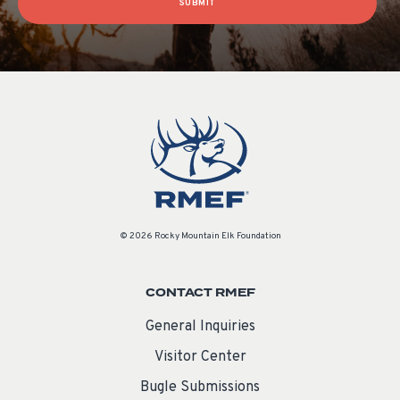
SUBMIT
© 2026 Rocky Mountain Elk Foundation
CONTACT RMEF
General Inquiries
Visitor Center
Bugle Submissions