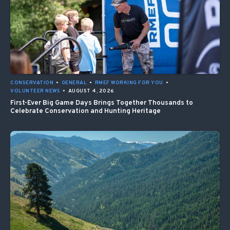
CONSERVATION
•
GENERAL
•
RMEF WORKING FOR YOU
•
VOLUNTEER NEWS
•
AUGUST 4, 2026
First-Ever Big Game Days Brings Together Thousands to
Celebrate Conservation and Hunting Heritage