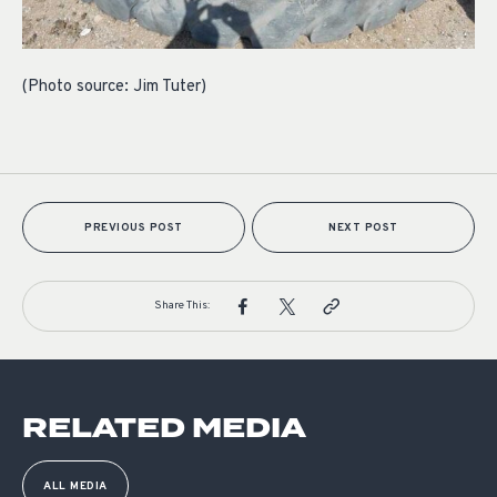
(Photo source: Jim Tuter)
PREVIOUS POST
NEXT POST
Share This:
RELATED MEDIA
ALL MEDIA