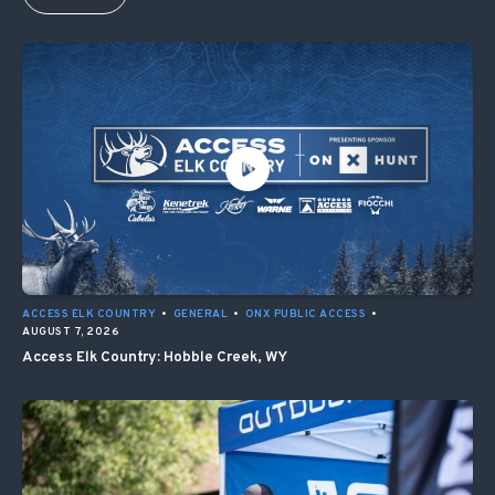
ACCESS ELK COUNTRY
•
GENERAL
•
ONX PUBLIC ACCESS
•
AUGUST 7, 2026
Access Elk Country: Hobble Creek, WY