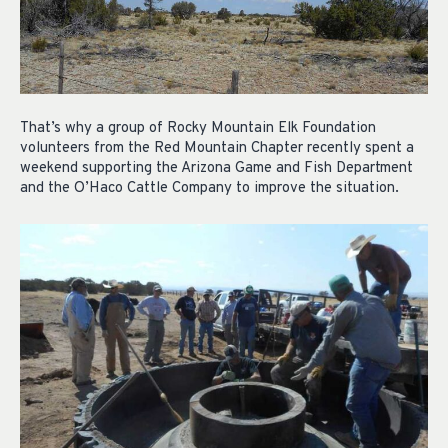
That’s why a group of Rocky Mountain Elk Foundation
volunteers from the Red Mountain Chapter recently spent a
weekend supporting the Arizona Game and Fish Department
and the O’Haco Cattle Company to improve the situation.