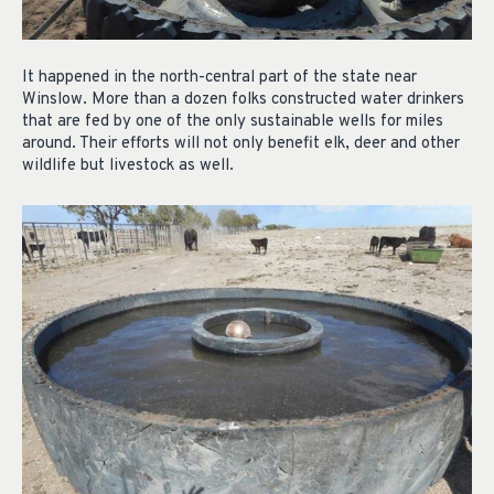
It happened in the north-central part of the state near
Winslow. More than a dozen folks constructed water drinkers
that are fed by one of the only sustainable wells for miles
around. Their efforts will not only benefit elk, deer and other
wildlife but livestock as well.