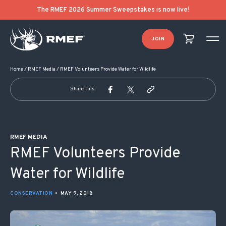
POST NAVIGATION
The RMEF 2026 Summer Sweepstakes is now live!
JOIN
Home
/
RMEF Media
/
RMEF Volunteers Provide Water for Wildlife
Share This:
RMEF MEDIA
RMEF Volunteers Provide
Water for Wildlife
CONSERVATION
•
MAY 9, 2018