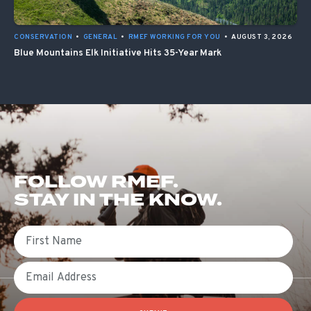
CONSERVATION
•
GENERAL
•
RMEF WORKING FOR YOU
•
AUGUST 3, 2026
Blue Mountains Elk Initiative Hits 35-Year Mark
FOLLOW RMEF.
STAY IN THE KNOW.
First Name
Email