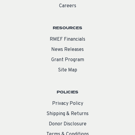
Careers
RESOURCES
RMEF Financials
News Releases
Grant Program
Site Map
POLICIES
Privacy Policy
Shipping & Returns
Donor Disclosure
Terms & Conditions