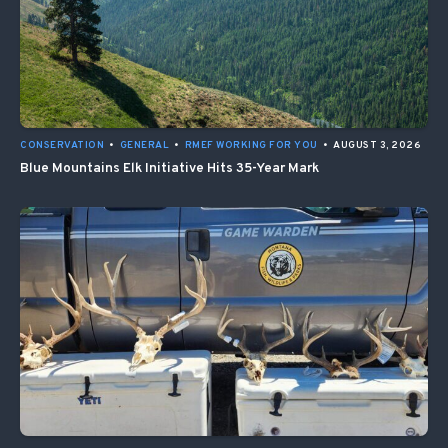
CONSERVATION
•
GENERAL
•
RMEF WORKING FOR YOU
•
AUGUST 3, 2026
Blue Mountains Elk Initiative Hits 35-Year Mark