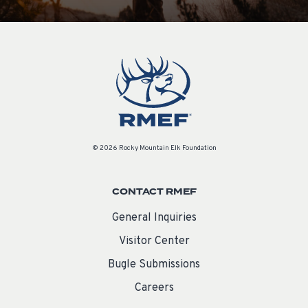
© 2026 Rocky Mountain Elk Foundation
CONTACT RMEF
General Inquiries
Visitor Center
Bugle Submissions
Careers