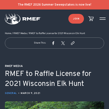
POST NAVIGATION
The RMEF 2026 Summer Sweepstakes is now live!
JOIN
Home
/
RMEF Media
/
RMEF to Raffle License for 2021 Wisconsin Elk Hunt
Share This:
RMEF MEDIA
RMEF to Raffle License for
2021 Wisconsin Elk Hunt
GENERAL
•
MARCH 9, 2021