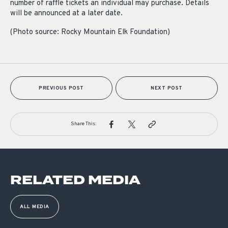
number of raffle tickets an individual may purchase. Details
will be announced at a later date.
(Photo source: Rocky Mountain Elk Foundation)
PREVIOUS POST
NEXT POST
Share This:
RELATED MEDIA
ALL MEDIA