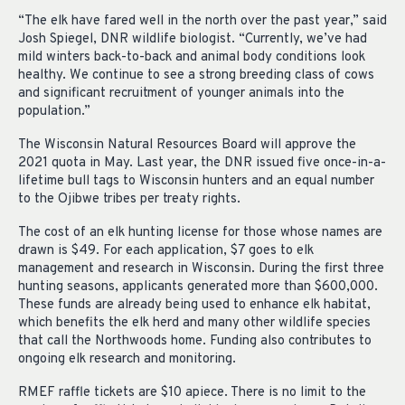
“The elk have fared well in the north over the past year,” said
Josh Spiegel, DNR wildlife biologist. “Currently, we’ve had
mild winters back-to-back and animal body conditions look
healthy. We continue to see a strong breeding class of cows
and significant recruitment of younger animals into the
population.”
The Wisconsin Natural Resources Board will approve the
2021 quota in May. Last year, the DNR issued five once-in-a-
lifetime bull tags to Wisconsin hunters and an equal number
to the Ojibwe tribes per treaty rights.
The cost of an elk hunting license for those whose names are
drawn is $49. For each application, $7 goes to elk
management and research in Wisconsin. During the first three
hunting seasons, applicants generated more than $600,000.
These funds are already being used to enhance elk habitat,
which benefits the elk herd and many other wildlife species
that call the Northwoods home. Funding also contributes to
ongoing elk research and monitoring.
RMEF raffle tickets are $10 apiece. There is no limit to the