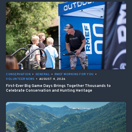
CONSERVATION
•
GENERAL
•
RMEF WORKING FOR YOU
•
VOLUNTEER NEWS
•
AUGUST 4, 2026
First-Ever Big Game Days Brings Together Thousands to
Celebrate Conservation and Hunting Heritage