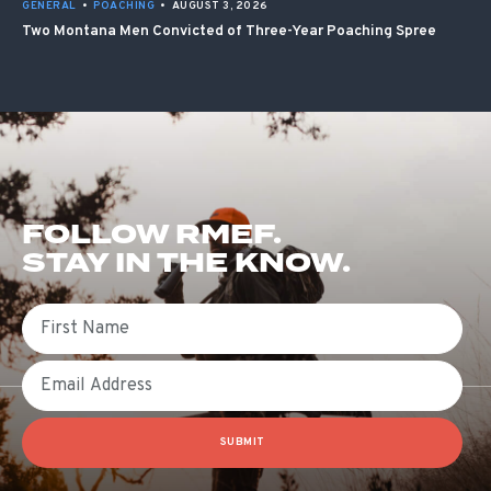
GENERAL
•
POACHING
•
AUGUST 3, 2026
Two Montana Men Convicted of Three-Year Poaching Spree
FOLLOW RMEF.
STAY IN THE KNOW.
First Name
Email
SUBMIT