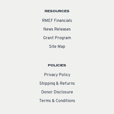
RESOURCES
RMEF Financials
News Releases
Grant Program
Site Map
POLICIES
Privacy Policy
Shipping & Returns
Donor Disclosure
Terms & Conditions