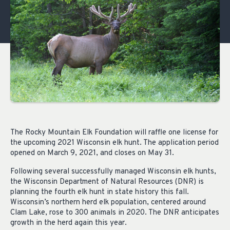
The Rocky Mountain Elk Foundation will raffle one license for
the upcoming 2021 Wisconsin elk hunt. The application period
opened on March 9, 2021, and closes on May 31.
Following several successfully managed Wisconsin elk hunts,
the Wisconsin Department of Natural Resources (DNR) is
planning the fourth elk hunt in state history this fall.
Wisconsin’s northern herd elk population, centered around
Clam Lake, rose to 300 animals in 2020. The DNR anticipates
growth in the herd again this year.