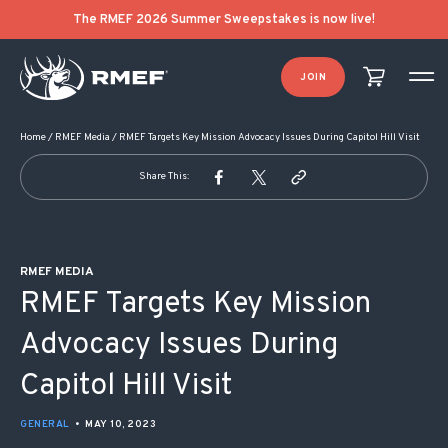
POST NAVIGATION
The RMEF 2026 Summer Sweepstakes is now live!
JOIN
Home
/
RMEF Media
/
RMEF Targets Key Mission Advocacy Issues During Capitol Hill Visit
Share This:
RMEF MEDIA
RMEF Targets Key Mission
Advocacy Issues During
Capitol Hill Visit
GENERAL
•
MAY 10, 2023