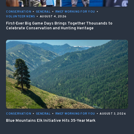
CONSERVATION
•
GENERAL
•
RMEF WORKING FOR YOU
•
VOLUNTEER NEWS
•
AUGUST 4, 2026
First-Ever Big Game Days Brings Together Thousands to
Celebrate Conservation and Hunting Heritage
CONSERVATION
•
GENERAL
•
RMEF WORKING FOR YOU
•
AUGUST 3, 2026
Blue Mountains Elk Initiative Hits 35-Year Mark