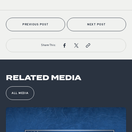
PREVIOUS POST
NEXT POST
Share This:
RELATED MEDIA
ALL MEDIA