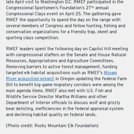
late April visit to Washington D.C. RMEF participated in the
Congressional Sportsmen’s Foundation’s 27
annual
th
Congressional Clays event on April 25. The gathering gave
RMEF the opportunity to spend the day on the range with
several members of Congress and fellow hunting, fishing and
conservation organizations for a friendly trap, skeet and
sporting clays competition.
RMEF leaders spent the following day on Capitol Hill meeting
with congressional staffers on the Senate and House Natural
Resources, Appropriations and Agriculture Committees.
Removing barriers to active forest management, funding
targeted elk habitat acquisitions such as RMEF’s
Minam
River acquisition project
in Oregon updating the federal Farm
Bill to benefit big-game migratory corridors were among the
main agenda items. RMEF also met with U.S. Fish and
Wildlife Service Director Martha Williams and other
Department of Interior officials to discuss wolf and grizzly
bear delisting, inefficiencies in the federal appraisal system
and declining habitat quality on federal lands.
(Photo credit: Rocky Mountain Elk Foundation)