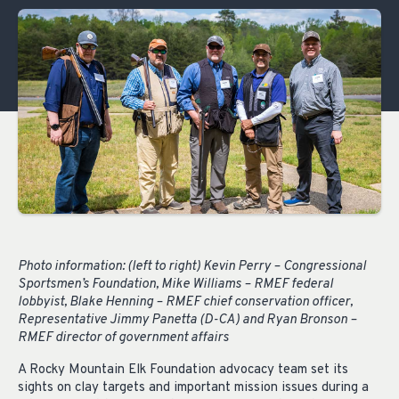
Photo information: (left to right) Kevin Perry – Congressional
Sportsmen’s Foundation, Mike Williams – RMEF federal
lobbyist, Blake Henning – RMEF chief conservation officer,
Representative Jimmy Panetta (D-CA) and Ryan Bronson –
RMEF director of government affairs
A Rocky Mountain Elk Foundation advocacy team set its
sights on clay targets and important mission issues during a