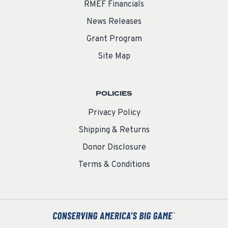
RMEF Financials
News Releases
Grant Program
Site Map
POLICIES
Privacy Policy
Shipping & Returns
Donor Disclosure
Terms & Conditions