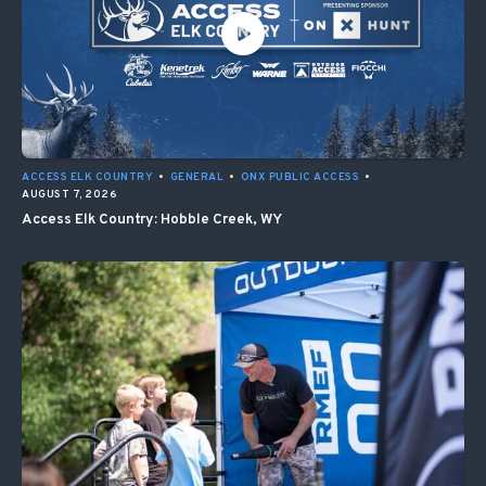
ACCESS ELK COUNTRY
•
GENERAL
•
ONX PUBLIC ACCESS
•
AUGUST 7, 2026
Access Elk Country: Hobble Creek, WY