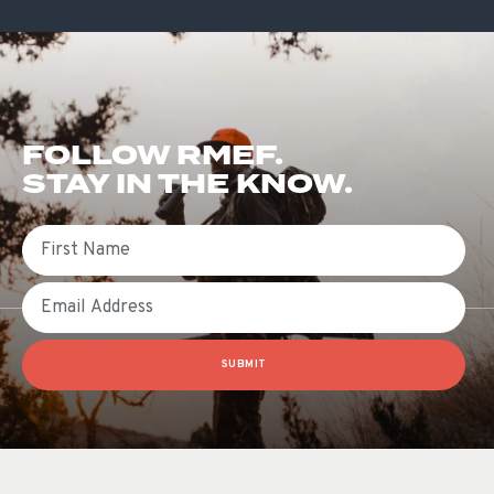
FOLLOW RMEF.
STAY IN THE KNOW.
First Name
Email
SUBMIT