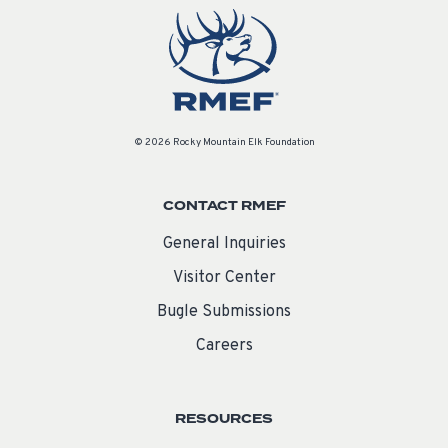
© 2026 Rocky Mountain Elk Foundation
CONTACT RMEF
General Inquiries
Visitor Center
Bugle Submissions
Careers
RESOURCES