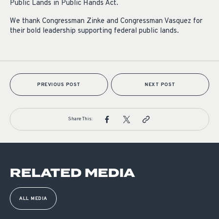
Public Lands in Public Hands Act.
We thank Congressman Zinke and Congressman Vasquez for
their bold leadership supporting federal public lands.
PREVIOUS POST
NEXT POST
Share This:
RELATED MEDIA
ALL MEDIA