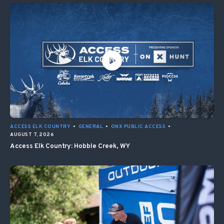
ACCESS ELK COUNTRY
•
GENERAL
•
ONX PUBLIC ACCESS
•
AUGUST 7, 2026
Access Elk Country: Hobble Creek, WY