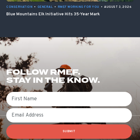
CONSERVATION
•
GENERAL
•
RMEF WORKING FOR YOU
•
AUGUST 3, 2026
Blue Mountains Elk Initiative Hits 35-Year Mark
FOLLOW RMEF.
STAY IN THE KNOW.
First Name
Email
SUBMIT