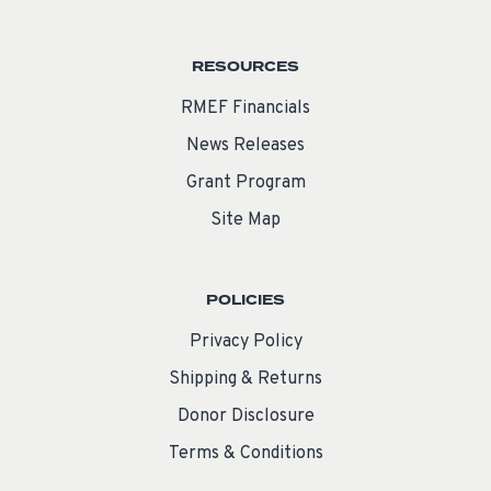
RESOURCES
RMEF Financials
News Releases
Grant Program
Site Map
POLICIES
Privacy Policy
Shipping & Returns
Donor Disclosure
Terms & Conditions