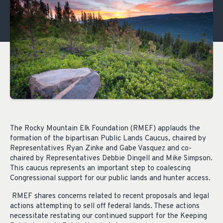
The Rocky Mountain Elk Foundation (RMEF) applauds the
formation of the bipartisan Public Lands Caucus, chaired by
Representatives Ryan Zinke and Gabe Vasquez and co-
chaired by Representatives Debbie Dingell and Mike Simpson.
This caucus represents an important step to coalescing
Congressional support for our public lands and hunter access.
RMEF shares concerns related to recent proposals and legal
actions attempting to sell off federal lands. These actions
necessitate restating our continued support for the Keeping