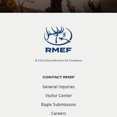
© 2026 Rocky Mountain Elk Foundation
CONTACT RMEF
General Inquiries
Visitor Center
Bugle Submissions
Careers