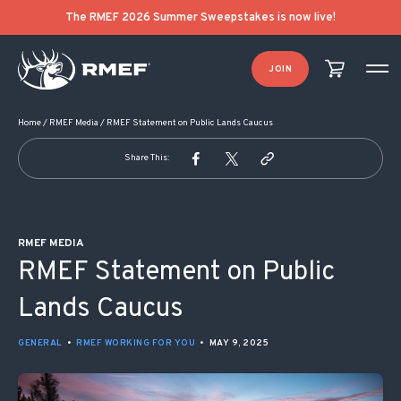
POST NAVIGATION
The RMEF 2026 Summer Sweepstakes is now live!
JOIN
Home
/
RMEF Media
/
RMEF Statement on Public Lands Caucus
Share This:
RMEF MEDIA
RMEF Statement on Public
Lands Caucus
GENERAL
•
RMEF WORKING FOR YOU
•
MAY 9, 2025