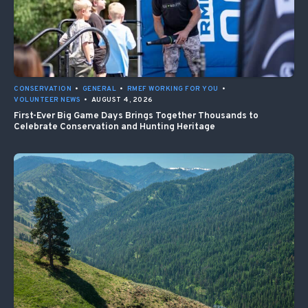
CONSERVATION
•
GENERAL
•
RMEF WORKING FOR YOU
•
VOLUNTEER NEWS
•
AUGUST 4, 2026
First-Ever Big Game Days Brings Together Thousands to
Celebrate Conservation and Hunting Heritage