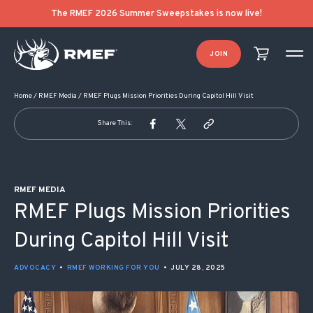
POST NAVIGATION
The RMEF 2026 Summer Sweepstakes is now live!
JOIN
Home
/
RMEF Media
/
RMEF Plugs Mission Priorities During Capitol Hill Visit
Share This:
RMEF MEDIA
RMEF Plugs Mission Priorities
During Capitol Hill Visit
ADVOCACY
•
RMEF WORKING FOR YOU
•
JULY 28, 2025