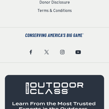
Donor Disclosure
Terms & Conditions