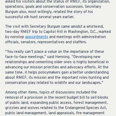
asked his visitors about the status of RMEF, its organization,
operations, goals and conservation successes. Secretary
Burgum also, most willingly, related the story of his
successful elk hunt several years earlier.
The visit with Secretary Burgum came amidst a whirlwind,
two-day RMEF trip to Capitol Hill in Washington, D.C., marked
by nonstop
appointments
and meetings with administration
officials, senators, representatives and staffers.
“You really can’t place a value on the importance of these
face-to-face meetings,” said Henning. “Developing new
relationships and cementing older ones is highly beneficial in
advancing our mission priorities and advocacy efforts. At the
same time, it helps policymakers gain a better understanding
about RMEF, its mission and the important roles hunting and
conservation play related to wildlife and our landscapes.”
Among other items, topics of discussions included the
removal of a provision in the recent budget bill to sell blocks
of public land, expanding public access, forest management,
grizzlies and wolves related to the Endangered Species Act,
public land management, land appraisals, fire management