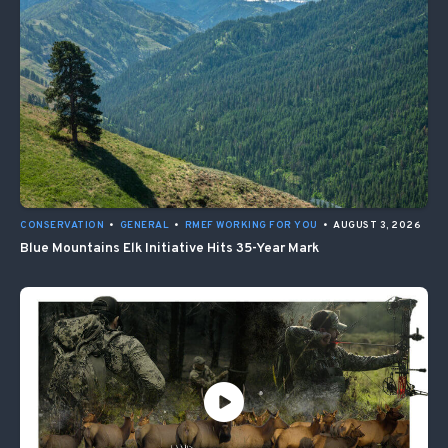
CONSERVATION
•
GENERAL
•
RMEF WORKING FOR YOU
•
AUGUST 3, 2026
Blue Mountains Elk Initiative Hits 35-Year Mark