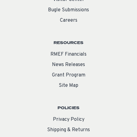
Bugle Submissions
Careers
RESOURCES
RMEF Financials
News Releases
Grant Program
Site Map
POLICIES
Privacy Policy
Shipping & Returns