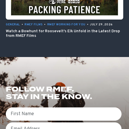
GENERAL
•
RMEF FILMS
•
RMEF WORKING FOR YOU
•
JULY 29, 2026
Watch a Bowhunt for Roosevelt’s Elk Unfold in the Latest Drop
from RMEF Films
FOLLOW RMEF.
STAY IN THE KNOW.
First Name
Email