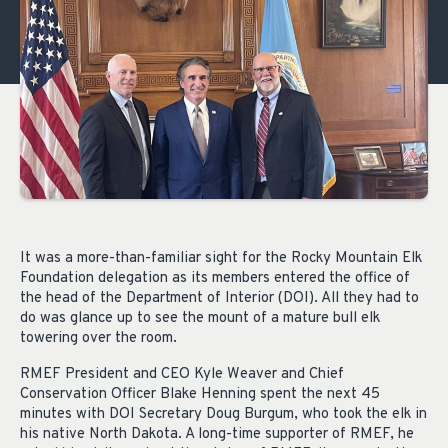
It was a more-than-familiar sight for the Rocky Mountain Elk
Foundation delegation as its members entered the office of
the head of the Department of Interior (DOI). All they had to
do was glance up to see the mount of a mature bull elk
towering over the room.
RMEF President and CEO Kyle Weaver and Chief
Conservation Officer Blake Henning spent the next 45
minutes with DOI Secretary Doug Burgum, who took the elk in
his native North Dakota. A long-time supporter of RMEF, he