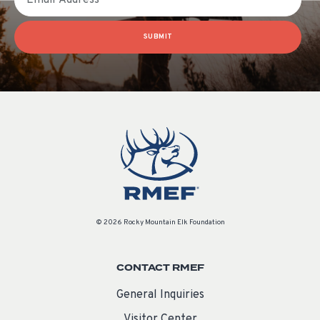
SUBMIT
© 2026 Rocky Mountain Elk Foundation
CONTACT RMEF
General Inquiries
Visitor Center