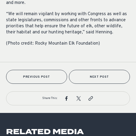
and more.
“We will remain vigilant by working with Congress as well as
state legislatures, commissions and other fronts to advance
priorities that help ensure the future of elk, other wildlife,
their habitat and our hunting heritage,” said Henning.
(Photo credit: Rocky Mountain Elk Foundation)
PREVIOUS POST
NEXT POST
Share This:
RELATED MEDIA