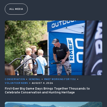
ALL MEDIA
CONSERVATION
•
GENERAL
•
RMEF WORKING FOR YOU
•
VOLUNTEER NEWS
•
AUGUST 4, 2026
First-Ever Big Game Days Brings Together Thousands to
Celebrate Conservation and Hunting Heritage