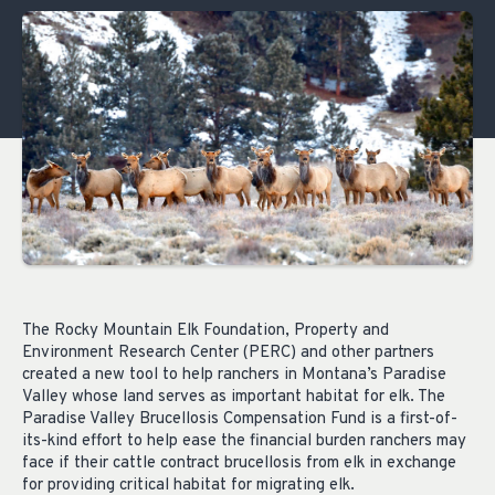
The Rocky Mountain Elk Foundation, Property and
Environment Research Center (PERC) and other partners
created a new tool to help ranchers in Montana’s Paradise
Valley whose land serves as important habitat for elk. The
Paradise Valley Brucellosis Compensation Fund is a first-of-
its-kind effort to help ease the financial burden ranchers may
face if their cattle contract brucellosis from elk in exchange
for providing critical habitat for migrating elk.