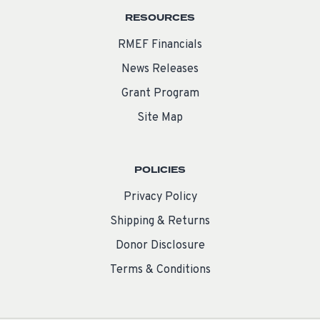
RESOURCES
RMEF Financials
News Releases
Grant Program
Site Map
POLICIES
Privacy Policy
Shipping & Returns
Donor Disclosure
Terms & Conditions