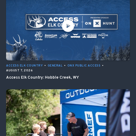
ACCESS ELK COUNTRY
•
GENERAL
•
ONX PUBLIC ACCESS
•
AUGUST 7, 2026
Access Elk Country: Hobble Creek, WY