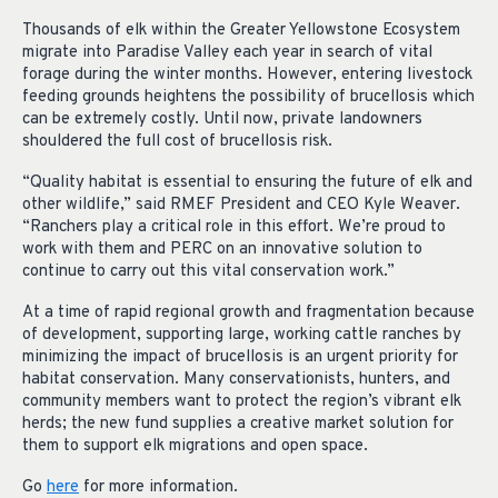
Thousands of elk within the Greater Yellowstone Ecosystem
migrate into Paradise Valley each year in search of vital
forage during the winter months. However, entering livestock
feeding grounds heightens the possibility of brucellosis which
can be extremely costly. Until now, private landowners
shouldered the full cost of brucellosis risk.
“Quality habitat is essential to ensuring the future of elk and
other wildlife,” said RMEF President and CEO Kyle Weaver.
“Ranchers play a critical role in this effort. We’re proud to
work with them and PERC on an innovative solution to
continue to carry out this vital conservation work.”
At a time of rapid regional growth and fragmentation because
of development, supporting large, working cattle ranches by
minimizing the impact of brucellosis is an urgent priority for
habitat conservation. Many conservationists, hunters, and
community members want to protect the region’s vibrant elk
herds; the new fund supplies a creative market solution for
them to support elk migrations and open space.
Go
here
for more information.