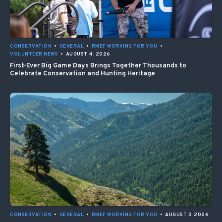
CONSERVATION
•
GENERAL
•
RMEF WORKING FOR YOU
•
VOLUNTEER NEWS
•
AUGUST 4, 2026
First-Ever Big Game Days Brings Together Thousands to
Celebrate Conservation and Hunting Heritage
CONSERVATION
•
GENERAL
•
RMEF WORKING FOR YOU
•
AUGUST 3, 2026