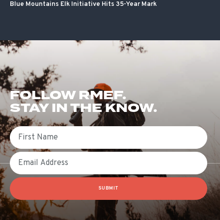
Blue Mountains Elk Initiative Hits 35-Year Mark
FOLLOW RMEF.
STAY IN THE KNOW.
First Name
Email
SUBMIT