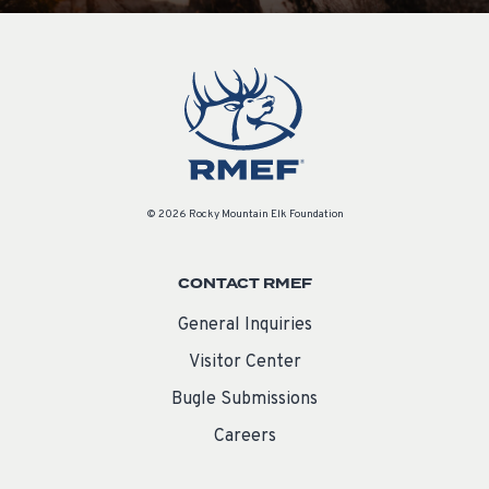
© 2026 Rocky Mountain Elk Foundation
CONTACT RMEF
General Inquiries
Visitor Center
Bugle Submissions
Careers