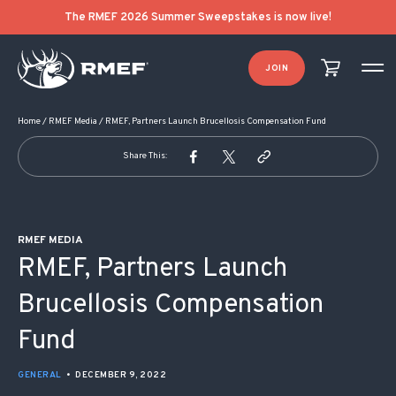
POST NAVIGATION
The RMEF 2026 Summer Sweepstakes is now live!
JOIN
Home
/
RMEF Media
/
RMEF, Partners Launch Brucellosis Compensation Fund
Share This:
RMEF MEDIA
RMEF, Partners Launch
Brucellosis Compensation
Fund
GENERAL
•
DECEMBER 9, 2022