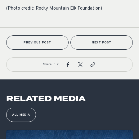
(Photo credit: Rocky Mountain Elk Foundation)
PREVIOUS POST
NEXT POST
Share This:
RELATED MEDIA
ALL MEDIA