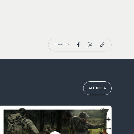
Share This:
ALL MEDIA