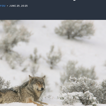
ISSUES & ADV
 YOU
•
JUNE 25, 2025