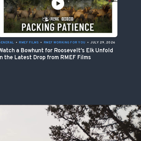
GENERAL
•
RMEF FILMS
•
RMEF WORKING FOR YOU
•
JULY 29, 2026
Watch a Bowhunt for Roosevelt’s Elk Unfold
in the Latest Drop from RMEF Films