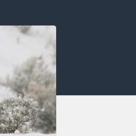
OCACY