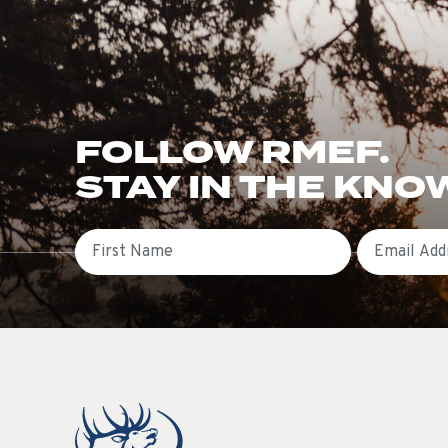
FOLLOW RMEF.
STAY IN THE KNO
First Name
Email