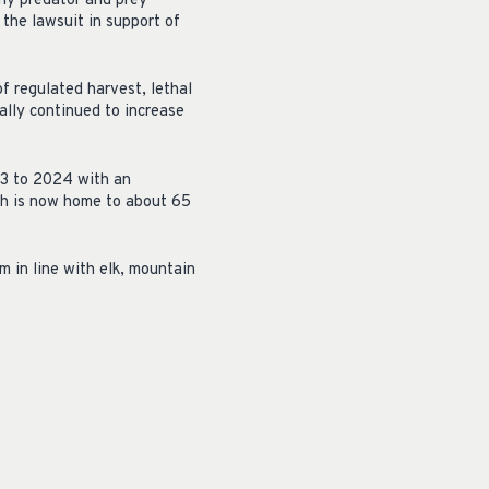
thy predator and prey
the lawsuit in support of
f regulated harvest, lethal
ally continued to increase
23 to 2024 with an
ch is now home to about 65
 in line with elk, mountain