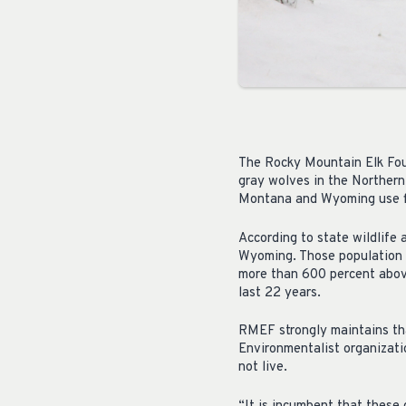
The Rocky Mountain Elk Foun
gray wolves in the Northern
Montana and Wyoming use fl
According to state wildlife
Wyoming. Those population 
more than 600 percent abov
last 22 years.
RMEF strongly maintains tha
Environmentalist organizati
not live.