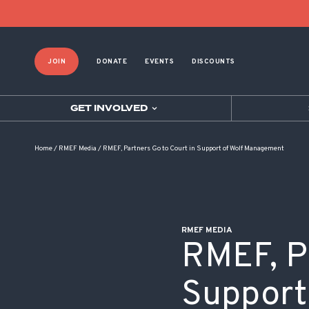
POST NAVIGATION
JOIN
DONATE
EVENTS
DISCOUNTS
GET INVOLVED
Home
/
RMEF Media
/
RMEF, Partners Go to Court in Support of Wolf Management
RMEF MEDIA
RMEF, P
Support