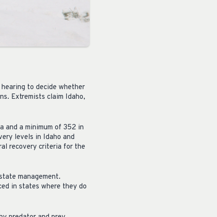
 hearing to decide whether
ns. Extremists claim Idaho,
na and a minimum of 352 in
ery levels in Idaho and
 recovery criteria for the
r state management.
ced in states where they do