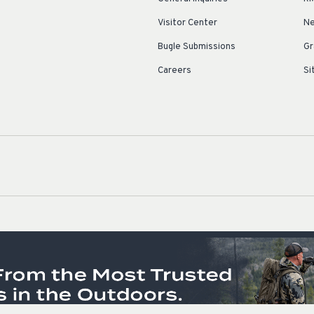
Visitor Center
Ne
Bugle Submissions
Gr
Careers
Si