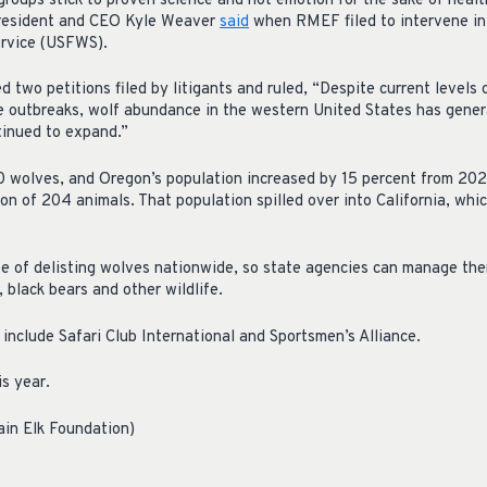
 groups stick to proven science and not emotion for the sake of heal
President and CEO Kyle Weaver
said
when RMEF filed to intervene in 
ervice (USFWS).
two petitions filed by litigants and ruled, “Despite current levels o
se outbreaks, wolf abundance in the western United States has gener
tinued to expand.”
0 wolves, and Oregon’s population increased by 15 percent from 20
n of 204 animals. That population spilled over into California, whi
 of delisting wolves nationwide, so state agencies can manage them
, black bears and other wildlife.
include Safari Club International and Sportsmen’s Alliance.
is year.
ain Elk Foundation)