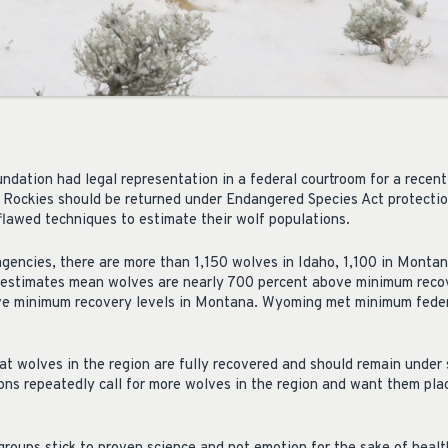
dation had legal representation in a federal courtroom for a recent
 Rockies should be returned under Endangered Species Act protectio
awed techniques to estimate their wolf populations.
 agencies, there are more than 1,150 wolves in Idaho, 1,100 in Monta
estimates mean wolves are nearly 700 percent above minimum recov
e minimum recovery levels in Montana. Wyoming met minimum federal
t wolves in the region are fully recovered and should remain unde
ons repeatedly call for more wolves in the region and want them pla