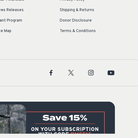
ws Releases
Shipping & Returns
ant Program
Donor Disclosure
te Map
Terms & Conditions