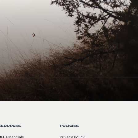
ESOURCES
POLICIES
EF Financials
Privacy Policy