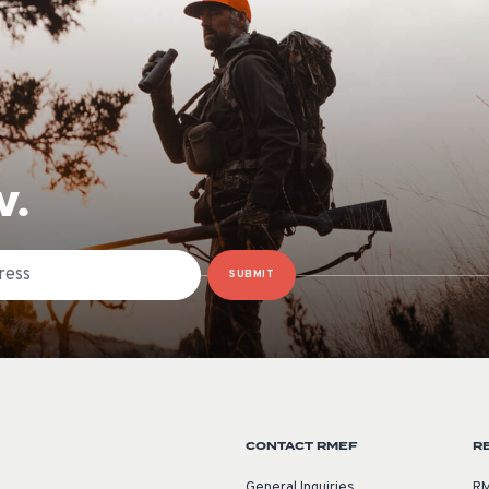
W.
SUBMIT
CONTACT RMEF
R
General Inquiries
RM