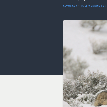
ADVOCACY
•
RMEF WORKING FOR