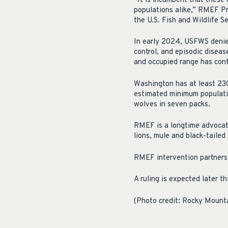
“It is incumbent that these
populations alike,” RMEF 
the U.S. Fish and Wildlife S
In early 2024, USFWS denied 
control, and episodic disea
and occupied range has con
Washington has at least 23
estimated minimum populatio
wolves in seven packs.
RMEF is a longtime advocate
lions, mule and black-tailed 
RMEF intervention partners 
A ruling is expected later th
(Photo credit: Rocky Mount