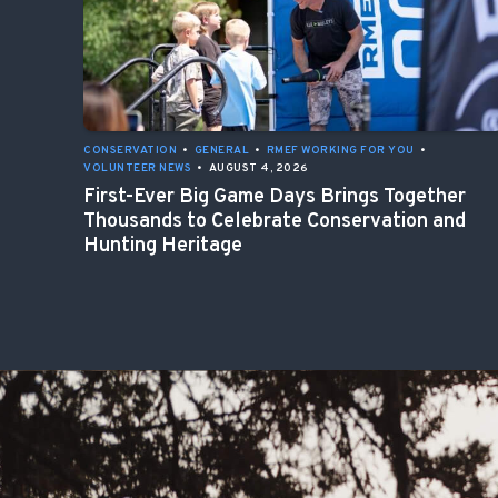
CONSERVATION
•
GENERAL
•
RMEF WORKING FOR YOU
•
VOLUNTEER NEWS
•
AUGUST 4, 2026
First-Ever Big Game Days Brings Together
Thousands to Celebrate Conservation and
Hunting Heritage