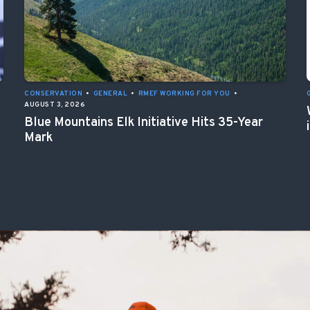
CONSERVATION
•
GENERAL
•
RMEF WORKING FOR YOU
•
AUGUST 3, 2026
Blue Mountains Elk Initiative Hits 35-Year
Mark