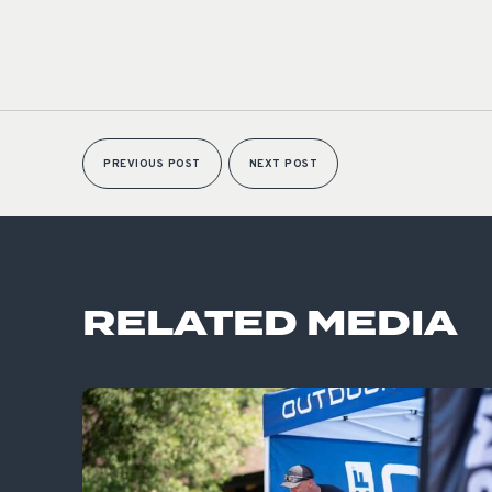
PREVIOUS POST
NEXT POST
RELATED MEDIA