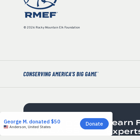
© 2026 Rocky Mountain Elk Foundation