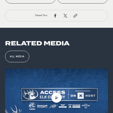
Share This:
RELATED MEDIA
ALL MEDIA