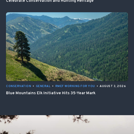
Celebrate Conservation and Hunting Heritage
CONSERVATION
•
GENERAL
•
RMEF WORKING FOR YOU
•
AUGUST 3, 2026
Blue Mountains Elk Initiative Hits 35-Year Mark