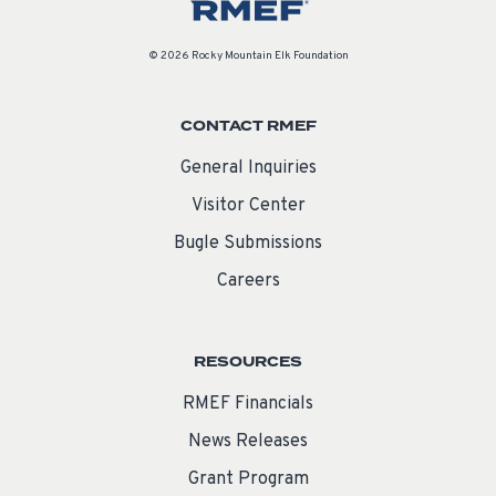
© 2026 Rocky Mountain Elk Foundation
CONTACT RMEF
General Inquiries
Visitor Center
Bugle Submissions
Careers
RESOURCES
RMEF Financials
News Releases
Grant Program