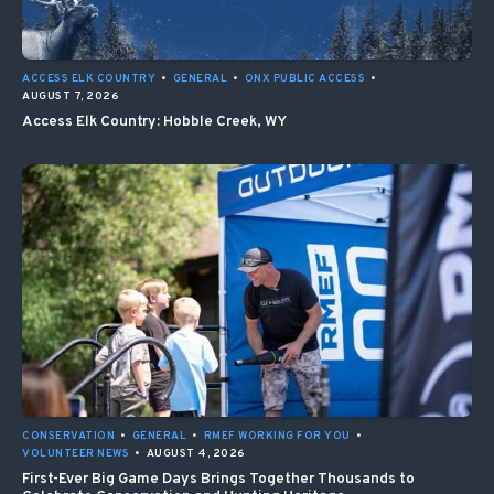
ACCESS ELK COUNTRY
•
GENERAL
•
ONX PUBLIC ACCESS
•
AUGUST 7, 2026
Access Elk Country: Hobble Creek, WY
CONSERVATION
•
GENERAL
•
RMEF WORKING FOR YOU
•
VOLUNTEER NEWS
•
AUGUST 4, 2026
First-Ever Big Game Days Brings Together Thousands to