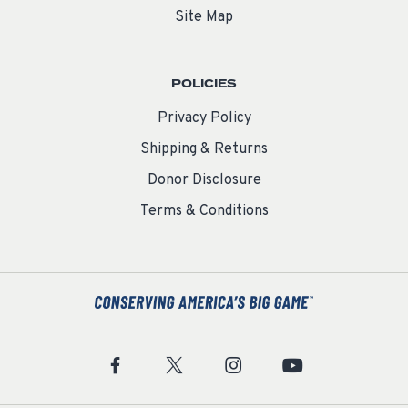
Site Map
POLICIES
Privacy Policy
Shipping & Returns
Donor Disclosure
Terms & Conditions