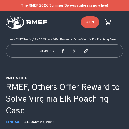
POST NAVIGATION
The RMEF 2026 Summer Sweepstakes is now live!
JOIN
Home
/
RMEF Media
/
RMEF, Others Offer Reward to Solve Virginia Elk Poaching Case
Share This:
RMEF MEDIA
RMEF, Others Offer Reward to
Solve Virginia Elk Poaching
Case
GENERAL
•
JANUARY 26, 2022