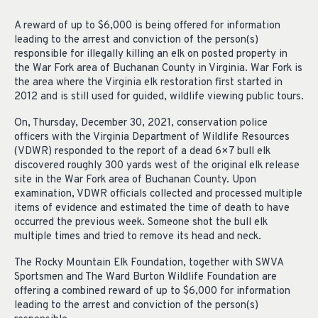
A reward of up to $6,000 is being offered for information
leading to the arrest and conviction of the person(s)
responsible for illegally killing an elk on posted property in
the War Fork area of Buchanan County in Virginia. War Fork is
the area where the Virginia elk restoration first started in
2012 and is still used for guided, wildlife viewing public tours.
On, Thursday, December 30, 2021, conservation police
officers with the Virginia Department of Wildlife Resources
(VDWR) responded to the report of a dead 6×7 bull elk
discovered roughly 300 yards west of the original elk release
site in the War Fork area of Buchanan County. Upon
examination, VDWR officials collected and processed multiple
items of evidence and estimated the time of death to have
occurred the previous week. Someone shot the bull elk
multiple times and tried to remove its head and neck.
The Rocky Mountain Elk Foundation, together with SWVA
Sportsmen and The Ward Burton Wildlife Foundation are
offering a combined reward of up to $6,000 for information
leading to the arrest and conviction of the person(s)