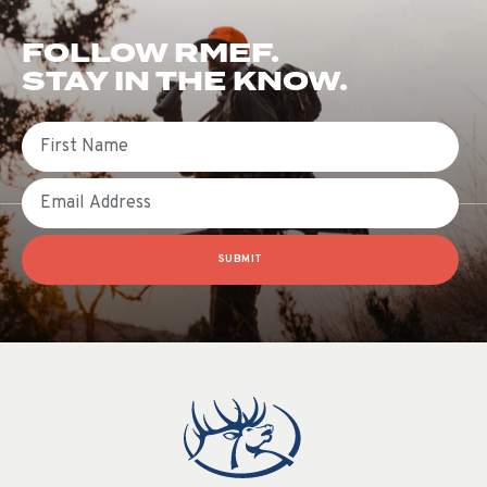
FOLLOW RMEF.
STAY IN THE KNOW.
First Name
Email
SUBMIT