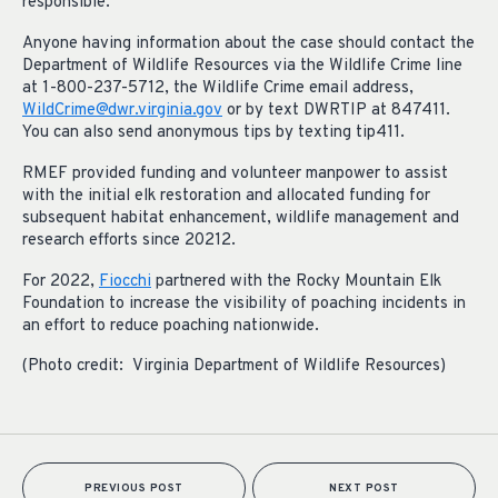
responsible.
Anyone having information about the case should contact the
Department of Wildlife Resources via the Wildlife Crime line
at 1-800-237-5712, the Wildlife Crime email address,
WildCrime@dwr.virginia.gov
or by text DWRTIP at 847411.
You can also send anonymous tips by texting tip411.
RMEF provided funding and volunteer manpower to assist
with the initial elk restoration and allocated funding for
subsequent habitat enhancement, wildlife management and
research efforts since 20212.
For 2022,
Fiocchi
partnered with the Rocky Mountain Elk
Foundation to increase the visibility of poaching incidents in
an effort to reduce poaching nationwide.
(Photo credit: Virginia Department of Wildlife Resources)
PREVIOUS POST
NEXT POST