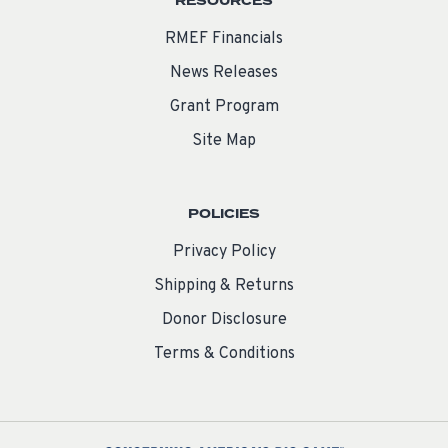
RESOURCES
RMEF Financials
News Releases
Grant Program
Site Map
POLICIES
Privacy Policy
Shipping & Returns
Donor Disclosure
Terms & Conditions