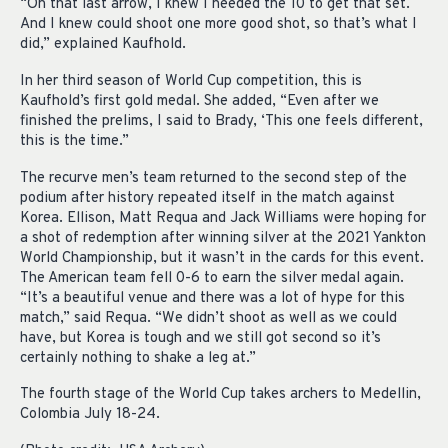
“On that last arrow, I knew I needed the 10 to get that set.
And I knew could shoot one more good shot, so that’s what I
did,” explained Kaufhold.
In her third season of World Cup competition, this is
Kaufhold’s first gold medal. She added, “Even after we
finished the prelims, I said to Brady, ‘This one feels different,
this is the time.”
The recurve men’s team returned to the second step of the
podium after history repeated itself in the match against
Korea. Ellison, Matt Requa and Jack Williams were hoping for
a shot of redemption after winning silver at the 2021 Yankton
World Championship, but it wasn’t in the cards for this event.
The American team fell 0-6 to earn the silver medal again.
“It’s a beautiful venue and there was a lot of hype for this
match,” said Requa. “We didn’t shoot as well as we could
have, but Korea is tough and we still got second so it’s
certainly nothing to shake a leg at.”
The fourth stage of the World Cup takes archers to Medellin,
Colombia July 18-24.