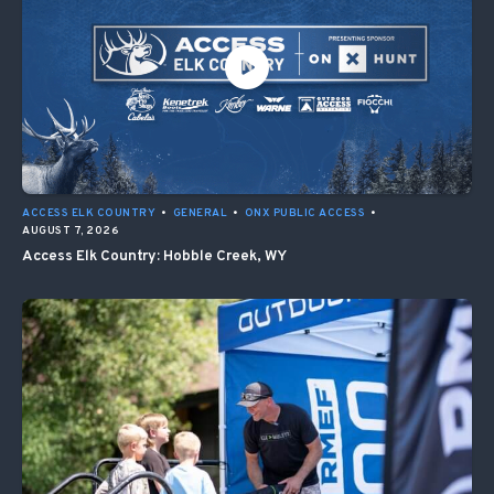
ACCESS ELK COUNTRY
•
GENERAL
•
ONX PUBLIC ACCESS
•
AUGUST 7, 2026
Access Elk Country: Hobble Creek, WY