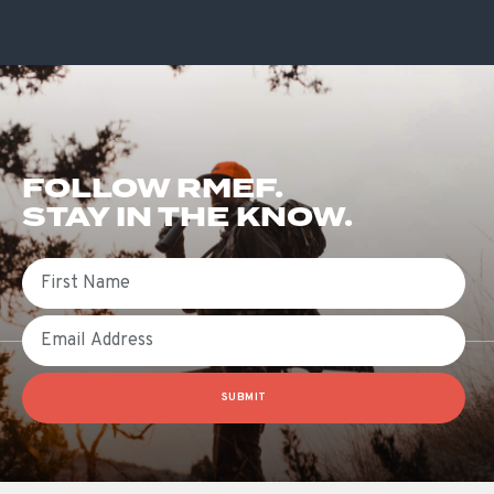
FOLLOW RMEF.
STAY IN THE KNOW.
First Name
Email
SUBMIT