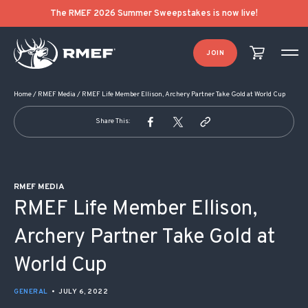
POST NAVIGATION
The RMEF 2026 Summer Sweepstakes is now live!
JOIN
Home
/
RMEF Media
/
RMEF Life Member Ellison, Archery Partner Take Gold at World Cup
Share This:
RMEF MEDIA
RMEF Life Member Ellison,
Archery Partner Take Gold at
World Cup
GENERAL
•
JULY 6, 2022