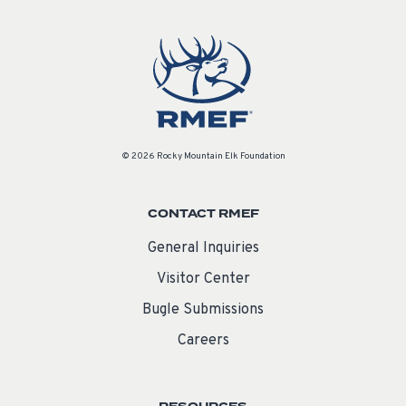
© 2026 Rocky Mountain Elk Foundation
CONTACT RMEF
General Inquiries
Visitor Center
Bugle Submissions
Careers