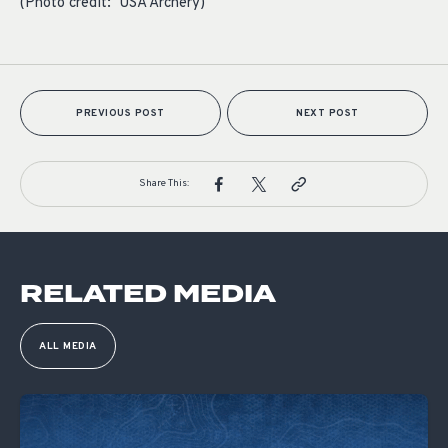
(Photo credit: USA Archery)
PREVIOUS POST
NEXT POST
Share This:
RELATED MEDIA
ALL MEDIA