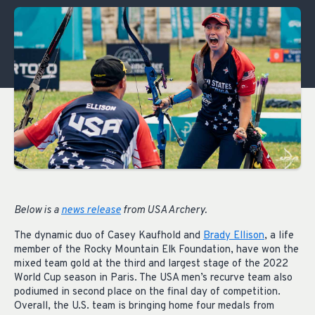
Below is a
news release
from USA Archery.
The dynamic duo of Casey Kaufhold and
Brady Ellison
, a life
member of the Rocky Mountain Elk Foundation, have won the
mixed team gold at the third and largest stage of the 2022
World Cup season in Paris. The USA men’s recurve team also
podiumed in second place on the final day of competition.
Overall, the U.S. team is bringing home four medals from