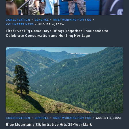
CONSERVATION
•
GENERAL
•
RMEF WORKING FOR YOU
•
VOLUNTEER NEWS
•
AUGUST 4, 2026
First-Ever Big Game Days Brings Together Thousands to
Celebrate Conservation and Hunting Heritage
CONSERVATION
•
GENERAL
•
RMEF WORKING FOR YOU
•
AUGUST 3, 2026
Blue Mountains Elk Initiative Hits 35-Year Mark