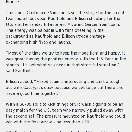
France.
The iconic Chateau de Vincennes set the stage for the mixed
team match between Kaufhold and Ellison shooting for the
U.S. and Fernandez Infante and Alvarino Garcia from Spain.
The energy was palpable with fans cheering in the
background as Kaufhold and Ellison strode onstage
exchanging high fives and laughs.
“Most of the time we try to keep the mood light and happy. It
was great having the positive energy with the U.S. fans in the
stands. It’s just what you need in that stressful situation,”
said Kaufhold.
Ellison added, “Mixed team is interesting and can be tough,
but with Casey, it’s easy because we get to go out there and
have a good time together.”
With a 36-36 split to kick things off, it wasn’t going to be an
easy match for the U.S. team who narrowly pulled away with
the second set. The pressure mounted on Kaufhold who could
win with the final arrow – no less than a 10.