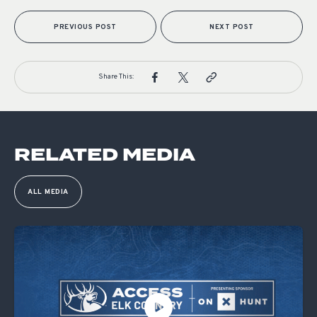
PREVIOUS POST
NEXT POST
Share This:
RELATED MEDIA
ALL MEDIA