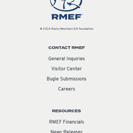
© 2026 Rocky Mountain Elk Foundation
CONTACT RMEF
General Inquiries
Visitor Center
Bugle Submissions
Careers
RESOURCES
RMEF Financials
News Releases