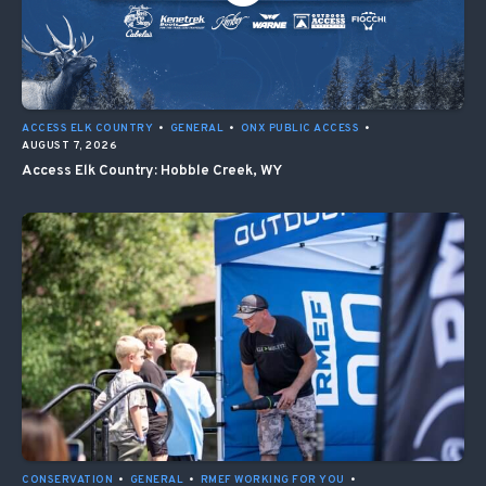
ACCESS ELK COUNTRY
•
GENERAL
•
ONX PUBLIC ACCESS
•
AUGUST 7, 2026
Access Elk Country: Hobble Creek, WY
CONSERVATION
•
GENERAL
•
RMEF WORKING FOR YOU
•