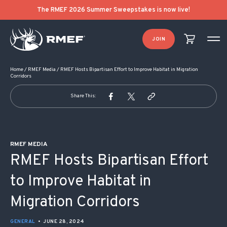
POST NAVIGATION
The RMEF 2026 Summer Sweepstakes is now live!
JOIN
Home
/
RMEF Media
/
RMEF Hosts Bipartisan Effort to Improve Habitat in Migration
Corridors
Share This:
RMEF MEDIA
RMEF Hosts Bipartisan Effort
to Improve Habitat in
Migration Corridors
GENERAL
•
JUNE 28, 2024