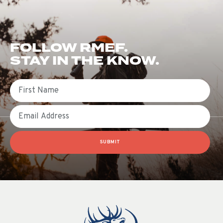
FOLLOW RMEF.
STAY IN THE KNOW.
First Name
Email
SUBMIT