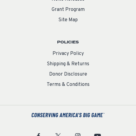
Grant Program
Site Map
POLICIES
Privacy Policy
Shipping & Returns
Donor Disclosure
Terms & Conditions