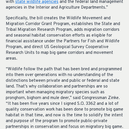
with
state wildlife agencies
and the federal land management
agencies in the Interior and Agriculture Departments.”
Specifically, the bill creates the Wildlife Movement and
Migration Corridor Grant Program, establishes the State and
Tribal Migration Research Program, adds migration corridors
and seasonal habitat conservation efforts as eligible for
financial assistance under the Partners for Fish and Wildlife
Program, and direct US Geological Survey Cooperative
Research Units to map big game corridors and movement
areas.
“Wildlife follow the path that has been bred and programmed
into them over generations with no understanding of the
distinctions between private and public or federal and state
land. That’s why collaboration and partnerships are so
important when managing migratory species such as
pronghorn, bighorn and mule deer,” said Congressman Zinke.
“It has been five years since I signed S.O. 3362 and a lot of
quality conservation work has been done to promote big game
habitat in that time, and now is the time to solidify the intent
and purpose of the program to promote public-private
partnerships in conservation and focus on migratory big game.