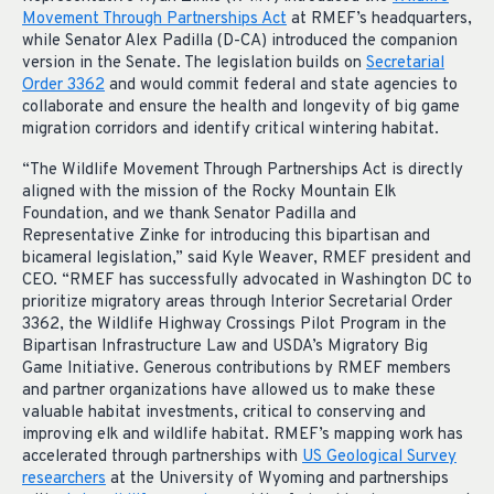
Movement Through Partnerships Act
at RMEF’s headquarters,
while Senator Alex Padilla (D-CA) introduced the companion
version in the Senate. The legislation builds on
Secretarial
Order 3362
and would commit federal and state agencies to
collaborate and ensure the health and longevity of big game
migration corridors and identify critical wintering habitat.
“The Wildlife Movement Through Partnerships Act is directly
aligned with the mission of the Rocky Mountain Elk
Foundation, and we thank Senator Padilla and
Representative Zinke for introducing this bipartisan and
bicameral legislation,” said Kyle Weaver, RMEF president and
CEO. “RMEF has successfully advocated in Washington DC to
prioritize migratory areas through Interior Secretarial Order
3362, the Wildlife Highway Crossings Pilot Program in the
Bipartisan Infrastructure Law and USDA’s Migratory Big
Game Initiative. Generous contributions by RMEF members
and partner organizations have allowed us to make these
valuable habitat investments, critical to conserving and
improving elk and wildlife habitat. RMEF’s mapping work has
accelerated through partnerships with
US Geological Survey
researchers
at the University of Wyoming and partnerships