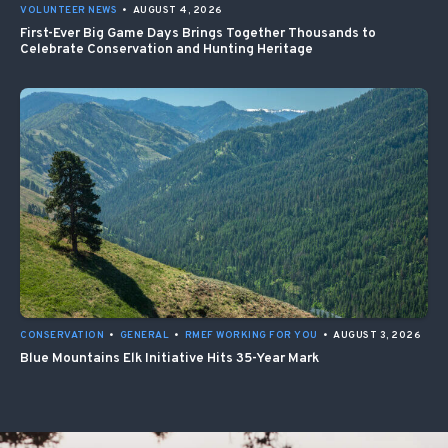
VOLUNTEER NEWS
•
AUGUST 4, 2026
First-Ever Big Game Days Brings Together Thousands to
Celebrate Conservation and Hunting Heritage
CONSERVATION
•
GENERAL
•
RMEF WORKING FOR YOU
•
AUGUST 3, 2026
Blue Mountains Elk Initiative Hits 35-Year Mark