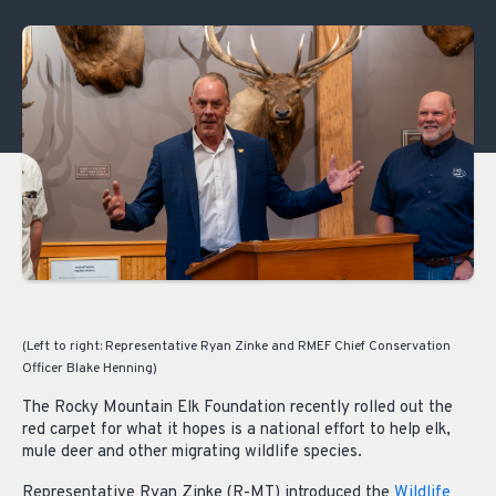
(Left to right: Representative Ryan Zinke and RMEF Chief Conservation
Officer Blake Henning)
The Rocky Mountain Elk Foundation recently rolled out the
red carpet for what it hopes is a national effort to help elk,
mule deer and other migrating wildlife species.
Representative Ryan Zinke (R-MT) introduced the
Wildlife