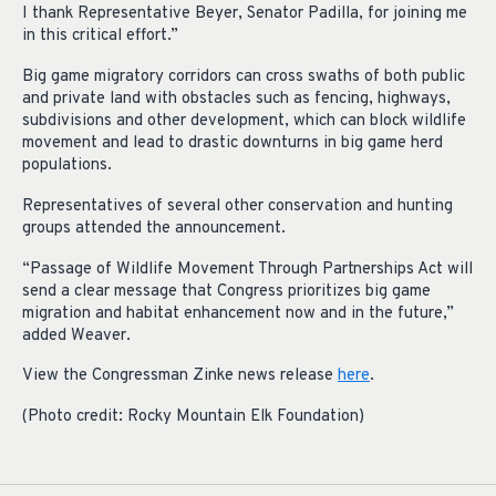
I thank Representative Beyer, Senator Padilla, for joining me
in this critical effort.”
Big game migratory corridors can cross swaths of both public
and private land with obstacles such as fencing, highways,
subdivisions and other development, which can block wildlife
movement and lead to drastic downturns in big game herd
populations.
Representatives of several other conservation and hunting
groups attended the announcement.
“Passage of Wildlife Movement Through Partnerships Act will
send a clear message that Congress prioritizes big game
migration and habitat enhancement now and in the future,”
added Weaver.
View the Congressman Zinke news release
here
.
(Photo credit: Rocky Mountain Elk Foundation)