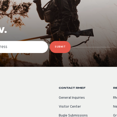
W.
SUBMIT
CONTACT RMEF
R
General Inquiries
RM
Visitor Center
Ne
Bugle Submissions
Gr