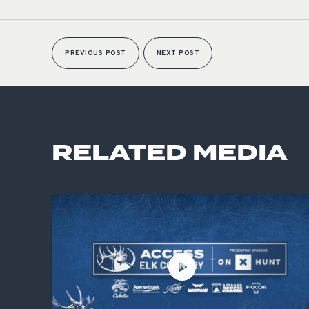
PREVIOUS POST
NEXT POST
RELATED MEDIA