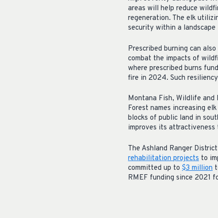
areas will help reduce wildf
regeneration. The elk utiliz
security within a landscape 
Prescribed burning can also 
combat the impacts of wildfi
where prescribed burns fun
fire in 2024. Such resilienc
Montana Fish, Wildlife and P
Forest names increasing elk
blocks of public land in so
improves its attractiveness 
The Ashland Ranger Distric
rehabilitation projects
to im
committed
up
to
$3 million
t
RMEF funding since 2021 for 