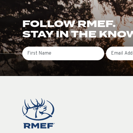
FOLLOW RMEF.
STAY IN THE KNO
First Name
Email