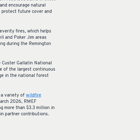
s and encourage natural
p protect future cover and
verity fires, which helps
ell and Poker Jim areas
ing during the Remington
e Custer Gallatin National
e of the largest continuous
e in the national forest
 a variety of
wildfire
n March 2026, RMEF
ng more than $3.3 million in
in partner contributions.