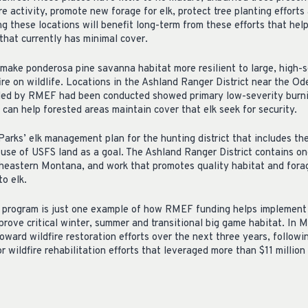
ire activity, promote new forage for elk, protect tree planting effort
ing these locations will benefit long-term from these efforts that hel
that currently has minimal cover.
make ponderosa pine savanna habitat more resilient to large, high-se
re on wildlife. Locations in the Ashland Ranger District near the Od
ded by RMEF had been conducted showed primary low-severity burn
y can help forested areas maintain cover that elk seek for security.
arks’ elk management plan for the hunting district that includes th
 use of USFS land as a goal. The Ashland Ranger District contains on
utheastern Montana, and work that promotes quality habitat and forag
to elk.
t program is just one example of how RMEF funding helps implement
prove critical winter, summer and transitional big game habitat. I
oward wildfire restoration efforts over the next three years, followi
wildfire rehabilitation efforts that leveraged more than $11 million 