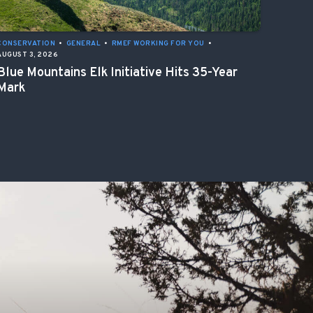
CONSERVATION
•
GENERAL
•
RMEF WORKING FOR YOU
•
AUGUST 3, 2026
Blue Mountains Elk Initiative Hits 35-Year
Mark