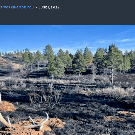
ISSUES & ADV
F WORKING FOR YOU
•
JUNE 1, 2026