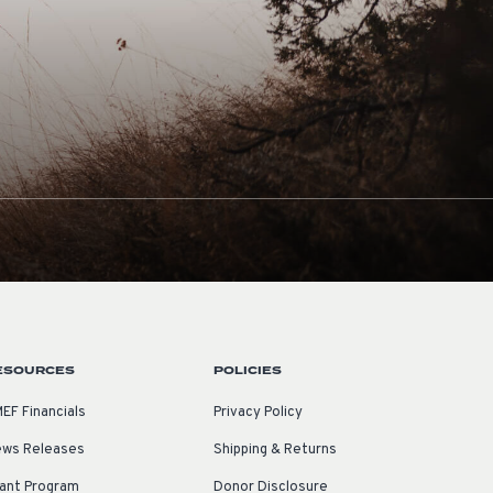
ESOURCES
POLICIES
EF Financials
Privacy Policy
ws Releases
Shipping & Returns
ant Program
Donor Disclosure