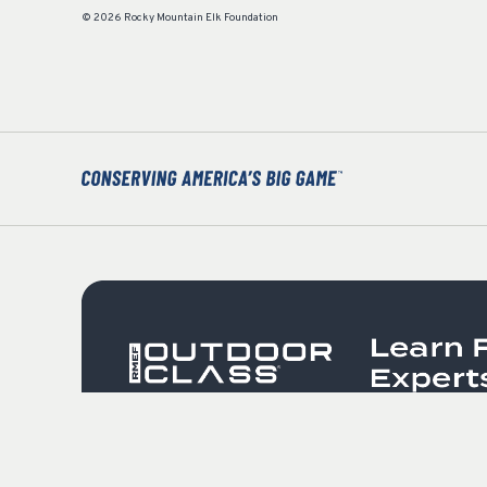
© 2026 Rocky Mountain Elk Foundation