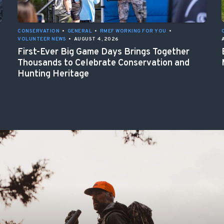
CONSERVATION
•
GENERAL
•
RMEF WORKING FOR YOU
•
VOLUNTEER NEWS
•
AUGUST 4, 2026
First-Ever Big Game Days Brings Together
Thousands to Celebrate Conservation and
Hunting Heritage