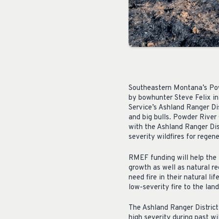
Southeastern Montana’s Powd
by bowhunter Steve Felix in
Service’s Ashland Ranger Dis
and big bulls. Powder River
with the Ashland Ranger Dis
severity wildfires for regene
RMEF funding will help the 
growth as well as natural r
need fire in their natural l
low-severity fire to the lan
The Ashland Ranger District 
high severity during past wi