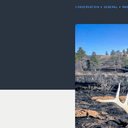
CONSERVATION
•
GENERAL
•
RME