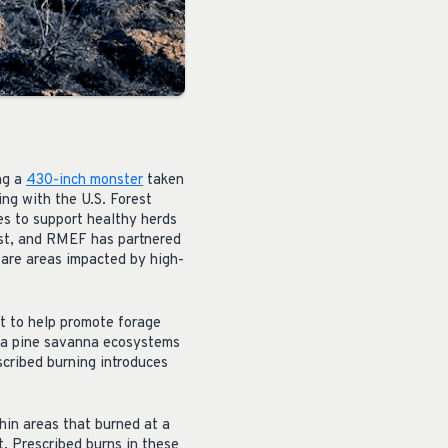
ng a
430-inch monster
taken
ng with the U.S. Forest
es to support healthy herds
rest, and RMEF has partnered
pare areas impacted by high-
st to help promote forage
osa pine savanna ecosystems
scribed burning introduces
thin areas that burned at a
t. Prescribed burns in these