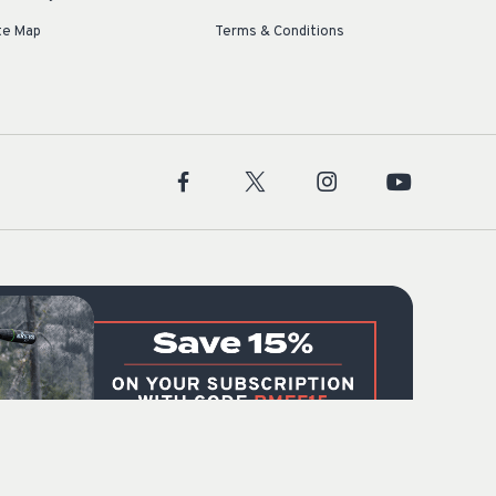
te Map
Terms & Conditions