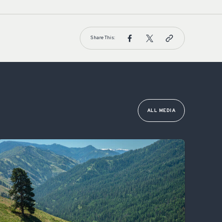
Share This:
ALL MEDIA