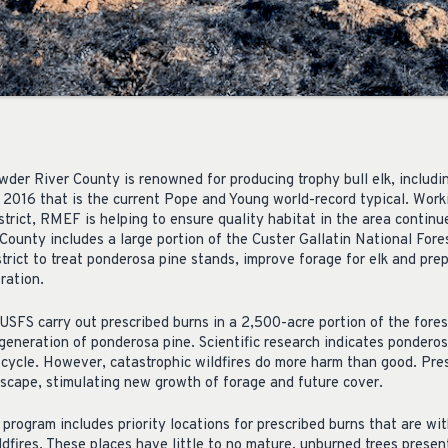
er River County is renowned for producing trophy bull elk, includi
 2016 that is the current Pope and Young world-record typical. Worki
trict, RMEF is helping to ensure quality habitat in the area continu
 County includes a large portion of the Custer Gallatin National Fo
trict to treat ponderosa pine stands, improve forage for elk and pre
ration.
USFS carry out prescribed burns in a 2,500-acre portion of the fore
egeneration of ponderosa pine. Scientific research indicates ponder
ifecycle. However, catastrophic wildfires do more harm than good. Pre
dscape, stimulating new growth of forage and future cover.
program includes priority locations for prescribed burns that are wi
ldfires. These places have little to no mature, unburned trees presen