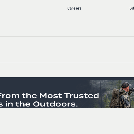
Careers
Si