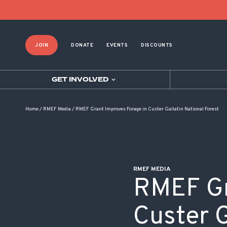
POST NAVIGATION
JOIN
DONATE
EVENTS
DISCOUNTS
GET INVOLVED
Home
/
RMEF Media
/
RMEF Grant Improves Forage in Custer Gallatin National Forest
RMEF MEDIA
RMEF Gr
Custer G