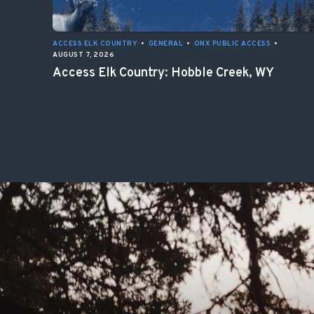
ACCESS ELK COUNTRY
•
GENERAL
•
ONX PUBLIC ACCESS
•
AUGUST 7, 2026
Access Elk Country: Hobble Creek, WY