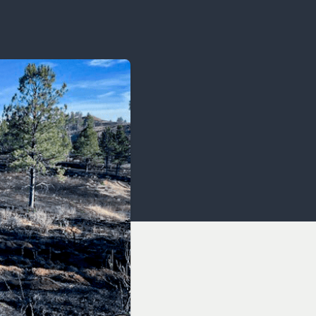
OCACY