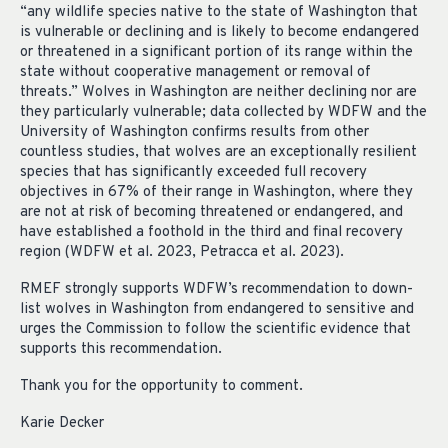
“any wildlife species native to the state of Washington that
is vulnerable or declining and is likely to become endangered
or threatened in a significant portion of its range within the
state without cooperative management or removal of
threats.” Wolves in Washington are neither declining nor are
they particularly vulnerable; data collected by WDFW and the
University of Washington confirms results from other
countless studies, that wolves are an exceptionally resilient
species that has significantly exceeded full recovery
objectives in 67% of their range in Washington, where they
are not at risk of becoming threatened or endangered, and
have established a foothold in the third and final recovery
region (WDFW et al. 2023, Petracca et al. 2023).
RMEF strongly supports WDFW’s recommendation to down-
list wolves in Washington from endangered to sensitive and
urges the Commission to follow the scientific evidence that
supports this recommendation.
Thank you for the opportunity to comment.
Karie Decker