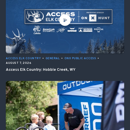
ACCESS ELK COUNTRY
•
GENERAL
•
ONX PUBLIC ACCESS
•
AUGUST 7, 2026
Access Elk Country: Hobble Creek, WY