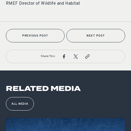
RMEF Director of Wildlife and Habitat
PREVIOUS POST
NEXT POST
Share This:
RELATED MEDIA
ALL MEDIA