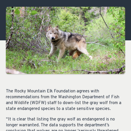
The Rocky Mountain Elk Foundation agrees with
recommendations from the Washington Department of Fish
and Wildlife (WDFW) staff to down-list the gray wolf from a
state endangered species to a state sensitive species.
“It is clear that listing the gray wolf as endangered is no
longer warranted. The data supports the department’s