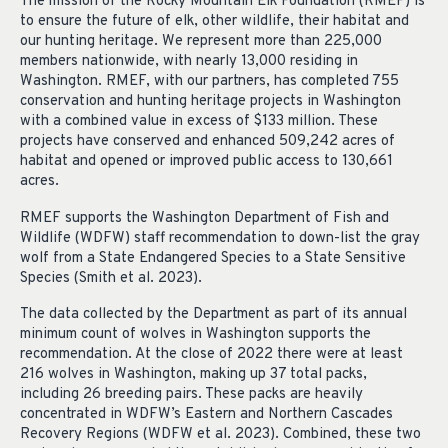
The mission of the Rocky Mountain Elk Foundation (RMEF) is
to ensure the future of elk, other wildlife, their habitat and
our hunting heritage. We represent more than 225,000
members nationwide, with nearly 13,000 residing in
Washington. RMEF, with our partners, has completed 755
conservation and hunting heritage projects in Washington
with a combined value in excess of $133 million. These
projects have conserved and enhanced 509,242 acres of
habitat and opened or improved public access to 130,661
acres.
RMEF supports the Washington Department of Fish and
Wildlife (WDFW) staff recommendation to down-list the gray
wolf from a State Endangered Species to a State Sensitive
Species (Smith et al. 2023).
The data collected by the Department as part of its annual
minimum count of wolves in Washington supports the
recommendation. At the close of 2022 there were at least
216 wolves in Washington, making up 37 total packs,
including 26 breeding pairs. These packs are heavily
concentrated in WDFW’s Eastern and Northern Cascades
Recovery Regions (WDFW et al. 2023). Combined, these two