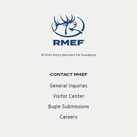
© 2026 Rocky Mountain Elk Foundation
CONTACT RMEF
General Inquiries
Visitor Center
Bugle Submissions
Careers