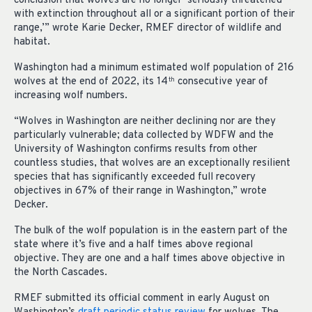
conclusion that wolves are no longer ‘seriously threatened
with extinction throughout all or a significant portion of their
range,’” wrote Karie Decker, RMEF director of wildlife and
habitat.
Washington had a minimum estimated wolf population of 216
wolves at the end of 2022, its 14
consecutive year of
th
increasing wolf numbers.
“Wolves in Washington are neither declining nor are they
particularly vulnerable; data collected by WDFW and the
University of Washington confirms results from other
countless studies, that wolves are an exceptionally resilient
species that has significantly exceeded full recovery
objectives in 67% of their range in Washington,” wrote
Decker.
The bulk of the wolf population is in the eastern part of the
state where it’s five and a half times above regional
objective. They are one and a half times above objective in
the North Cascades.
RMEF submitted its official comment in early August on