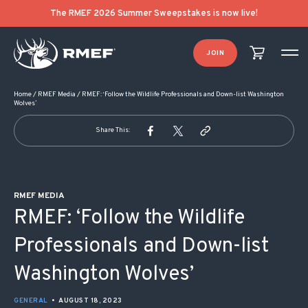
POST NAVIGATION
The RMEF 2026 Summer Sweepstakes is now live!
JOIN
Home
/
RMEF Media
/
RMEF: ‘Follow the Wildlife Professionals and Down-list Washington
Wolves’
Share This:
RMEF MEDIA
RMEF: ‘Follow the Wildlife
Professionals and Down-list
Washington Wolves’
GENERAL
•
AUGUST 18, 2023