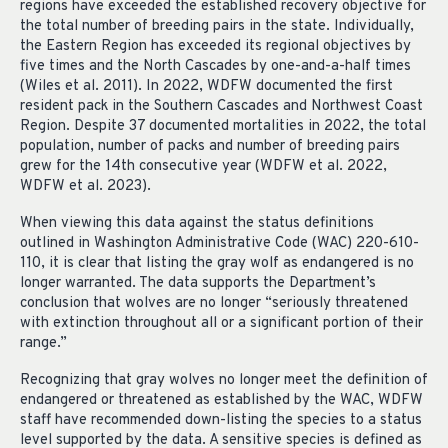
regions have exceeded the established recovery objective for
the total number of breeding pairs in the state. Individually,
the Eastern Region has exceeded its regional objectives by
five times and the North Cascades by one-and-a-half times
(Wiles et al. 2011). In 2022, WDFW documented the first
resident pack in the Southern Cascades and Northwest Coast
Region. Despite 37 documented mortalities in 2022, the total
population, number of packs and number of breeding pairs
grew for the 14th consecutive year (WDFW et al. 2022,
WDFW et al. 2023).
When viewing this data against the status definitions
outlined in Washington Administrative Code (WAC) 220-610-
110, it is clear that listing the gray wolf as endangered is no
longer warranted. The data supports the Department’s
conclusion that wolves are no longer “seriously threatened
with extinction throughout all or a significant portion of their
range.”
Recognizing that gray wolves no longer meet the definition of
endangered or threatened as established by the WAC, WDFW
staff have recommended down-listing the species to a status
level supported by the data. A sensitive species is defined as