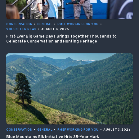
CONSERVATION
•
GENERAL
•
RMEF WORKING FOR YOU
•
VOLUNTEER NEWS
•
AUGUST 4, 2026
First-Ever Big Game Days Brings Together Thousands to
Celebrate Conservation and Hunting Heritage
CONSERVATION
•
GENERAL
•
RMEF WORKING FOR YOU
•
AUGUST 3, 2026
Blue Mountains Elk Initiative Hits 35-Year Mark