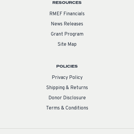
RESOURCES
RMEF Financials
News Releases
Grant Program
Site Map
POLICIES
Privacy Policy
Shipping & Returns
Donor Disclosure
Terms & Conditions