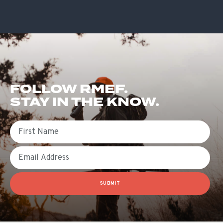
FOLLOW RMEF.
STAY IN THE KNOW.
First Name
Email
SUBMIT