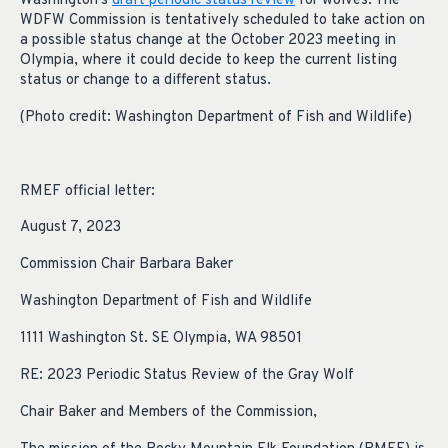
Washington’s
draft periodic status review
for wolves. The
WDFW Commission is tentatively scheduled to take action on
a possible status change at the October 2023 meeting in
Olympia, where it could decide to keep the current listing
status or change to a different status.
(Photo credit: Washington Department of Fish and Wildlife)
RMEF official letter:
August 7, 2023
Commission Chair Barbara Baker
Washington Department of Fish and Wildlife
1111 Washington St. SE Olympia, WA 98501
RE: 2023 Periodic Status Review of the Gray Wolf
Chair Baker and Members of the Commission,