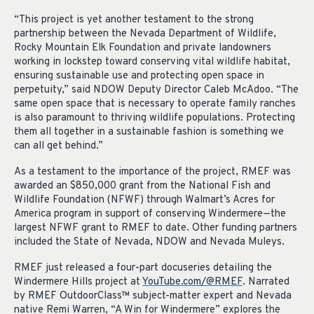
“This project is yet another testament to the strong
partnership between the Nevada Department of Wildlife,
Rocky Mountain Elk Foundation and private landowners
working in lockstep toward conserving vital wildlife habitat,
ensuring sustainable use and protecting open space in
perpetuity,” said NDOW Deputy Director Caleb McAdoo. “The
same open space that is necessary to
operate
family ranches
is also paramount to thriving wildlife populations. Protecting
them all together in a sustainable fashion is something we
can all get behind.”
As a
testament to the importance of the project,
RMEF
was
awarded an $850,000 grant from the National Fish and
Wildlife Foundation (NFWF)
through Walmart’s Acres for
America program
in support of
conserving
Windermere—the
largest NFWF grant to RMEF to date.
Other
funding
partners
included
the State of Nevada, NDOW and Nevada Muleys.
RMEF just released
a
four-part docuseries detailing the
Windermere Hills project
at
You
Tube.com/@RMEF
. Narrated
by RMEF
OutdoorClass™
subject-matter expert
and Nevada
native
Remi Warren, “A Win for Windermere” explores the