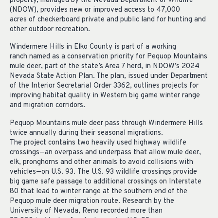
property, managed by the Nevada Department of Wildlife
(NDOW),
provides
new or improved access to
47,000
acres
of
checkerboard
private and public land for hunting and
other outdoor recreation.
Windermere Hills
in Elko County is part of
a working
ranch
named as a conservation priority
for Pequop Mountains
mule deer, part of the state’s Area 7 herd,
in
NDOW’s 2024
Nevada State Action Plan. The plan, issued under Department
of the Interior Secretarial Order 3362, outlines projects for
improving habitat quality in Western big game winter range
and migration corridors.
Pequop Mountains mule deer
pass through
Windermere Hills
twice annually during their seasonal migrations.
The
project
contains
two
heavily used
highway wildlife
crossings—an
overpass
and underpass
that
allow
mule deer,
elk,
pronghorns
and other animals to avoid collisions with
vehicles—on U.S.
93.
The
U.S. 93
wildlife crossings provide
big game safe passage to
additional
crossings on Interstate
80
that lead to winter range
at the southern end of the
Pequop mule deer migration route.
Research by the
University of Nevada, Reno
recorded
more than