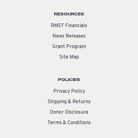
RESOURCES
RMEF Financials
News Releases
Grant Program
Site Map
POLICIES
Privacy Policy
Shipping & Returns
Donor Disclosure
Terms & Conditions