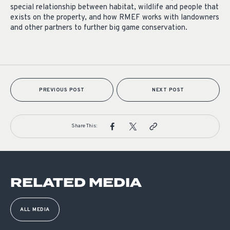
special relationship between habitat, wildlife and people that
exists on the property, and how
RMEF works with landowners
and other partners to further big game conservation.
PREVIOUS POST
NEXT POST
Share This:
RELATED MEDIA
ALL MEDIA