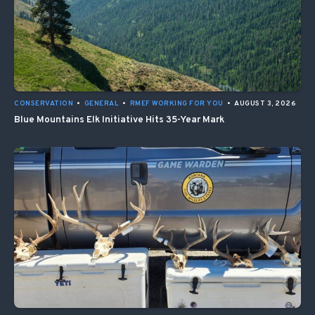
CONSERVATION
•
GENERAL
•
RMEF WORKING FOR YOU
•
AUGUST 3, 2026
Blue Mountains Elk Initiative Hits 35-Year Mark