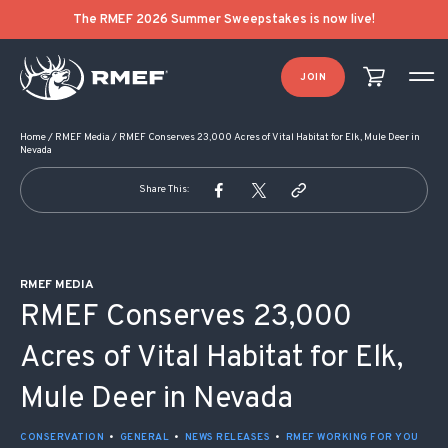
POST NAVIGATION
The RMEF 2026 Summer Sweepstakes is now live!
JOIN
Home
/
RMEF Media
/
RMEF Conserves 23,000 Acres of Vital Habitat for Elk, Mule Deer in
Nevada
Share This:
RMEF MEDIA
RMEF Conserves 23,000
Acres of Vital Habitat for Elk,
Mule Deer in Nevada
CONSERVATION
•
GENERAL
•
NEWS RELEASES
•
RMEF WORKING FOR YOU