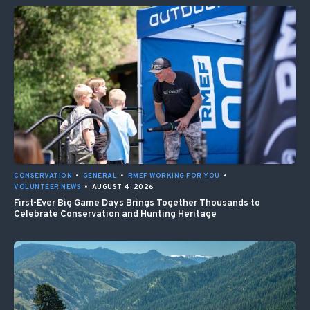
CONSERVATION
•
GENERAL
•
RMEF WORKING FOR YOU
•
VOLUNTEER NEWS
•
AUGUST 4, 2026
First-Ever Big Game Days Brings Together Thousands to
Celebrate Conservation and Hunting Heritage