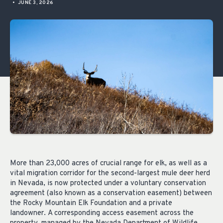
•
JUNE 3, 2026
More than
23,000 acres
of
crucial
range for elk, as well as a
vital migration corridor for the second-largest mule deer herd
in Nevada, is now protected under a voluntary conservation
agreement
(also known as a conservation easement) between
the Rocky Mountain Elk Foundation and a private
landowner.
A corresponding access easement
across the