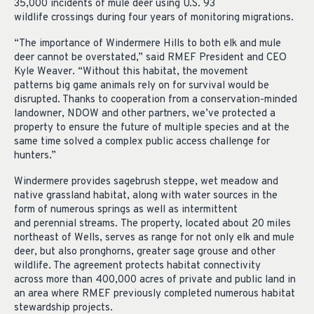
35,000
incidents
of
mule deer
using
U.S.
93
wildlife
crossings
during four years of
monitoring
migrations.
“The importance of
Windermere
Hills
to
both elk and mule
deer
cannot be overstated,” said RMEF President and CEO
Kyle Weaver. “Without this habitat, the movement
patterns
big game animals rely on for survival would be
disrupted. Thanks to cooperation from a conservation-minded
landowner,
NDOW
and other partners, we’ve protected
a
property to ensure the future of multiple species and at the
same time solved a complex public access challenge
for
hunters.”
Windermere provides sagebrush steppe, wet
meadow
and
native grassland habitat, along with water sources in the
form of
numerous
springs as well
as
intermittent
and
perennial streams.
The property,
located
about 20 miles
northeast of Wells, serves as
range
for not only elk and mule
deer, but also pronghorns, greater sage
grouse
and other
wildlife. The
agreement
protects
habitat connectivity
across
more than
400,000 acres
of private and public land
in
an area where RMEF previously completed numerous habitat
stewardship projects.