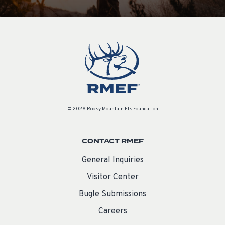
© 2026 Rocky Mountain Elk Foundation
CONTACT RMEF
General Inquiries
Visitor Center
Bugle Submissions
Careers