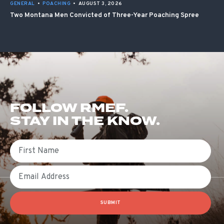
GENERAL
•
POACHING
•
AUGUST 3, 2026
Two Montana Men Convicted of Three-Year Poaching Spree
FOLLOW RMEF.
STAY IN THE KNOW.
First Name
Email
SUBMIT