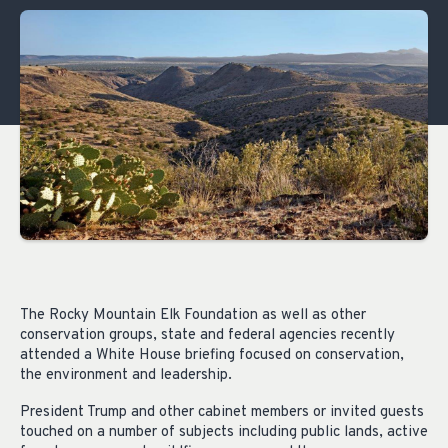
The Rocky Mountain Elk Foundation as well as other
conservation groups, state and federal agencies recently
attended a White House briefing focused on conservation,
the environment and leadership.
President Trump and other cabinet members or invited guests
touched on a number of subjects including public lands, active