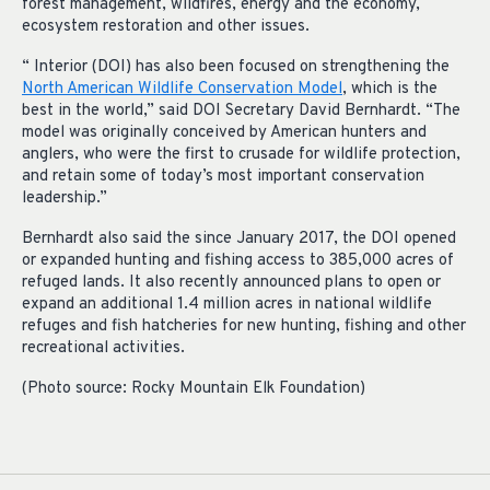
forest management, wildfires, energy and the economy,
ecosystem restoration and other issues.
“ Interior (DOI) has also been focused on strengthening the
North American Wildlife Conservation Model
, which is the
best in the world,” said DOI Secretary David Bernhardt. “The
model was originally conceived by American hunters and
anglers, who were the first to crusade for wildlife protection,
and retain some of today’s most important conservation
leadership.”
Bernhardt also said the since January 2017, the DOI opened
or expanded hunting and fishing access to 385,000 acres of
refuged lands. It also recently announced plans to open or
expand an additional 1.4 million acres in national wildlife
refuges and fish hatcheries for new hunting, fishing and other
recreational activities.
(Photo source: Rocky Mountain Elk Foundation)