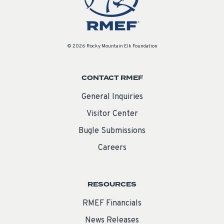
© 2026 Rocky Mountain Elk Foundation
CONTACT RMEF
General Inquiries
Visitor Center
Bugle Submissions
Careers
RESOURCES
RMEF Financials
News Releases