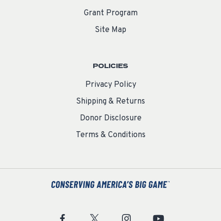
Grant Program
Site Map
POLICIES
Privacy Policy
Shipping & Returns
Donor Disclosure
Terms & Conditions