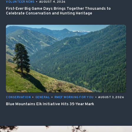
VOLUNTEER NEWS
•
AUGUST 4, 2026
First-Ever Big Game Days Brings Together Thousands to
Celebrate Conservation and Hunting Heritage
CONSERVATION
•
GENERAL
•
RMEF WORKING FOR YOU
•
AUGUST 3, 2026
Blue Mountains Elk Initiative Hits 35-Year Mark