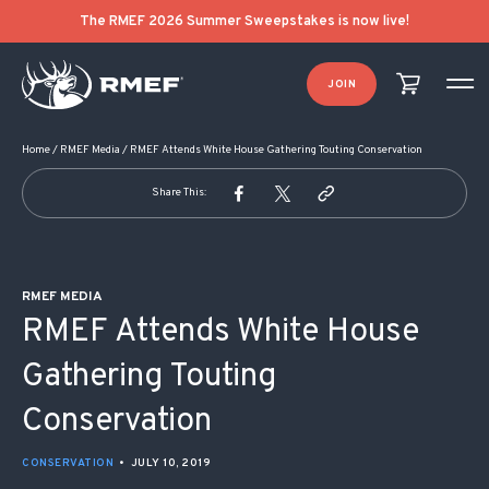
POST NAVIGATION
The RMEF 2026 Summer Sweepstakes is now live!
JOIN
Home
/
RMEF Media
/
RMEF Attends White House Gathering Touting Conservation
Share This:
RMEF MEDIA
RMEF Attends White House
Gathering Touting
Conservation
CONSERVATION
•
JULY 10, 2019