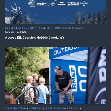
ACCESS ELK COUNTRY
•
GENERAL
•
ONX PUBLIC ACCESS
•
AUGUST 7, 2026
Access Elk Country: Hobble Creek, WY
CONSERVATION
•
GENERAL
•
RMEF WORKING FOR YOU
•