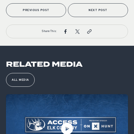
PREVIOUS POST
NEXT POST
Share This:
RELATED MEDIA
ALL MEDIA