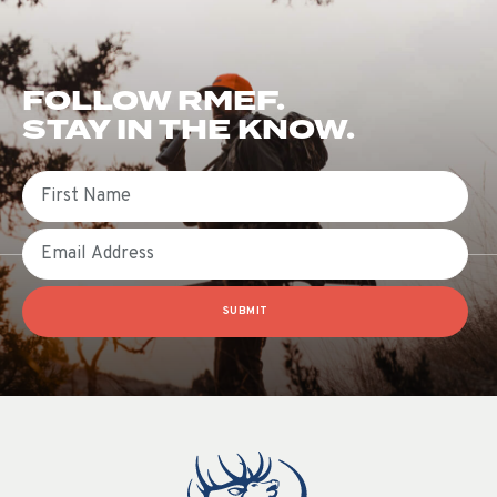
FOLLOW RMEF.
STAY IN THE KNOW.
First Name
Email
SUBMIT