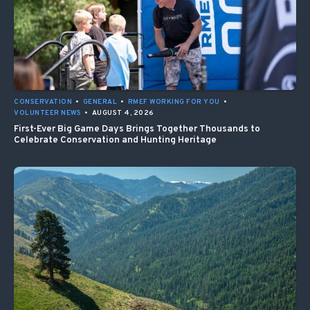
CONSERVATION
•
GENERAL
•
RMEF WORKING FOR YOU
•
VOLUNTEER NEWS
•
AUGUST 4, 2026
First-Ever Big Game Days Brings Together Thousands to
Celebrate Conservation and Hunting Heritage