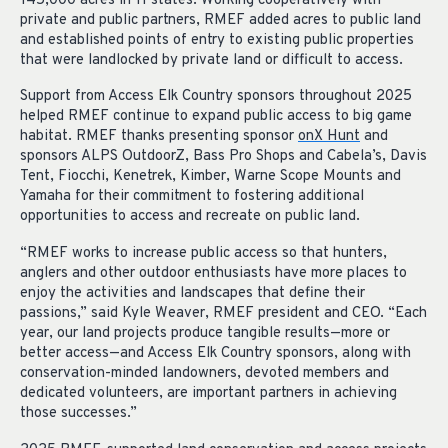
145,000 acres in 11 states. Working cooperatively with
private and public partners, RMEF added acres to public land
and established points of entry to existing public properties
that were landlocked by private land or difficult to access.
Support from Access Elk Country sponsors throughout 2025
helped RMEF continue to expand public access to big game
habitat. RMEF thanks presenting sponsor
onX Hunt
and
sponsors ALPS OutdoorZ, Bass Pro Shops and Cabela’s, Davis
Tent, Fiocchi, Kenetrek, Kimber, Warne Scope Mounts and
Yamaha for their commitment to fostering additional
opportunities to access and recreate on public land.
“RMEF works to increase public access so that hunters,
anglers and other outdoor enthusiasts have more places to
enjoy the activities and landscapes that define their
passions,” said Kyle Weaver, RMEF president and CEO. “Each
year, our land projects produce tangible results—more or
better access—and Access Elk Country sponsors, along with
conservation-minded landowners, devoted members and
dedicated volunteers, are important partners in achieving
those successes.”