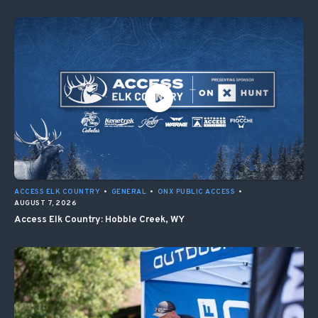
ACCESS ELK COUNTRY
•
GENERAL
•
ONX PUBLIC ACCESS
•
AUGUST 7, 2026
Access Elk Country: Hobble Creek, WY