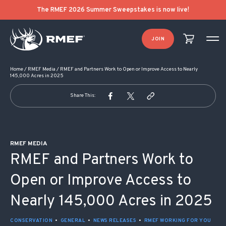
POST NAVIGATION
The RMEF 2026 Summer Sweepstakes is now live!
JOIN
Home
/
RMEF Media
/
RMEF and Partners Work to Open or Improve Access to Nearly
145,000 Acres in 2025
Share This:
RMEF MEDIA
RMEF and Partners Work to
Open or Improve Access to
Nearly 145,000 Acres in 2025
CONSERVATION
•
GENERAL
•
NEWS RELEASES
•
RMEF WORKING FOR YOU