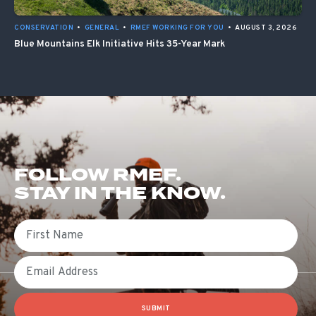
CONSERVATION
•
GENERAL
•
RMEF WORKING FOR YOU
•
AUGUST 3, 2026
Blue Mountains Elk Initiative Hits 35-Year Mark
FOLLOW RMEF.
STAY IN THE KNOW.
First Name
Email
SUBMIT