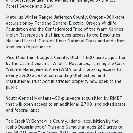
of moose, mule deer and elk habitat managed by the U.S.
Forest Service and BLM
Metolius Winter Range; Jefferson County, Oregon—300-acre
acquisition by Portland General Electric, Oregon Wildlife
Foundation and the Confederated Tribe of the Warm Springs
Indian Reservation that improves access to the Deschutes
National Forest, Crooked River National Grassland and other
land open to public use
Pico Mountain; Daggett County, Utah—1,600-acre acquisition
by the Utah Division of Wildlife Resources, forming the Cook
Wildlife Management Area (WMA) and improving access to
nearly 3,900 acres of surrounding Utah School and
Institutional Trust Administration property now open to the
public
South-Central Montana—50-plus-acre acquisition by RMEF
that will open access to an additional 2,700 landlocked state
and federal lands
Tex Creek V; Bonneville County, Idaho—acquisition by the
Idaho Department of Fish and Game that adds 280 acres to