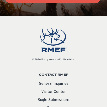
© 2026 Rocky Mountain Elk Foundation
CONTACT RMEF
General Inquiries
Visitor Center
Bugle Submissions