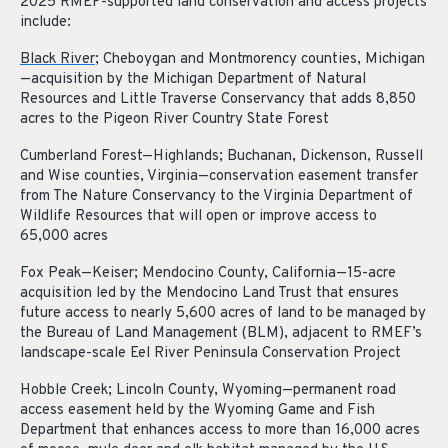
2025 RMEF-supported land conservation and access projects
include:
Black River
; Cheboygan and Montmorency counties, Michigan
—acquisition by the Michigan Department of Natural
Resources and Little Traverse Conservancy that adds 8,850
acres to the Pigeon River Country State Forest
Cumberland Forest—Highlands; Buchanan, Dickenson, Russell
and Wise counties, Virginia—conservation easement transfer
from The Nature Conservancy to the Virginia Department of
Wildlife Resources that will open or improve access to
65,000 acres
Fox Peak—Keiser; Mendocino County, California—15-acre
acquisition led by the Mendocino Land Trust that ensures
future access to nearly 5,600 acres of land to be managed by
the Bureau of Land Management (BLM), adjacent to RMEF’s
landscape-scale Eel River Peninsula Conservation Project
Hobble Creek; Lincoln County, Wyoming—permanent road
access easement held by the Wyoming Game and Fish
Department that enhances access to more than 16,000 acres