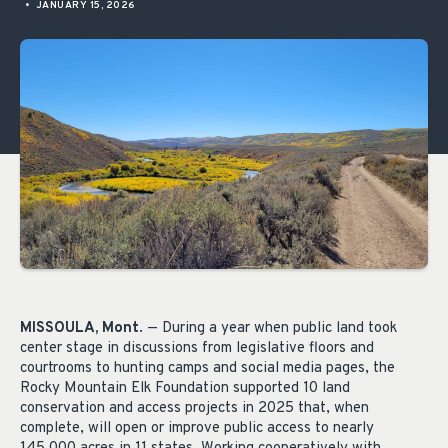
•
JANUARY 15, 2026
MISSOULA, Mont
. — During a year when public land took
center stage in discussions from legislative floors and
courtrooms to hunting camps and social media pages, the
Rocky Mountain Elk Foundation supported 10 land
conservation and access projects in 2025 that, when
complete, will open or improve public access to nearly