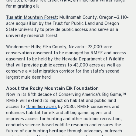
the 35,218-acre Tex Creek WMA, an important winter range
for migrating elk
Tualatin Mountain Forest
; Multnomah County, Oregon—3,110-
acre acquisition by the Trust for Public Land and Oregon
State University to provide public access and serve as a
university research forest
Windermere Hills; Elko County, Nevada—23,000-acre
conservation easement to be managed by RMEF and access
easement to be held by the Nevada Department of Wildlife
that will provide public access to 43,000 acres as well as
conserve a vital migration corridor for the state’s second
largest mule deer herd
About the Rocky Mountain Elk Foundation
Now in its fifth decade of Conserving America’s Big Game,
™
RMEF will extend its impact on habitat and public land
access to
10 million acres
by 2030. RMEF conserves and
enhances habitat for elk and all big game, opens and
improves access for hunting and other outdoor recreation,
conducts science-based wildlife research and ensures the
future of our hunting heritage through advocacy, outreach