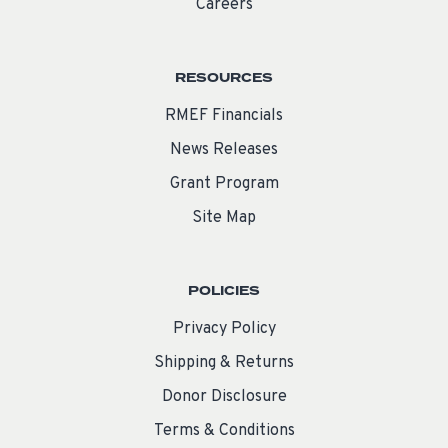
Careers
RESOURCES
RMEF Financials
News Releases
Grant Program
Site Map
POLICIES
Privacy Policy
Shipping & Returns
Donor Disclosure
Terms & Conditions