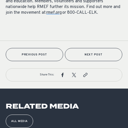
and education. Members, volunteers and supporters
nationwide help RMEF further its mission. Find out more and
join the movement at
rmef.org
or 800-CALL-ELK.
PREVIOUS POST
NEXT POST
Share This:
RELATED MEDIA
ALL MEDIA