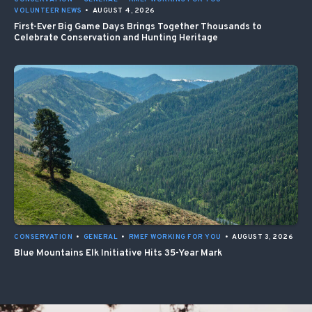
VOLUNTEER NEWS
•
AUGUST 4, 2026
First-Ever Big Game Days Brings Together Thousands to
Celebrate Conservation and Hunting Heritage
CONSERVATION
•
GENERAL
•
RMEF WORKING FOR YOU
•
AUGUST 3, 2026
Blue Mountains Elk Initiative Hits 35-Year Mark