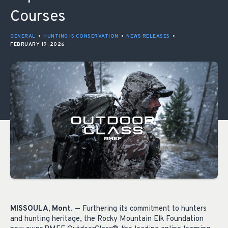
Courses
GENERAL
•
HUNTING IS CONSERVATION
•
NEWS RELEASES
•
FEBRUARY 19, 2026
MISSOULA, Mont
. — Furthering its commitment to hunters
and hunting heritage, the Rocky Mountain Elk Foundation