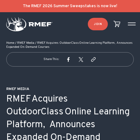
POST NAVIGATION
The RMEF 2026 Summer Sweepstakes is now live!
JOIN
Home
/
RMEF Media
/
RMEF Acquires OutdoorClass Online Learning Platform, Announces
Expanded On-Demand Courses
Share This:
RMEF MEDIA
RMEF Acquires
OutdoorClass Online Learning
Platform, Announces
Expanded On-Demand