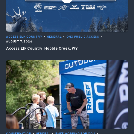
ACCESS ELK COUNTRY
•
GENERAL
•
ONX PUBLIC ACCESS
•
AUGUST 7, 2026
Access Elk Country: Hobble Creek, WY
CONSERVATION
•
GENERAL
•
RMEF WORKING FOR YOU
•