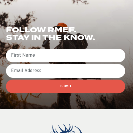
FOLLOW RMEF.
STAY IN THE KNOW.
First Name
Email
SUBMIT