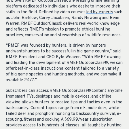
now owns
RMEF OutdoorClass®
, the leading online learning
platform dedicated to individuals who desire to improve their
skills in the field. Defined by video courses
led by experts
such
as John Barklow, Corey Jacobsen, Randy Newberg and Remi
Warren, RMEF OutdoorClass® delivers real-world knowledge
and reflects RMEF’s mission to promote ethical hunting
practices, conservation and stewardship of wildlife resources.
“RMEF was founded by hunters, is driven by hunters
and wants hunters to be successful in big game country,” said
RMEF President and CEO Kyle Weaver. “With RMEF owning
and leading the development of RMEF OutdoorClass®, we can
offer best-in-class instructional content tailored to a variety
of big game species and hunting methods, and we can make it
available 24/7.”
Subscribers can access RMEF OutdoorClass® content anytime
from smart TVs, desktops and mobile devices, and offline
viewing allows hunters to receive tips and tactics even in the
backcountry. Current topics range from elk, mule deer, white-
tailed deer and pronghorn hunting to backcountry survival, e-
scouting, fitness and cooking. A $69.99/year subscription
provides access to hundreds of classes, all taught by hunting