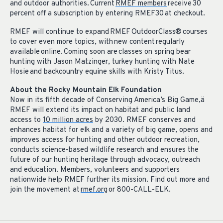
and outdoor authorities. Current
RMEF members
receive 30
percent off a subscription by entering RMEF30 at checkout.
RMEF will continue to expand RMEF OutdoorClass® courses
to cover even more topics, with new content regularly
available online. Coming soon are classes on spring bear
hunting with Jason Matzinger, turkey hunting with Nate
Hosie and backcountry equine skills with Kristy Titus.
About the Rocky Mountain Elk Foundation
Now in its fifth decade of Conserving America’s Big Game,
ä
RMEF will extend its impact on habitat and public land
access to
10 million acres
by 2030. RMEF conserves and
enhances habitat for elk and a variety of big game, opens and
improves access for hunting and other outdoor recreation,
conducts science-based wildlife research and ensures the
future of our hunting heritage through advocacy, outreach
and education. Members, volunteers and supporters
nationwide help RMEF further its mission. Find out more and
join the movement at
rmef.org
or 800-CALL-ELK.