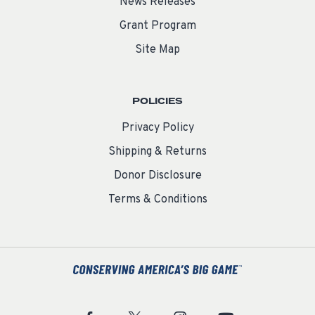
News Releases
Grant Program
Site Map
POLICIES
Privacy Policy
Shipping & Returns
Donor Disclosure
Terms & Conditions