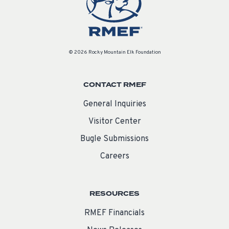
© 2026 Rocky Mountain Elk Foundation
CONTACT RMEF
General Inquiries
Visitor Center
Bugle Submissions
Careers
RESOURCES
RMEF Financials