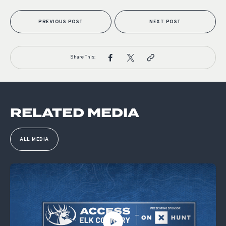
PREVIOUS POST
NEXT POST
Share This:
RELATED MEDIA
ALL MEDIA