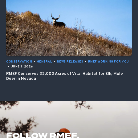
CONSERVATION
•
GENERAL
•
NEWS RELEASES
•
RMEF WORKING FOR YOU
•
JUNE 3, 2026
RMEF Conserves 23,000 Acres of Vital Habitat for Elk, Mule
Deer in Nevada
FOLLOW RMEF.