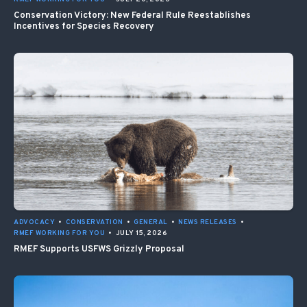
Conservation Victory: New Federal Rule Reestablishes
Incentives for Species Recovery
ADVOCACY
•
CONSERVATION
•
GENERAL
•
NEWS RELEASES
•
RMEF WORKING FOR YOU
•
JULY 15, 2026
RMEF Supports USFWS Grizzly Proposal