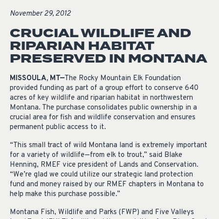
November 29, 2012
CRUCIAL WILDLIFE AND
RIPARIAN HABITAT
PRESERVED IN MONTANA
MISSOULA, MT—
The Rocky Mountain Elk Foundation
provided funding as part of a group effort to conserve 640
acres of key wildlife and riparian habitat in northwestern
Montana. The purchase consolidates public ownership in a
crucial area for fish and wildlife conservation and ensures
permanent public access to it.
“This small tract of wild Montana land is extremely important
for a variety of wildlife—from elk to trout,” said Blake
Henning, RMEF vice president of Lands and Conservation.
“We’re glad we could utilize our strategic land protection
fund and money raised by our RMEF chapters in Montana to
help make this purchase possible.”
Montana Fish, Wildlife and Parks (FWP) and Five Valleys