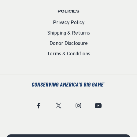
POLICIES
Privacy Policy
Shipping & Returns
Donor Disclosure
Terms & Conditions