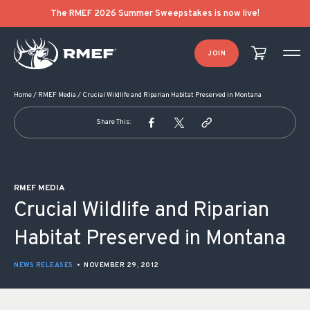
POST NAVIGATION
The RMEF 2026 Summer Sweepstakes is now live!
JOIN
Home
/
RMEF Media
/
Crucial Wildlife and Riparian Habitat Preserved in Montana
Share This:
RMEF MEDIA
Crucial Wildlife and Riparian
Habitat Preserved in Montana
NEWS RELEASES
•
NOVEMBER 29, 2012