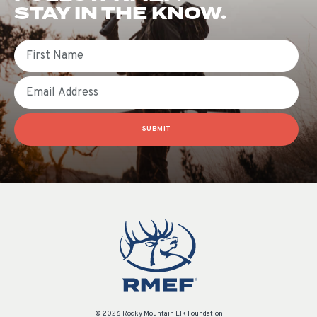
STAY IN THE KNOW.
First Name
Email
SUBMIT
© 2026 Rocky Mountain Elk Foundation