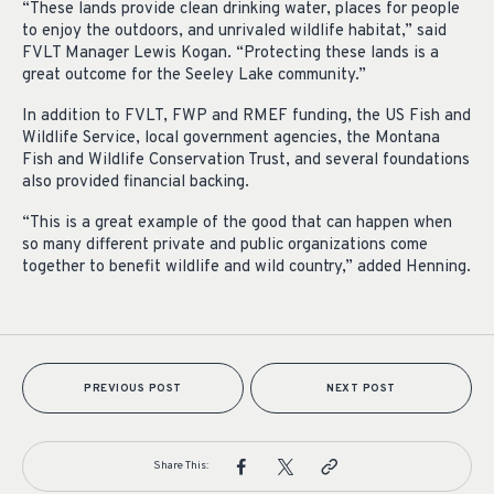
“These lands provide clean drinking water, places for people
to enjoy the outdoors, and unrivaled wildlife habitat,” said
FVLT Manager Lewis Kogan. “Protecting these lands is a
great outcome for the Seeley Lake community.”
In addition to FVLT, FWP and RMEF funding, the US Fish and
Wildlife Service, local government agencies, the Montana
Fish and Wildlife Conservation Trust, and several foundations
also provided financial backing.
“This is a great example of the good that can happen when
so many different private and public organizations come
together to benefit wildlife and wild country,” added Henning.
PREVIOUS POST
NEXT POST
Share This: