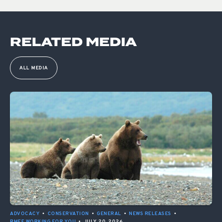
RELATED MEDIA
ALL MEDIA
ADVOCACY
•
CONSERVATION
•
GENERAL
•
NEWS RELEASES
•
RMEF WORKING FOR YOU
•
JULY 20, 2026