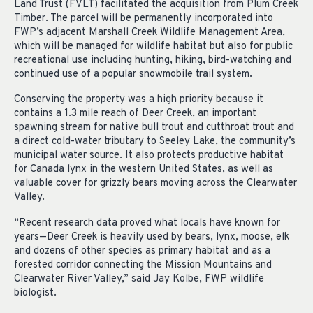
Land Trust (FVLT) facilitated the acquisition from Plum Creek
Timber. The parcel will be permanently incorporated into
FWP’s adjacent Marshall Creek Wildlife Management Area,
which will be managed for wildlife habitat but also for public
recreational use including hunting, hiking, bird-watching and
continued use of a popular snowmobile trail system.
Conserving the property was a high priority because it
contains a 1.3 mile reach of Deer Creek, an important
spawning stream for native bull trout and cutthroat trout and
a direct cold-water tributary to Seeley Lake, the community’s
municipal water source. It also protects productive habitat
for Canada lynx in the western United States, as well as
valuable cover for grizzly bears moving across the Clearwater
Valley.
“Recent research data proved what locals have known for
years—Deer Creek is heavily used by bears, lynx, moose, elk
and dozens of other species as primary habitat and as a
forested corridor connecting the Mission Mountains and
Clearwater River Valley,” said Jay Kolbe, FWP wildlife
biologist.