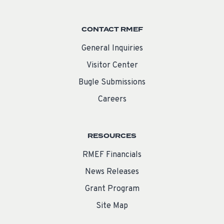
CONTACT RMEF
General Inquiries
Visitor Center
Bugle Submissions
Careers
RESOURCES
RMEF Financials
News Releases
Grant Program
Site Map