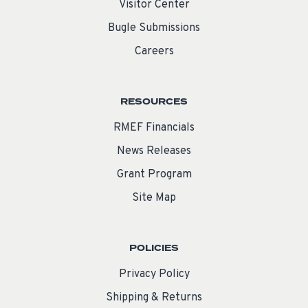
Visitor Center
Bugle Submissions
Careers
RESOURCES
RMEF Financials
News Releases
Grant Program
Site Map
POLICIES
Privacy Policy
Shipping & Returns