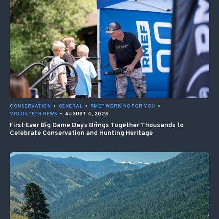
CONSERVATION
•
GENERAL
•
RMEF WORKING FOR YOU
•
VOLUNTEER NEWS
•
AUGUST 4, 2026
First-Ever Big Game Days Brings Together Thousands to
Celebrate Conservation and Hunting Heritage