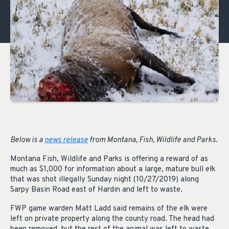
Below is a
news release
from Montana, Fish, Wildlife and Parks.
Montana Fish, Wildlife and Parks is offering a reward of as
much as $1,000 for information about a large, mature bull elk
that was shot illegally Sunday night (10/27/2019) along
Sarpy Basin Road east of Hardin and left to waste.
FWP game warden Matt Ladd said remains of the elk were
left on private property along the county road. The head had