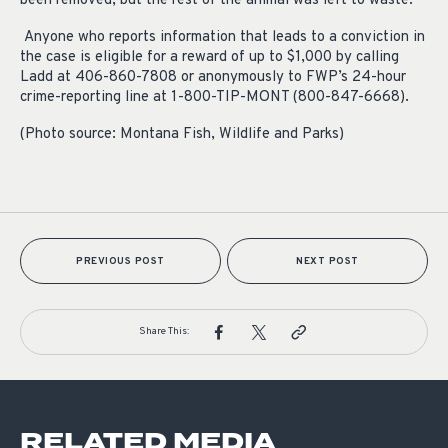
been removed, but the rest of the animal was left to waste.
Anyone who reports information that leads to a conviction in
the case is eligible for a reward of up to $1,000 by calling
Ladd at 406-860-7808 or anonymously to FWP’s 24-hour
crime-reporting line at 1-800-TIP-MONT (800-847-6668).
(Photo source: Montana Fish, Wildlife and Parks)
PREVIOUS POST
NEXT POST
Share This:
RELATED MEDIA