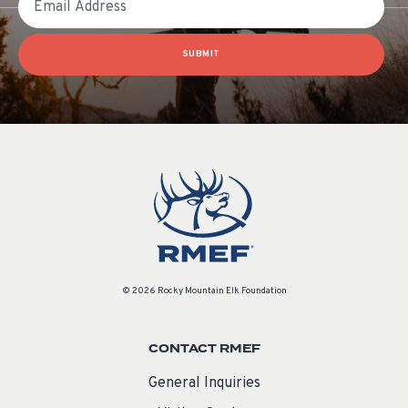
SUBMIT
© 2026 Rocky Mountain Elk Foundation
CONTACT RMEF
General Inquiries