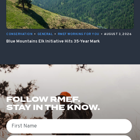
CONSERVATION
•
GENERAL
•
RMEF WORKING FOR YOU
•
AUGUST 3, 2026
Blue Mountains Elk Initiative Hits 35-Year Mark
FOLLOW RMEF.
STAY IN THE KNOW.
First Name
Email