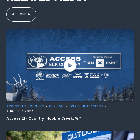
ALL MEDIA
ACCESS ELK COUNTRY
•
GENERAL
•
ONX PUBLIC ACCESS
•
AUGUST 7, 2026
Access Elk Country: Hobble Creek, WY