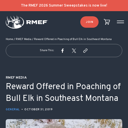
POST NAVIGATION
The RMEF 2026 Summer Sweepstakes is now live!
JOIN
Home
/
RMEF Media
/
Reward Offered in Poaching of Bull Elk in Southeast Montana
Share This:
RMEF MEDIA
Reward Offered in Poaching of
Bull Elk in Southeast Montana
GENERAL
•
OCTOBER 31, 2019