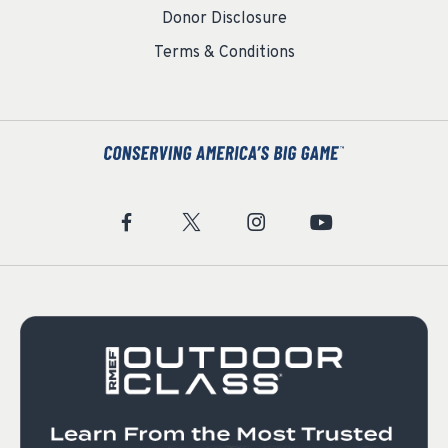
Donor Disclosure
Terms & Conditions