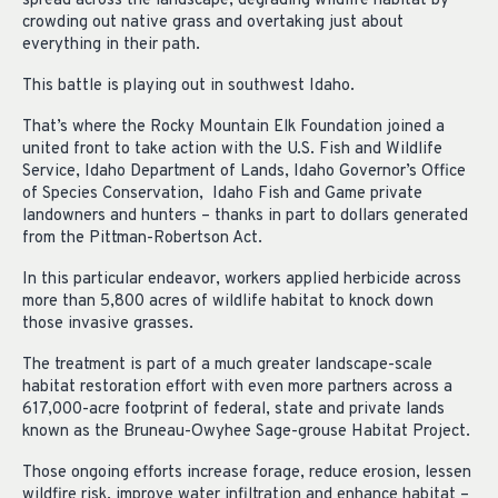
spread across the landscape, degrading wildlife habitat by
crowding out native grass and overtaking just about
everything in their path.
This battle is playing out in southwest Idaho.
That’s where the Rocky Mountain Elk Foundation joined a
united front to take action with the U.S. Fish and Wildlife
Service, Idaho Department of Lands, Idaho Governor’s Office
of Species Conservation, Idaho Fish and Game private
landowners and hunters – thanks in part to dollars generated
from the Pittman-Robertson Act.
In this particular endeavor, workers applied herbicide across
more than 5,800 acres of wildlife habitat to knock down
those invasive grasses.
The treatment is part of a much greater landscape-scale
habitat restoration effort with even more partners across a
617,000-acre footprint of federal, state and private lands
known as the Bruneau-Owyhee Sage-grouse Habitat Project.
Those ongoing efforts increase forage, reduce erosion, lessen
wildfire risk, improve water infiltration and enhance habitat –