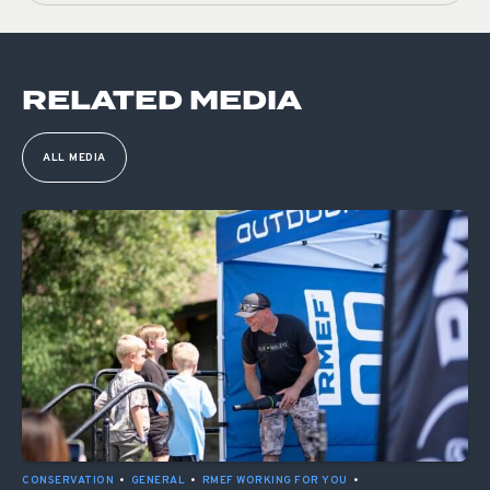
RELATED MEDIA
ALL MEDIA
CONSERVATION
•
GENERAL
•
RMEF WORKING FOR YOU
•