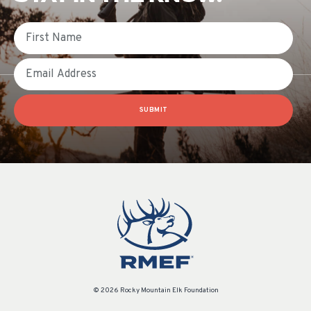
First Name
Email
SUBMIT
© 2026 Rocky Mountain Elk Foundation