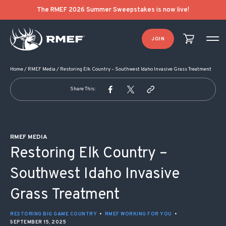
POST NAVIGATION
The RMEF 2026 Summer Sweepstakes is now live!
JOIN
Home
/
RMEF Media
/
Restoring Elk Country – Southwest Idaho Invasive Grass Treatment
Share This:
RMEF MEDIA
Restoring Elk Country –
Southwest Idaho Invasive
Grass Treatment
RESTORING BIG GAME COUNTRY
•
RMEF WORKING FOR YOU
•
SEPTEMBER 15, 2025