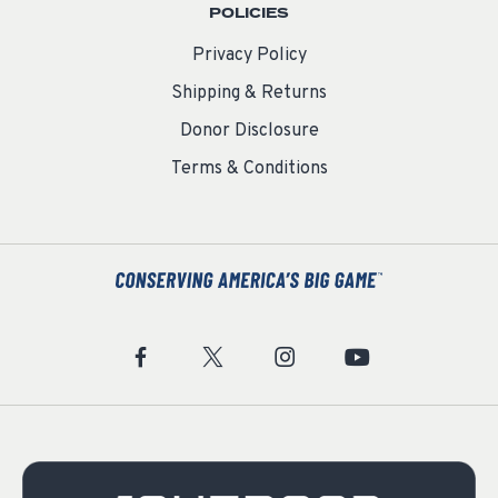
POLICIES
Privacy Policy
Shipping & Returns
Donor Disclosure
Terms & Conditions