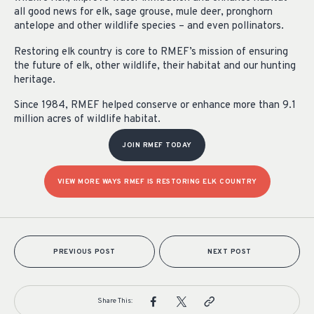
all good news for elk, sage grouse, mule deer, pronghorn
antelope and other wildlife species – and even pollinators.
Restoring elk country is core to RMEF’s mission of ensuring
the future of elk, other wildlife, their habitat and our hunting
heritage.
Since 1984, RMEF helped conserve or enhance more than 9.1
million acres of wildlife habitat.
JOIN RMEF TODAY
VIEW MORE WAYS RMEF IS RESTORING ELK COUNTRY
PREVIOUS POST
NEXT POST
Share This: