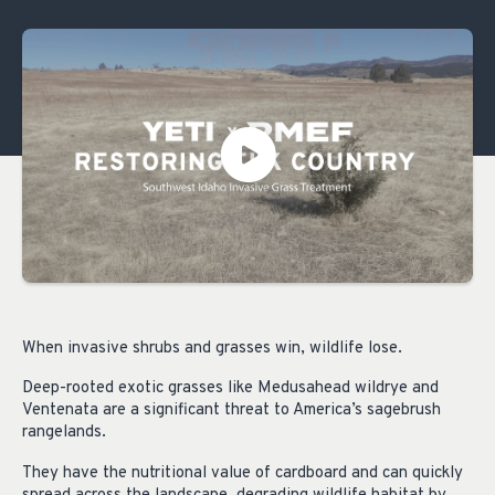
When invasive shrubs and grasses win, wildlife lose.
Deep-rooted exotic grasses like Medusahead wildrye and
Ventenata are a significant threat to America’s sagebrush
rangelands.
They have the nutritional value of cardboard and can quickly