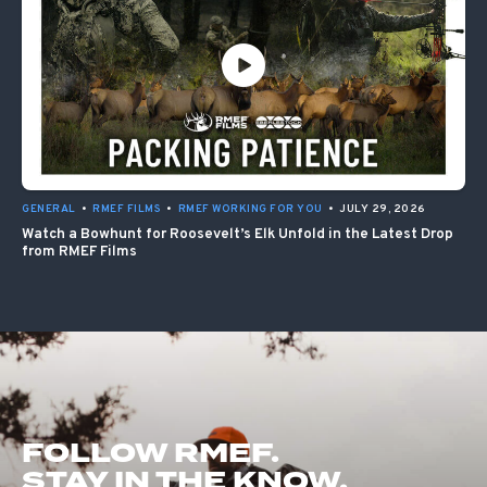
GENERAL
•
RMEF FILMS
•
RMEF WORKING FOR YOU
•
JULY 29, 2026
Watch a Bowhunt for Roosevelt’s Elk Unfold in the Latest Drop
from RMEF Films
FOLLOW RMEF.
STAY IN THE KNOW.