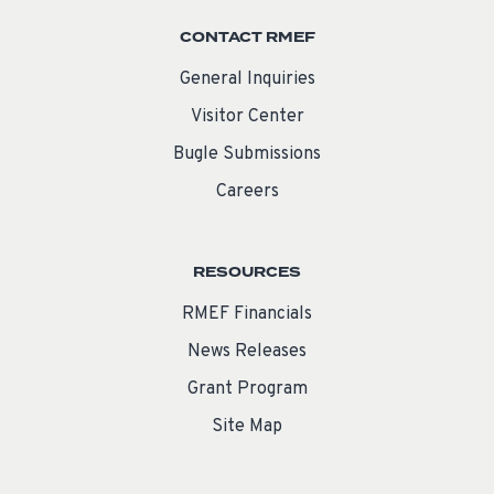
CONTACT RMEF
General Inquiries
Visitor Center
Bugle Submissions
Careers
RESOURCES
RMEF Financials
News Releases
Grant Program
Site Map