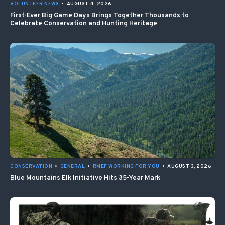
VOLUNTEER NEWS
•
AUGUST 4, 2026
First-Ever Big Game Days Brings Together Thousands to
Celebrate Conservation and Hunting Heritage
CONSERVATION
•
GENERAL
•
RMEF WORKING FOR YOU
•
AUGUST 3, 2026
Blue Mountains Elk Initiative Hits 35-Year Mark