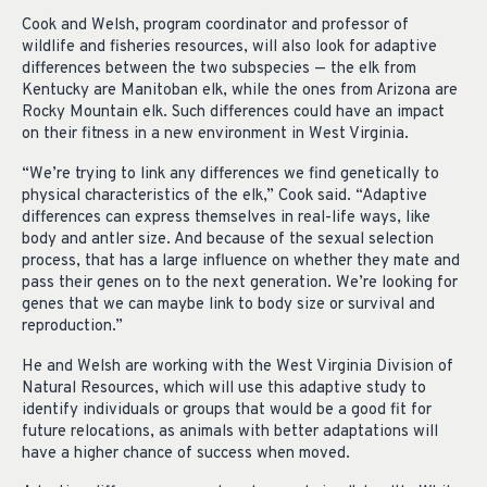
Cook and Welsh, program coordinator and professor of
wildlife and fisheries resources, will also look for adaptive
differences between the two subspecies — the elk from
Kentucky are Manitoban elk, while the ones from Arizona are
Rocky Mountain elk. Such differences could have an impact
on their fitness in a new environment in West Virginia.
“We’re trying to link any differences we find genetically to
physical characteristics of the elk,” Cook said. “Adaptive
differences can express themselves in real-life ways, like
body and antler size. And because of the sexual selection
process, that has a large influence on whether they mate and
pass their genes on to the next generation. We’re looking for
genes that we can maybe link to body size or survival and
reproduction.”
He and Welsh are working with the West Virginia Division of
Natural Resources, which will use this adaptive study to
identify individuals or groups that would be a good fit for
future relocations, as animals with better adaptations will
have a higher chance of success when moved.