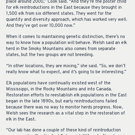
place around 2000,” Cook said. “And they’re the poster child
for elk reintroductions in the East because they brought in
1,500 elk from six different states. They went for the
quantity and diversity approach, which has worked very well.
And they’ve got over 10,000 now.”
When it comes to maintaining genetic distinction, there’s no
way to know how a population will behave. Welsh said an elk
herd in the Smoky Mountains also comes from separate
states, but the two groups are not breeding.
“In other locations, they are mixing,” she said. “So, we don’t
really know what to expect, and it’s going to be interesting.”
Elk populations have continually existed west of the
Mississippi, in the Rocky Mountains and into Canada.
Restoration efforts to reestablish elk populations in the East
began in the late 1890s, but early reintroductions failed
because there was no way to monitor herds progress. Now,
Welsh sees the research as a vital step in the restoration of
elk in the East.
“Our lab has done a couple of these kind of reintroduction