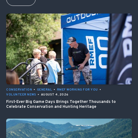
CONSERVATION
•
GENERAL
•
RMEF WORKING FOR YOU
•
VOLUNTEER NEWS
•
AUGUST 4, 2026
First-Ever Big Game Days Brings Together Thousands to
Celebrate Conservation and Hunting Heritage