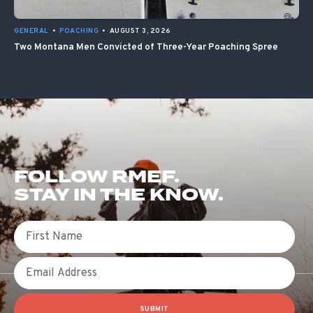
GENERAL
•
POACHING
•
AUGUST 3, 2026
Two Montana Men Convicted of Three-Year Poaching Spree
FOLLOW RMEF.
STAY IN THE KNOW.
First Name
Email
SUBMIT