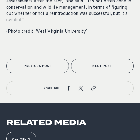
assessments after the fact,” she said. “It’s not often done in
conservation and wildlife management, in terms of figuring
out whether or not a reintroduction was successful, but it’s
needed.”
(Photo credit: West Virginia University)
PREVIOUS POST
NEXT POST
Share This:
RELATED MEDIA
ALL MEDIA