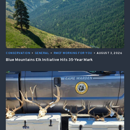
CONSERVATION
•
GENERAL
•
RMEF WORKING FOR YOU
•
AUGUST 3, 2026
Blue Mountains Elk Initiative Hits 35-Year Mark