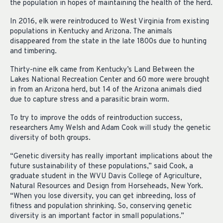
the population in hopes of maintaining the health of the herd.
In 2016, elk were reintroduced to West Virginia from existing
populations in Kentucky and Arizona. The animals
disappeared from the state in the late 1800s due to hunting
and timbering.
Thirty-nine elk came from Kentucky’s Land Between the
Lakes National Recreation Center and 60 more were brought
in from an Arizona herd, but 14 of the Arizona animals died
due to capture stress and a parasitic brain worm.
To try to improve the odds of reintroduction success,
researchers Amy Welsh and Adam Cook will study the genetic
diversity of both groups.
“Genetic diversity has really important implications about the
future sustainability of these populations,” said Cook, a
graduate student in the WVU Davis College of Agriculture,
Natural Resources and Design from Horseheads, New York.
“When you lose diversity, you can get inbreeding, loss of
fitness and population shrinking. So, conserving genetic
diversity is an important factor in small populations.”