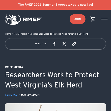
POST NAVIGATION
The RMEF 2026 Summer Sweepstakes is now live!
JOIN
Home
/
RMEF Media
/
Researchers Work to Protect West Virginia’s Elk Herd
Share This:
RMEF MEDIA
Researchers Work to Protect
West Virginia’s Elk Herd
GENERAL
•
MAY 29, 2024