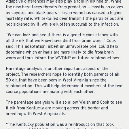
Adaptive differences may also play a role in elk health. While
the new herd faces threats from predation — mostly on calves
by coyotes and black bears — brain worm has caused a higher
mortality rate. White-tailed deer transmit the parasite but are
not sickened by it, while elk often succumb to the infection.
“We can look and see if there is a genetic consistency with
all the elk that we know have died from brain worm,” Cook
said. This adaptation, albeit an unfavorable one, could help
determine which animals are more likely to die from brain
worm and thus inform the WVDNR on future reintroductions.
Parentage analysis is another important aspect of the
project. The researchers hope to identify both parents of all
50 elk that have been born in West Virginia since the
reintroduction. This will help determine if members of the two
source populations are mating with each other.
The parentage analysis will also allow Welsh and Cook to see
if elk from Kentucky are moving across the border and
breeding with West Virginia elk.
“The Kentucky population was a reintroduction that took