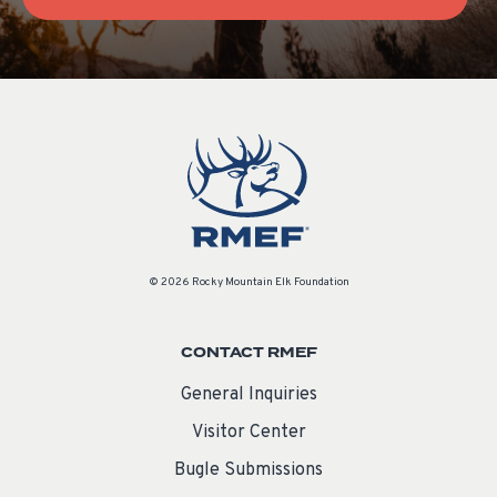
© 2026 Rocky Mountain Elk Foundation
CONTACT RMEF
General Inquiries
Visitor Center
Bugle Submissions