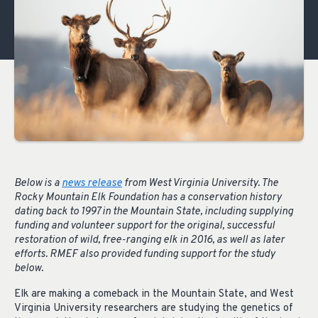
Below is a
news release
from West Virginia University. The
Rocky Mountain Elk Foundation has a conservation history
dating back to 1997 in the Mountain State, including supplying
funding and volunteer support for the original, successful
restoration of wild, free-ranging elk in 2016, as well as later
efforts. RMEF also provided funding support for the study
below.
Elk are making a comeback in the Mountain State, and West
Virginia University researchers are studying the genetics of