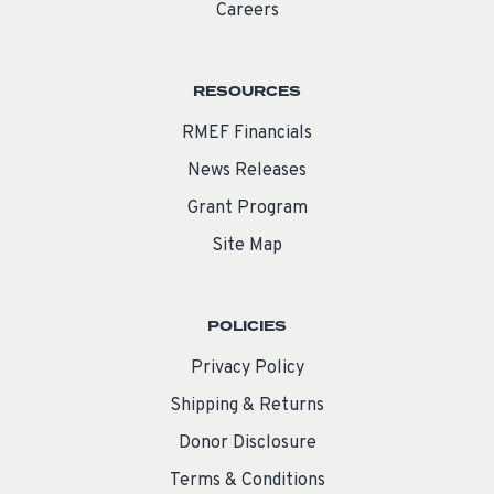
Careers
RESOURCES
RMEF Financials
News Releases
Grant Program
Site Map
POLICIES
Privacy Policy
Shipping & Returns
Donor Disclosure
Terms & Conditions