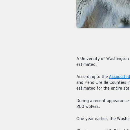
A University of Washington 
estimated.
According to the
Associated
and Pend Oreille Counties i
estimated for the entire sta
During a recent appearance
200 wolves.
One year earlier, the Washi