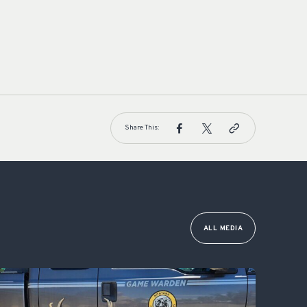
Share This:
ALL MEDIA