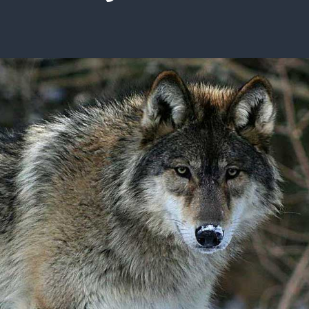
ISSUES & ADV