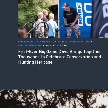
CONSERVATION
•
GENERAL
•
RMEF WORKING FOR YOU
•
VOLUNTEER NEWS
•
AUGUST 4, 2026
First-Ever Big Game Days Brings Together
Thousands to Celebrate Conservation and
Hunting Heritage