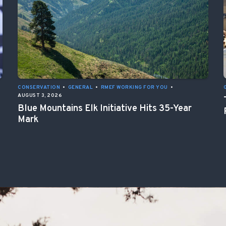
CONSERVATION
•
GENERAL
•
RMEF WORKING FOR YOU
•
AUGUST 3, 2026
Blue Mountains Elk Initiative Hits 35-Year
Mark