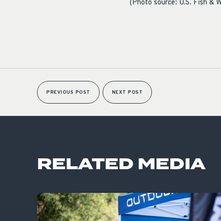
(Photo source: U.S. Fish & W
PREVIOUS POST
NEXT POST
RELATED MEDIA