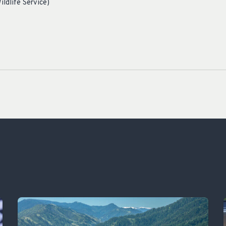
ildlife Service)