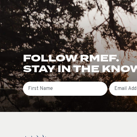
FOLLOW RMEF.
STAY IN THE KNO
First Name
Email