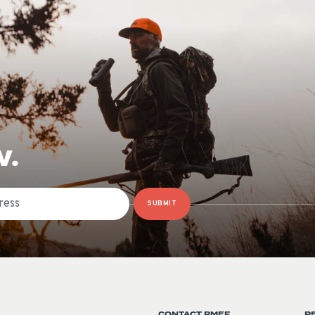
W.
SUBMIT
CONTACT RMEF
R