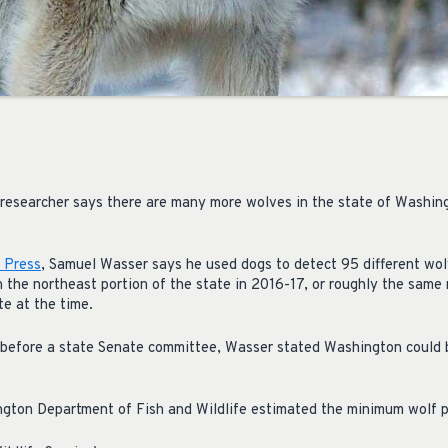
researcher says there are many more wolves in the state of Washin
 Press
, Samuel Wasser says he used dogs to detect 95 different wol
n the northeast portion of the state in 2016-17, or roughly the sam
te at the time.
 before a state Senate committee, Wasser stated Washington could
ngton Department of Fish and Wildlife estimated the minimum wolf p