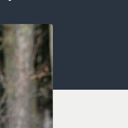
OCACY