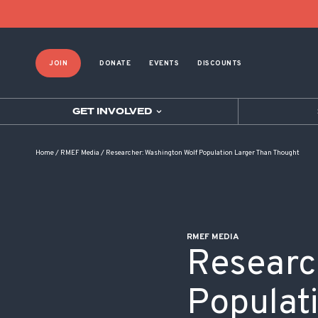
POST NAVIGATION
JOIN
DONATE
EVENTS
DISCOUNTS
GET INVOLVED
Home
/
RMEF Media
/
Researcher: Washington Wolf Population Larger Than Thought
RMEF MEDIA
Researc
Populat