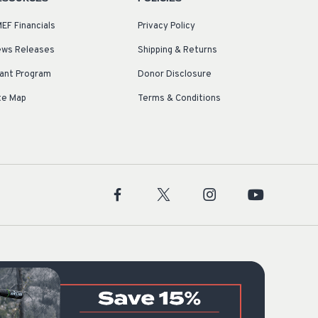
EF Financials
Privacy Policy
ws Releases
Shipping & Returns
ant Program
Donor Disclosure
te Map
Terms & Conditions