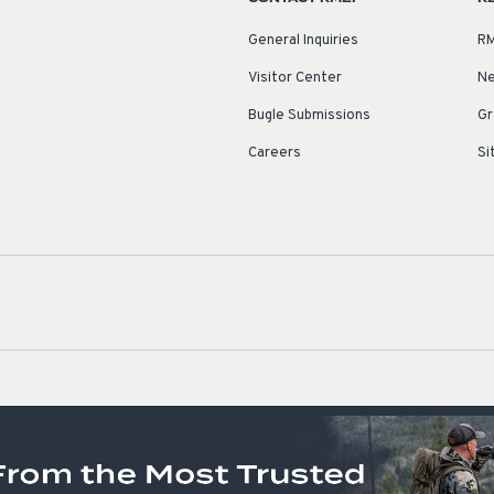
General Inquiries
RM
Visitor Center
Ne
Bugle Submissions
Gr
Careers
Si