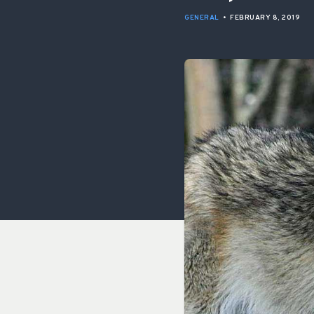
GENERAL
•
FEBRUARY 8, 2019