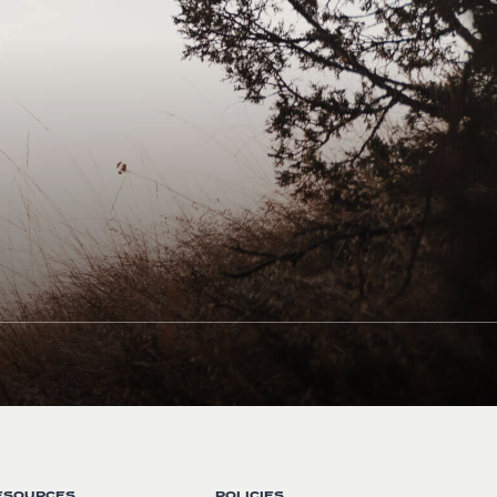
ESOURCES
POLICIES