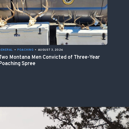
GENERAL
•
POACHING
•
AUGUST 3, 2026
Two Montana Men Convicted of Three-Year
Poaching Spree