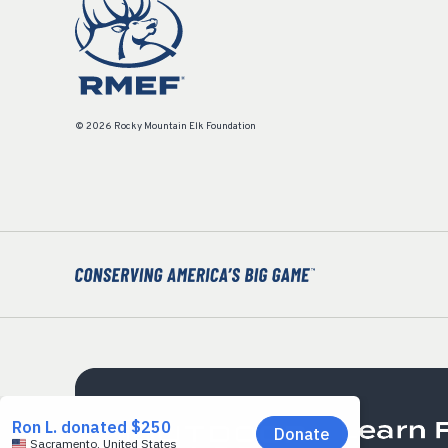
© 2026 Rocky Mountain Elk Foundation