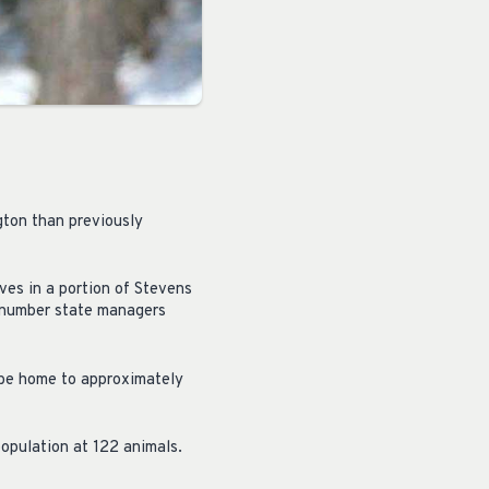
gton than previously
ves in a portion of Stevens
e number state managers
 be home to approximately
opulation at 122 animals.