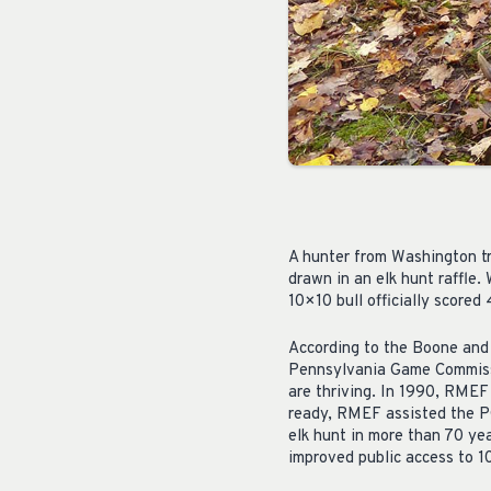
A hunter from Washington tr
drawn in an elk hunt raffle
10×10 bull officially scored
According to the Boone and 
Pennsylvania Game Commissi
are thriving. In 1990, RMEF
ready, RMEF assisted the PG
elk hunt in more than 70 ye
improved public access to 1