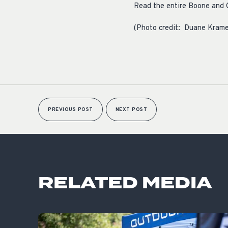
Read the entire Boone and 
(Photo credit: Duane Krame
PREVIOUS POST
NEXT POST
RELATED MEDIA