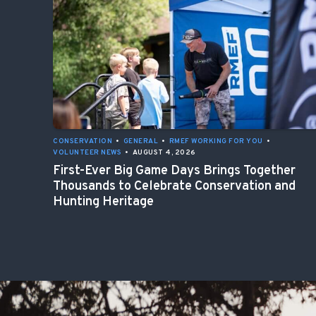
CONSERVATION
•
GENERAL
•
RMEF WORKING FOR YOU
•
VOLUNTEER NEWS
•
AUGUST 4, 2026
First-Ever Big Game Days Brings Together
Thousands to Celebrate Conservation and
Hunting Heritage