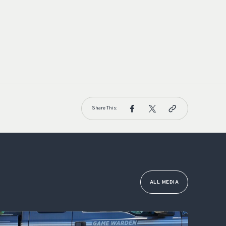
Share This:
ALL MEDIA