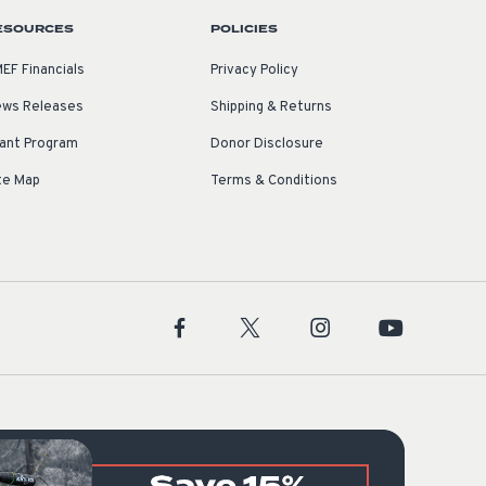
ESOURCES
POLICIES
EF Financials
Privacy Policy
ws Releases
Shipping & Returns
ant Program
Donor Disclosure
te Map
Terms & Conditions