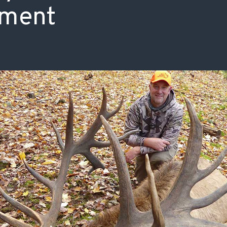
ment
ISSUES & ADV