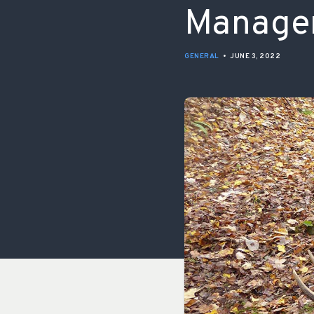
Manage
GENERAL
•
JUNE 3, 2022