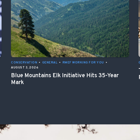
CONSERVATION
•
GENERAL
•
RMEF WORKING FOR YOU
•
AUGUST 3, 2026
Blue Mountains Elk Initiative Hits 35-Year
Mark