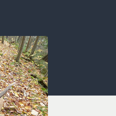
OCACY