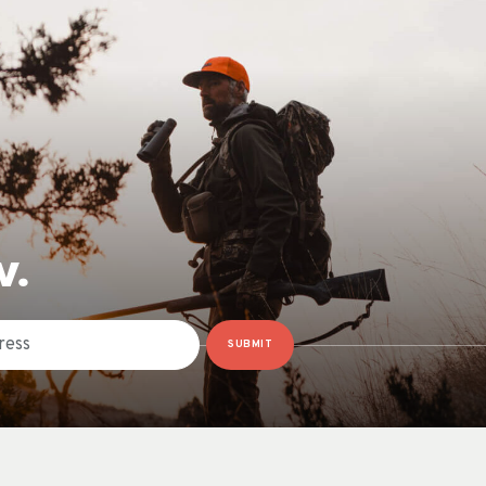
W.
SUBMIT