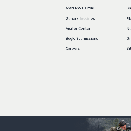
CONTACT RMEF
R
General Inquiries
RM
Visitor Center
Ne
Bugle Submissions
Gr
Careers
Si