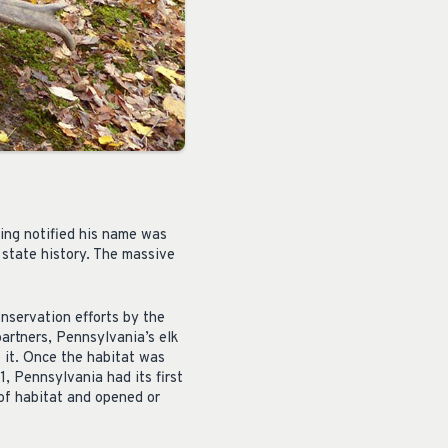
ing notified his name was
 state history. The massive
nservation efforts by the
rtners, Pennsylvania’s elk
 it. Once the habitat was
, Pennsylvania had its first
of habitat and opened or