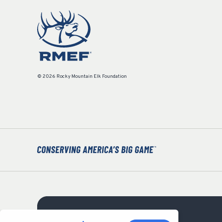
© 2026 Rocky Mountain Elk Foundation