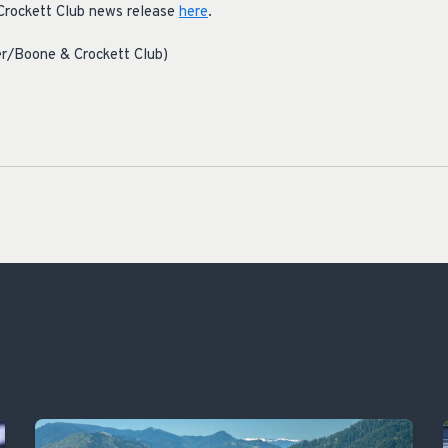
Crockett Club news release
here
.
r/Boone & Crockett Club)