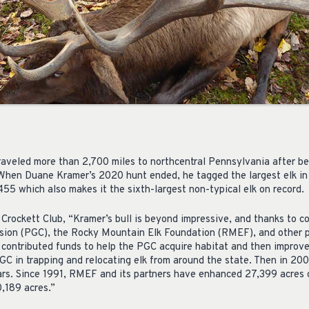
aveled more than 2,700 miles to northcentral Pennsylvania after be
. When Duane Kramer’s 2020 hunt ended, he tagged the largest elk in
 455 which also makes it the sixth-largest non-typical elk on record.
Crockett Club, “Kramer’s bull is beyond impressive, and thanks to co
on (PGC), the Rocky Mountain Elk Foundation (RMEF), and other pa
 contributed funds to help the PGC acquire habitat and then improve
C in trapping and relocating elk from around the state. Then in 2001
ars. Since 1991, RMEF and its partners have enhanced 27,399 acres 
0,189 acres.”