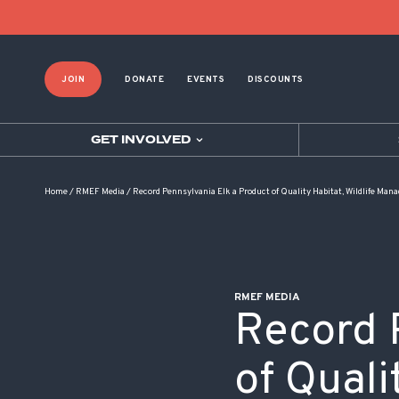
POST NAVIGATION
JOIN
DONATE
EVENTS
DISCOUNTS
GET INVOLVED
Home
/
RMEF Media
/
Record Pennsylvania Elk a Product of Quality Habitat, Wildlife Ma
RMEF MEDIA
Record 
of Quali