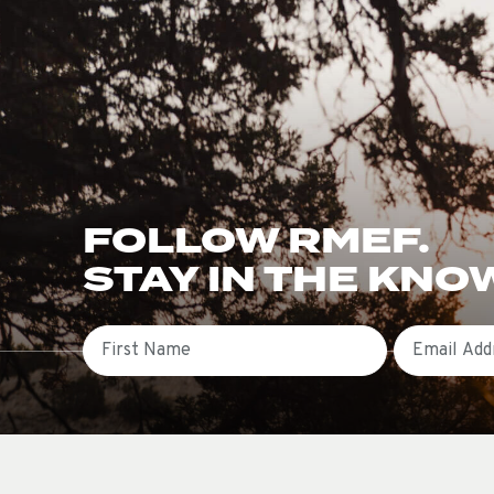
FOLLOW RMEF.
STAY IN THE KNO
First Name
Email