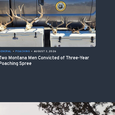
GENERAL
•
POACHING
•
AUGUST 3, 2026
Two Montana Men Convicted of Three-Year
Poaching Spree