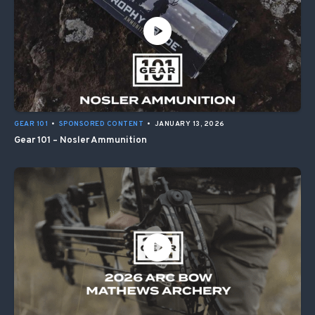
GEAR 101
•
SPONSORED CONTENT
•
JANUARY 13, 2026
Gear 101 – Nosler Ammunition