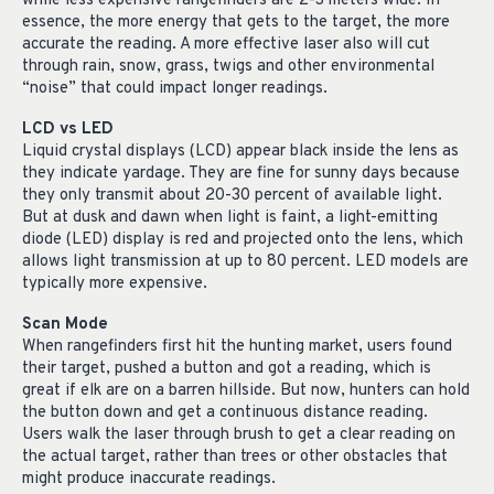
while less expensive rangefinders are 2-3 meters wide. In
essence, the more energy that gets to the target, the more
accurate the reading. A more effective laser also will cut
through rain, snow, grass, twigs and other environmental
“noise” that could impact longer readings.
LCD vs LED
Liquid crystal displays (LCD) appear black inside the lens as
they indicate yardage. They are fine for sunny days because
they only transmit about 20-30 percent of available light.
But at dusk and dawn when light is faint, a light-emitting
diode (LED) display is red and projected onto the lens, which
allows light transmission at up to 80 percent. LED models are
typically more expensive.
Scan Mode
When rangefinders first hit the hunting market, users found
their target, pushed a button and got a reading, which is
great if elk are on a barren hillside. But now, hunters can hold
the button down and get a continuous distance reading.
Users walk the laser through brush to get a clear reading on
the actual target, rather than trees or other obstacles that
might produce inaccurate readings.