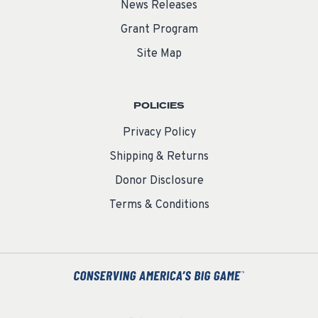
News Releases
Grant Program
Site Map
POLICIES
Privacy Policy
Shipping & Returns
Donor Disclosure
Terms & Conditions