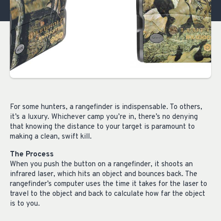
For some hunters, a rangefinder is indispensable. To others,
it’s a luxury. Whichever camp you’re in, there’s no denying
that knowing the distance to your target is paramount to
making a clean, swift kill.
The Process
When you push the button on a rangefinder, it shoots an
infrared laser, which hits an object and bounces back. The
rangefinder’s computer uses the time it takes for the laser to
travel to the object and back to calculate how far the object
is to you.