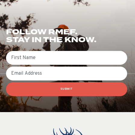
FOLLOW RMEF.
STAY IN THE KNOW.
First Name
Email
SUBMIT