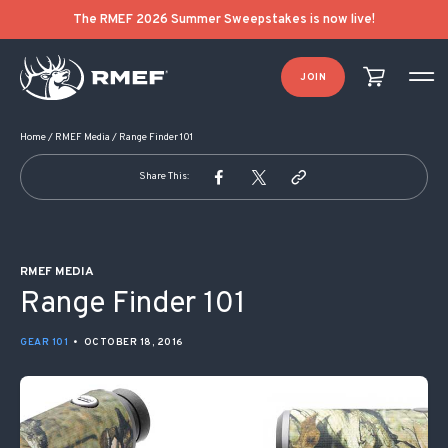
POST NAVIGATION
The RMEF 2026 Summer Sweepstakes is now live!
JOIN
Home
/
RMEF Media
/
Range Finder 101
Share This:
RMEF MEDIA
Range Finder 101
GEAR 101
•
OCTOBER 18, 2016