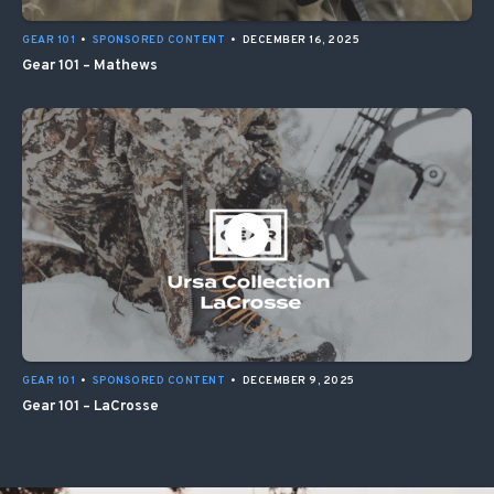
GEAR 101
•
SPONSORED CONTENT
•
DECEMBER 16, 2025
Gear 101 – Mathews
GEAR 101
•
SPONSORED CONTENT
•
DECEMBER 9, 2025
Gear 101 – LaCrosse