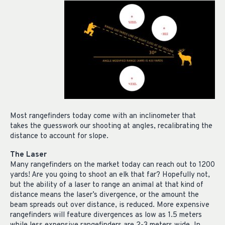
Most rangefinders today come with an inclinometer that
takes the guesswork our shooting at angles, recalibrating the
distance to account for slope.
The Laser
Many rangefinders on the market today can reach out to 1200
yards! Are you going to shoot an elk that far? Hopefully not,
but the ability of a laser to range an animal at that kind of
distance means the laser’s divergence, or the amount the
beam spreads out over distance, is reduced. More expensive
rangefinders will feature divergences as low as 1.5 meters