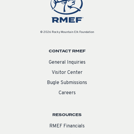
© 2026 Rocky Mountain Elk Foundation
CONTACT RMEF
General Inquiries
Visitor Center
Bugle Submissions
Careers
RESOURCES
RMEF Financials