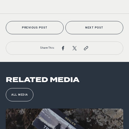
PREVIOUS POST
NEXT POST
Share This:
RELATED MEDIA
ALL MEDIA