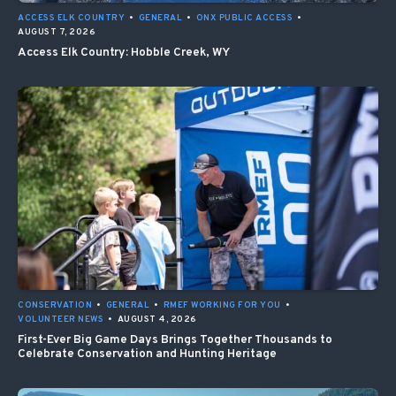
ACCESS ELK COUNTRY
•
GENERAL
•
ONX PUBLIC ACCESS
•
AUGUST 7, 2026
Access Elk Country: Hobble Creek, WY
CONSERVATION
•
GENERAL
•
RMEF WORKING FOR YOU
•
VOLUNTEER NEWS
•
AUGUST 4, 2026
First-Ever Big Game Days Brings Together Thousands to
Celebrate Conservation and Hunting Heritage