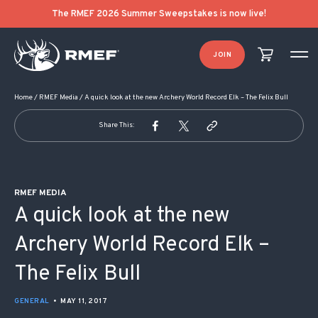
POST NAVIGATION
The RMEF 2026 Summer Sweepstakes is now live!
JOIN
Home
/
RMEF Media
/
A quick look at the new Archery World Record Elk – The Felix Bull
Share This:
RMEF MEDIA
A quick look at the new
Archery World Record Elk –
The Felix Bull
GENERAL
•
MAY 11, 2017