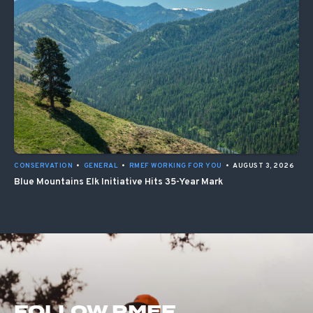
CONSERVATION
•
GENERAL
•
RMEF WORKING FOR YOU
•
AUGUST 3, 2026
Blue Mountains Elk Initiative Hits 35-Year Mark
FOLLOW RMEF.