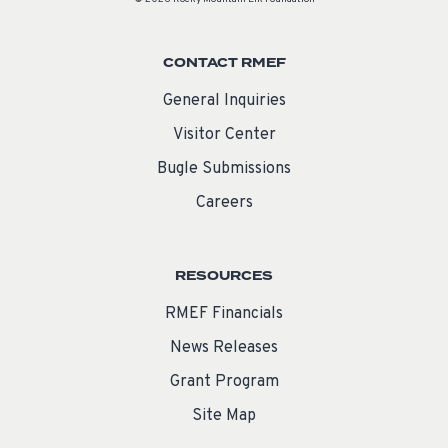
CONTACT RMEF
General Inquiries
Visitor Center
Bugle Submissions
Careers
RESOURCES
RMEF Financials
News Releases
Grant Program
Site Map