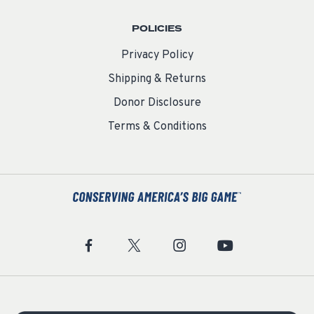
POLICIES
Privacy Policy
Shipping & Returns
Donor Disclosure
Terms & Conditions