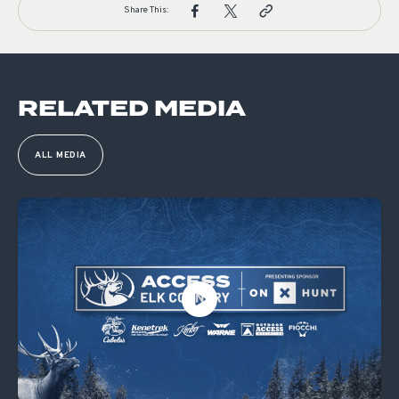
Share This:
RELATED MEDIA
ALL MEDIA