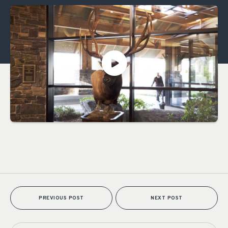
PREVIOUS POST
NEXT POST