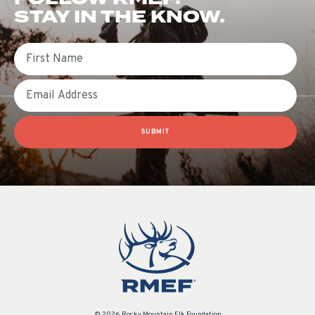
STAY IN THE KNOW.
First Name
Email
SUBMIT
© 2026 Rocky Mountain Elk Foundation