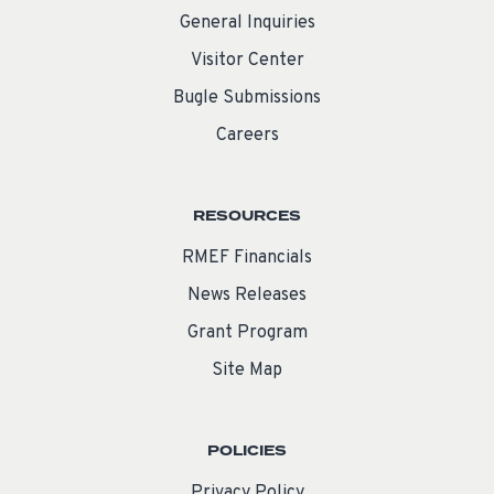
General Inquiries
Visitor Center
Bugle Submissions
Careers
RESOURCES
RMEF Financials
News Releases
Grant Program
Site Map
POLICIES
Privacy Policy