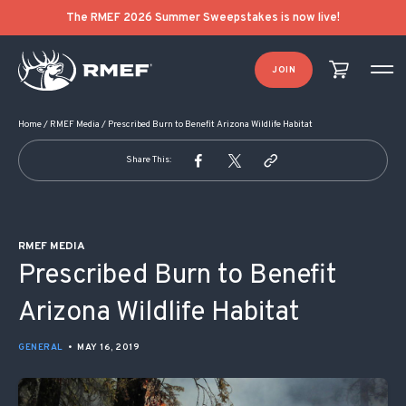
POST NAVIGATION
The RMEF 2026 Summer Sweepstakes is now live!
JOIN
Home
/
RMEF Media
/
Prescribed Burn to Benefit Arizona Wildlife Habitat
Share This:
RMEF MEDIA
Prescribed Burn to Benefit
Arizona Wildlife Habitat
GENERAL
•
MAY 16, 2019