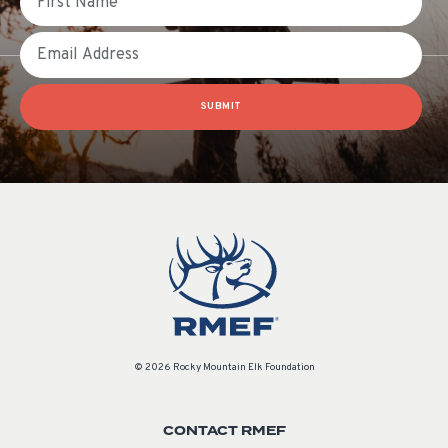
Email
SUBMIT
© 2026 Rocky Mountain Elk Foundation
CONTACT RMEF