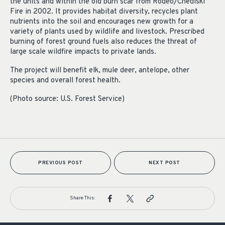
the units and within the old burn scar from Rodeo/Chediski
Fire in 2002. It provides habitat diversity, recycles plant
nutrients into the soil and encourages new growth for a
variety of plants used by wildlife and livestock. Prescribed
burning of forest ground fuels also reduces the threat of
large scale wildfire impacts to private lands.
The project will benefit elk, mule deer, antelope, other
species and overall forest health.
(Photo source: U.S. Forest Service)
PREVIOUS POST
NEXT POST
Share This: