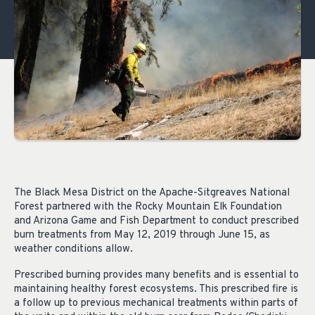
The Black Mesa District on the Apache-Sitgreaves National
Forest partnered with the Rocky Mountain Elk Foundation
and Arizona Game and Fish Department to conduct prescribed
burn treatments from May 12, 2019 through June 15, as
weather conditions allow.
Prescribed burning provides many benefits and is essential to
maintaining healthy forest ecosystems. This prescribed fire is
a follow up to previous mechanical treatments within parts of