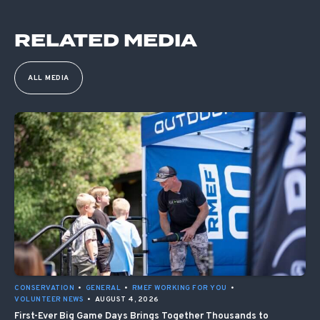
RELATED MEDIA
ALL MEDIA
CONSERVATION
•
GENERAL
•
RMEF WORKING FOR YOU
•
VOLUNTEER NEWS
•
AUGUST 4, 2026
First-Ever Big Game Days Brings Together Thousands to