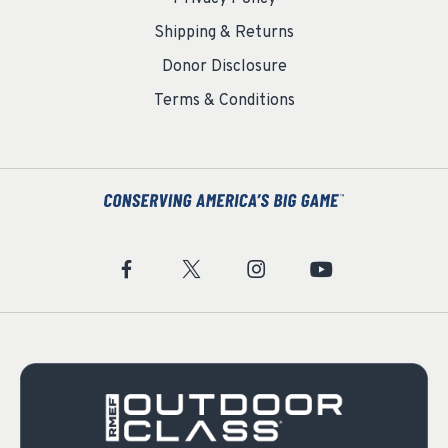
Shipping & Returns
Donor Disclosure
Terms & Conditions