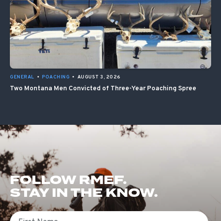
GENERAL
•
POACHING
•
AUGUST 3, 2026
Two Montana Men Convicted of Three-Year Poaching Spree
FOLLOW RMEF.
STAY IN THE KNOW.
First Name