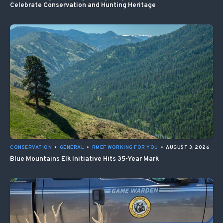
Celebrate Conservation and Hunting Heritage
CONSERVATION
•
GENERAL
•
RMEF WORKING FOR YOU
•
AUGUST 3, 2026
Blue Mountains Elk Initiative Hits 35-Year Mark