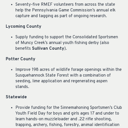
Seventy-five RMEF volunteers from across the state
help the Pennsylvania Game Commission’s annual elk
capture and tagging as part of ongoing research.
Lycoming County
Supply funding to support the Consolidated Sportsmen
of Muncy Creek’s annual youth fishing derby (also
benefits
Sullivan County
).
Potter County
Improve 198 acres of wildlife forage openings within the
Susquehannock State Forest with a combination of
seeding, lime application and regenerating aspen
stands.
Statewide
Provide funding for the Sinnemahoning Sportsmen’s Club
Youth Field Day for boys and girls ages 17 and under to
learn hands-on muzzleloader and .22 rifle shooting,
trapping, archery, fishing, forestry, animal identification