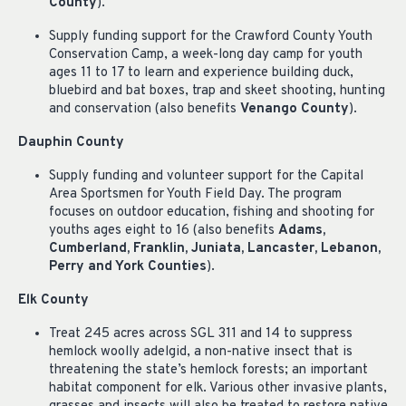
County
).
Supply funding support for the Crawford County Youth
Conservation Camp, a week-long day camp for youth
ages 11 to 17 to learn and experience building duck,
bluebird and bat boxes, trap and skeet shooting, hunting
and conservation (also benefits
Venango County
).
Dauphin County
Supply funding and volunteer support for the Capital
Area Sportsmen for Youth Field Day. The program
focuses on outdoor education, fishing and shooting for
youths ages eight to 16 (also benefits
Adams,
Cumberland, Franklin, Juniata, Lancaster, Lebanon,
Perry and York Counties
).
Elk County
Treat 245 acres across SGL 311 and 14 to suppress
hemlock woolly adelgid, a non-native insect that is
threatening the state’s hemlock forests; an important
habitat component for elk. Various other invasive plants,