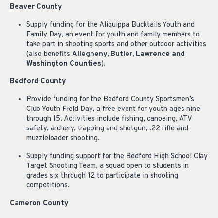
Beaver County
Supply funding for the Aliquippa Bucktails Youth and
Family Day, an event for youth and family members to
take part in shooting sports and other outdoor activities
(also benefits
Allegheny, Butler, Lawrence and
Washington Counties
).
Bedford County
Provide funding for the Bedford County Sportsmen’s
Club Youth Field Day, a free event for youth ages nine
through 15. Activities include fishing, canoeing, ATV
safety, archery, trapping and shotgun, .22 rifle and
muzzleloader shooting.
Supply funding support for the Bedford High School Clay
Target Shooting Team, a squad open to students in
grades six through 12 to participate in shooting
competitions.
Cameron County