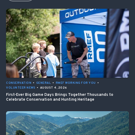
CONSERVATION
•
GENERAL
•
RMEF WORKING FOR YOU
•
VOLUNTEER NEWS
•
AUGUST 4, 2026
First-Ever Big Game Days Brings Together Thousands to
Celebrate Conservation and Hunting Heritage