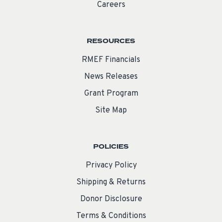
Careers
RESOURCES
RMEF Financials
News Releases
Grant Program
Site Map
POLICIES
Privacy Policy
Shipping & Returns
Donor Disclosure
Terms & Conditions