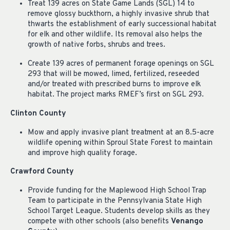
Treat 139 acres on State Game Lands (SGL) 14 to
remove glossy buckthorn, a highly invasive shrub that
thwarts the establishment of early successional habitat
for elk and other wildlife. Its removal also helps the
growth of native forbs, shrubs and trees.
Create 139 acres of permanent forage openings on SGL
293 that will be mowed, limed, fertilized, reseeded
and/or treated with prescribed burns to improve elk
habitat. The project marks RMEF’s first on SGL 293.
Clinton County
Mow and apply invasive plant treatment at an 8.5-acre
wildlife opening within Sproul State Forest to maintain
and improve high quality forage.
Crawford County
Provide funding for the Maplewood High School Trap
Team to participate in the Pennsylvania State High
School Target League. Students develop skills as they
compete with other schools (also benefits
Venango