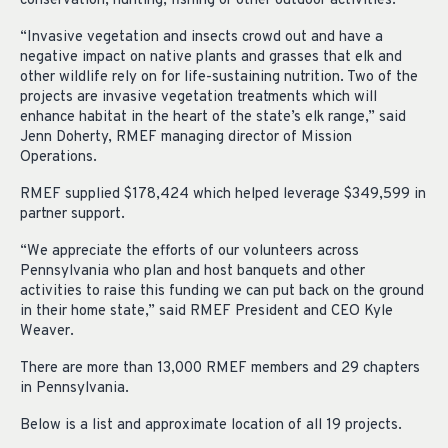
conservation, hunting, fishing or other outdoor activities.
“Invasive vegetation and insects crowd out and have a
negative impact on native plants and grasses that elk and
other wildlife rely on for life-sustaining nutrition. Two of the
projects are invasive vegetation treatments which will
enhance habitat in the heart of the state’s elk range,” said
Jenn Doherty, RMEF managing director of Mission
Operations.
RMEF supplied $178,424 which helped leverage $349,599 in
partner support.
“We appreciate the efforts of our volunteers across
Pennsylvania who plan and host banquets and other
activities to raise this funding we can put back on the ground
in their home state,” said RMEF President and CEO Kyle
Weaver.
There are more than 13,000 RMEF members and 29 chapters
in Pennsylvania.
Below is a list and approximate location of all 19 projects.