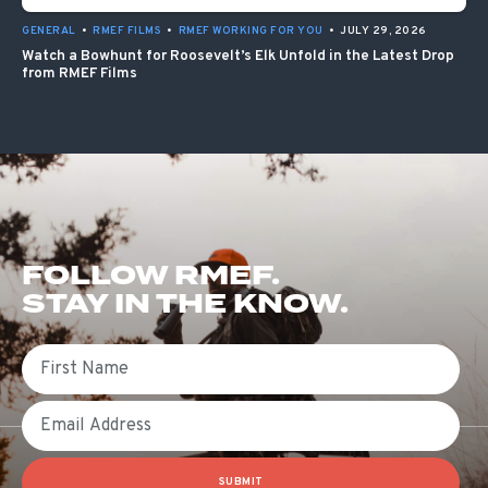
GENERAL
•
RMEF FILMS
•
RMEF WORKING FOR YOU
•
JULY 29, 2026
Watch a Bowhunt for Roosevelt’s Elk Unfold in the Latest Drop
from RMEF Films
FOLLOW RMEF.
STAY IN THE KNOW.
First Name
Email
SUBMIT