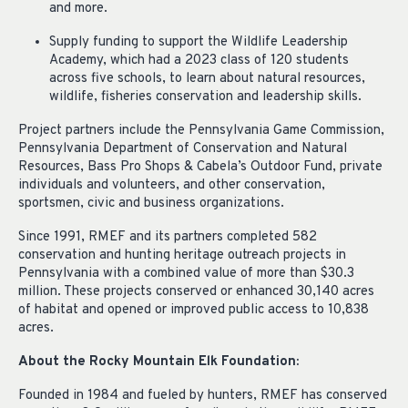
and more.
Supply funding to support the Wildlife Leadership
Academy, which had a 2023 class of 120 students
across five schools, to learn about natural resources,
wildlife, fisheries conservation and leadership skills.
Project partners include the Pennsylvania Game Commission,
Pennsylvania Department of Conservation and Natural
Resources, Bass Pro Shops & Cabela’s Outdoor Fund, private
individuals and volunteers, and other conservation,
sportsmen, civic and business organizations.
Since 1991, RMEF and its partners completed 582
conservation and hunting heritage outreach projects in
Pennsylvania with a combined value of more than $30.3
million. These projects conserved or enhanced 30,140 acres
of habitat and opened or improved public access to 10,838
acres.
About the Rocky Mountain Elk Foundation:
Founded in 1984 and fueled by hunters, RMEF has conserved