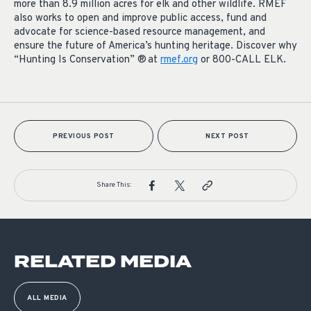
more than 8.9 million acres for elk and other wildlife. RMEF
also works to open and improve public access, fund and
advocate for science-based resource management, and
ensure the future of America’s hunting heritage. Discover why
“Hunting Is Conservation” ® at
rmef.org
or 800-CALL ELK.
PREVIOUS POST
NEXT POST
Share This:
RELATED MEDIA
ALL MEDIA