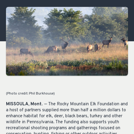
(Photo credit: Phil Burkhouse)
MISSOULA, Mont
. — The Rocky Mountain Elk Foundation and
a host of partners supplied more than half a million dollars to
enhance habitat for elk, deer, black bears, turkey and other
wildlife in Pennsylvania. The funding also supports youth
recreational shooting programs and gatherings focused on