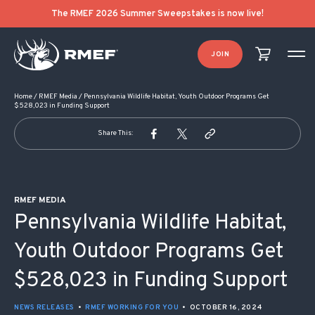
POST NAVIGATION
The RMEF 2026 Summer Sweepstakes is now live!
JOIN
Home
/
RMEF Media
/
Pennsylvania Wildlife Habitat, Youth Outdoor Programs Get
$528,023 in Funding Support
Share This:
RMEF MEDIA
Pennsylvania Wildlife Habitat,
Youth Outdoor Programs Get
$528,023 in Funding Support
NEWS RELEASES
•
RMEF WORKING FOR YOU
•
OCTOBER 16, 2024