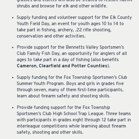
grasses and insects will also be treated to restore native
shrubs and browse for elk and other wildlife.
Supply funding and volunteer support for the Elk County
Youth Field Day, an event for youth ages 10 to 14 to
take part in fishing, archery, .22 rifle shooting,
conservation and other activities.
Provide support for the Bennetts Valley Sportsmen’s
Club Family Fish Day, an opportunity for anglers of all
ages to take part in a day of fishing (also benefits
Cameron, Clearfield and Potter Counties
).
Supply funding for the Fox Township Sportsmen’s Club
Summer Youth Program. Boys and girls in grades five
through seven, many of them first-time participants,
learn about firearm safety and shooting skills.
Provide funding support for the Fox Township
Sportsmen’s Club High School Trap League. Three teams
with participants in grades eight through 12 take part in
interleague competitions while learning about firearm
safety, shooting and other skills.