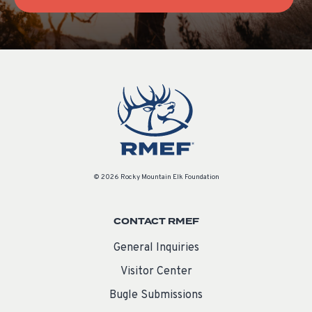
© 2026 Rocky Mountain Elk Foundation
CONTACT RMEF
General Inquiries
Visitor Center
Bugle Submissions