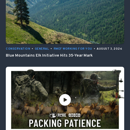
CONSERVATION
•
GENERAL
•
RMEF WORKING FOR YOU
•
AUGUST 3, 2026
Blue Mountains Elk Initiative Hits 35-Year Mark