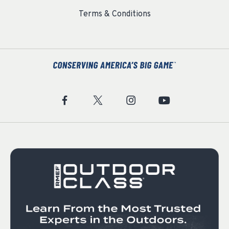
Terms & Conditions