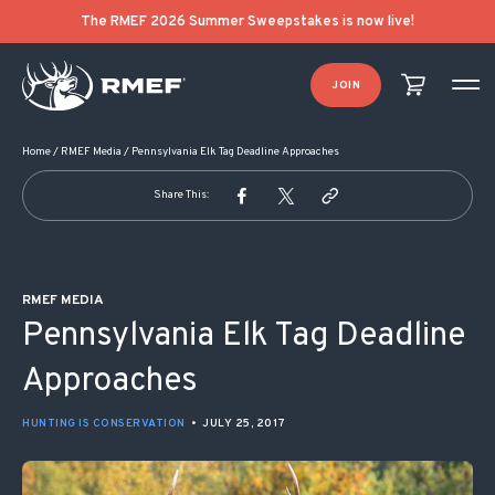
POST NAVIGATION
The RMEF 2026 Summer Sweepstakes is now live!
JOIN
Home
/
RMEF Media
/
Pennsylvania Elk Tag Deadline Approaches
Share This:
RMEF MEDIA
Pennsylvania Elk Tag Deadline
Approaches
HUNTING IS CONSERVATION
•
JULY 25, 2017