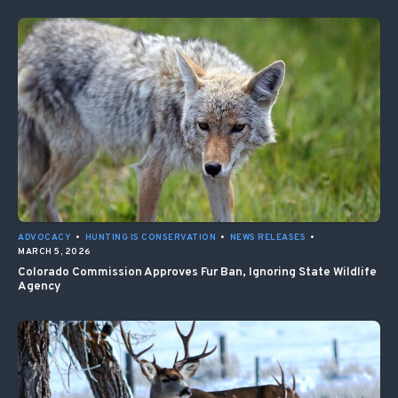
ADVOCACY
•
HUNTING IS CONSERVATION
•
NEWS RELEASES
•
MARCH 5, 2026
Colorado Commission Approves Fur Ban, Ignoring State Wildlife
Agency