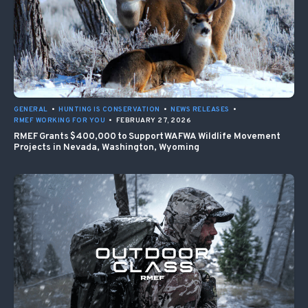
GENERAL
•
HUNTING IS CONSERVATION
•
NEWS RELEASES
•
RMEF WORKING FOR YOU
•
FEBRUARY 27, 2026
RMEF Grants $400,000 to Support WAFWA Wildlife Movement
Projects in Nevada, Washington, Wyoming