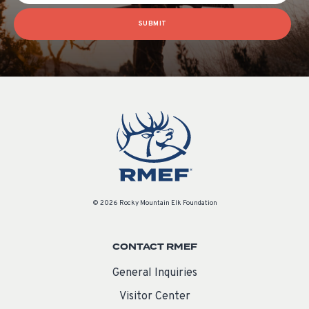
SUBMIT
© 2026 Rocky Mountain Elk Foundation
CONTACT RMEF
General Inquiries
Visitor Center