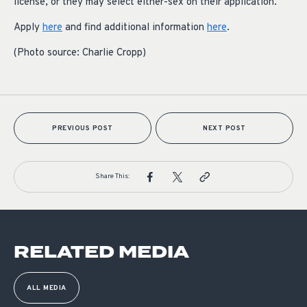
license, or they may select either-sex on their application.
Apply
here
and find additional information
here
.
(Photo source: Charlie Cropp)
PREVIOUS POST
NEXT POST
Share This:
RELATED MEDIA
ALL MEDIA