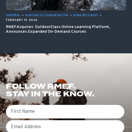
GENERAL
•
HUNTING IS CONSERVATION
•
NEWS RELEASES
•
FEBRUARY 19, 2026
RMEF Acquires OutdoorClass Online Learning Platform,
Announces Expanded On-Demand Courses
FOLLOW RMEF.
STAY IN THE KNOW.
First Name
Email