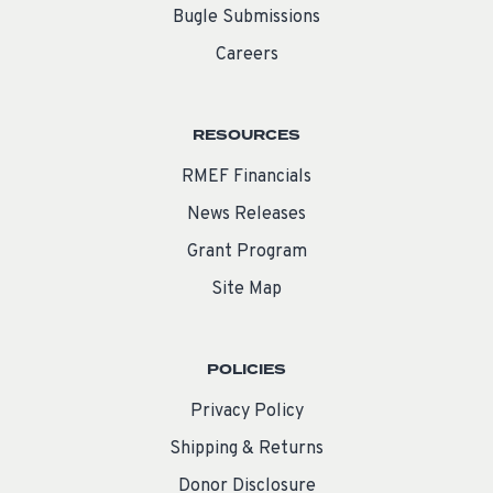
Bugle Submissions
Careers
RESOURCES
RMEF Financials
News Releases
Grant Program
Site Map
POLICIES
Privacy Policy
Shipping & Returns
Donor Disclosure