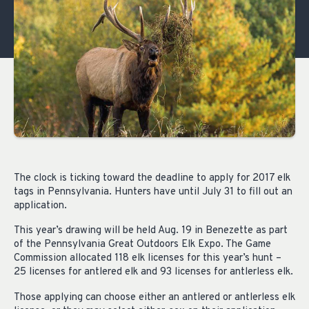
The clock is ticking toward the deadline to apply for 2017 elk
tags in Pennsylvania. Hunters have until July 31 to fill out an
application.
This year’s drawing will be held Aug. 19 in Benezette as part
of the Pennsylvania Great Outdoors Elk Expo. The Game
Commission allocated 118 elk licenses for this year’s hunt –
25 licenses for antlered elk and 93 licenses for antlerless elk.
Those applying can choose either an antlered or antlerless elk