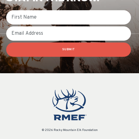
First Name
Email
SUBMIT
© 2026 Rocky Mountain Elk Foundation