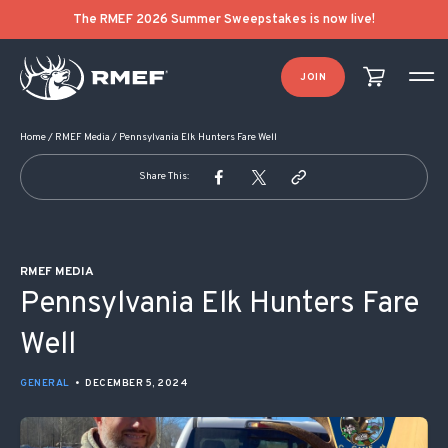
POST NAVIGATION
The RMEF 2026 Summer Sweepstakes is now live!
JOIN
Home
/
RMEF Media
/
Pennsylvania Elk Hunters Fare Well
Share This:
RMEF MEDIA
Pennsylvania Elk Hunters Fare
Well
GENERAL
•
DECEMBER 5, 2024