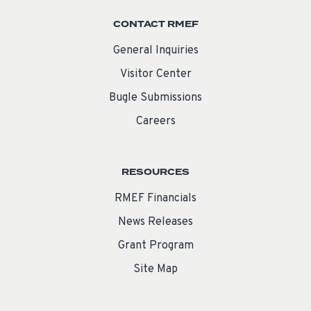
CONTACT RMEF
General Inquiries
Visitor Center
Bugle Submissions
Careers
RESOURCES
RMEF Financials
News Releases
Grant Program
Site Map