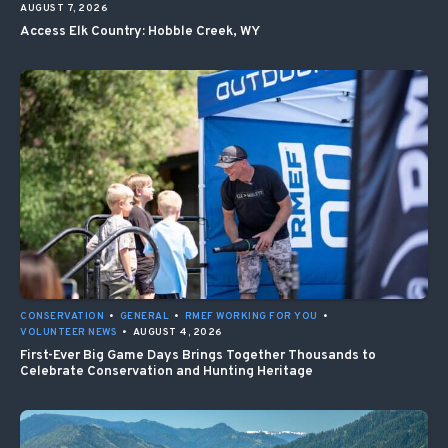
AUGUST 7, 2026
Access Elk Country: Hobble Creek, WY
CONSERVATION
•
GENERAL
•
RMEF WORKING FOR YOU
•
VOLUNTEER NEWS
•
AUGUST 4, 2026
First-Ever Big Game Days Brings Together Thousands to
Celebrate Conservation and Hunting Heritage