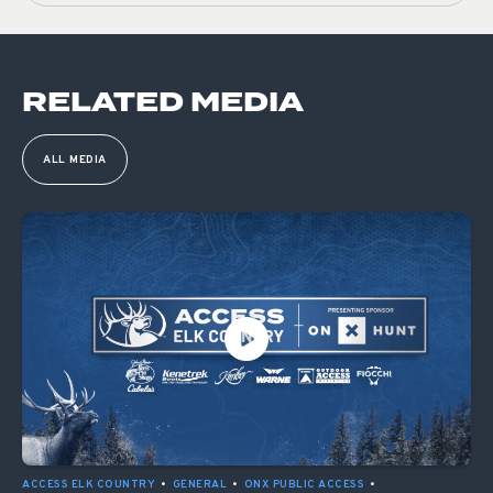
RELATED MEDIA
ALL MEDIA
ACCESS ELK COUNTRY
•
GENERAL
•
ONX PUBLIC ACCESS
•