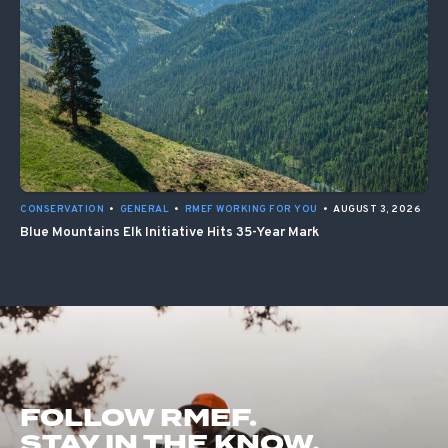
CONSERVATION
•
GENERAL
•
RMEF WORKING FOR YOU
•
AUGUST 3, 2026
Blue Mountains Elk Initiative Hits 35-Year Mark
FOLLOW RMEF.
STAY IN THE KNOW.