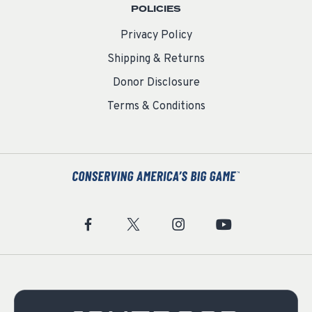
POLICIES
Privacy Policy
Shipping & Returns
Donor Disclosure
Terms & Conditions