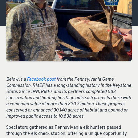
Below is a
Facebook post
from the Pennsylvania Game
Commission. RMEF has a long-standing history in the Keystone
State. Since 1991, RMEF and its partners completed 582
conservation and hunting heritage outreach projects there with
a combined value of more than $30.3 million. These projects
conserved or enhanced 30,140 acres of habitat and opened or
improved public access to 10,838 acres.
Spectators gathered as Pennsylvania elk hunters passed
through the elk check station, offering a unique opportunity