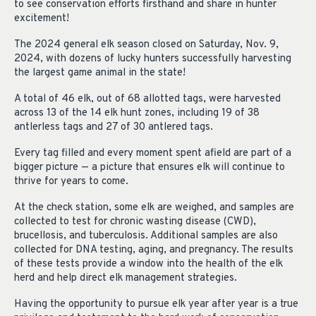
to see conservation efforts firsthand and share in hunter
excitement!
The 2024 general elk season closed on Saturday, Nov. 9,
2024, with dozens of lucky hunters successfully harvesting
the largest game animal in the state!
A total of 46 elk, out of 68 allotted tags, were harvested
across 13 of the 14 elk hunt zones, including 19 of 38
antlerless tags and 27 of 30 antlered tags.
Every tag filled and every moment spent afield are part of a
bigger picture — a picture that ensures elk will continue to
thrive for years to come.
At the check station, some elk are weighed, and samples are
collected to test for chronic wasting disease (CWD),
brucellosis, and tuberculosis. Additional samples are also
collected for DNA testing, aging, and pregnancy. The results
of these tests provide a window into the health of the elk
herd and help direct elk management strategies.
Having the opportunity to pursue elk year after year is a true