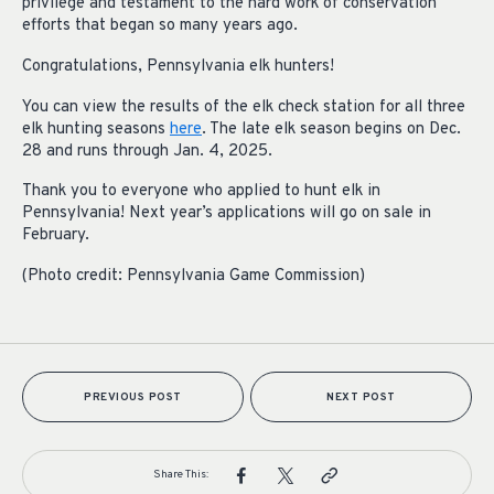
privilege and testament to the hard work of conservation
efforts that began so many years ago.
Congratulations, Pennsylvania elk hunters!
You can view the results of the elk check station for all three
elk hunting seasons
here
. The late elk season begins on Dec.
28 and runs through Jan. 4, 2025.
Thank you to everyone who applied to hunt elk in
Pennsylvania! Next year’s applications will go on sale in
February.
(Photo credit: Pennsylvania Game Commission)
PREVIOUS POST
NEXT POST
Share This: