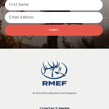
First Name
Email
SUBMIT
© 2026 Rocky Mountain Elk Foundation
CONTACT RMEF