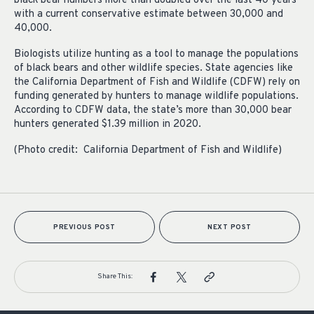
black bear numbers more than doubled over the last 40 years
with a current conservative estimate between 30,000 and
40,000.
Biologists utilize hunting as a tool to manage the populations
of black bears and other wildlife species. State agencies like
the California Department of Fish and Wildlife (CDFW) rely on
funding generated by hunters to manage wildlife populations.
According to CDFW data, the state’s more than 30,000 bear
hunters generated $1.39 million in 2020.
(Photo credit: California Department of Fish and Wildlife)
PREVIOUS POST
NEXT POST
Share This: