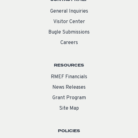
General Inquiries
Visitor Center
Bugle Submissions
Careers
RESOURCES
RMEF Financials
News Releases
Grant Program
Site Map
POLICIES