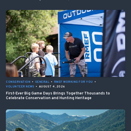
CONSERVATION
•
GENERAL
•
RMEF WORKING FOR YOU
•
VOLUNTEER NEWS
•
AUGUST 4, 2026
First-Ever Big Game Days Brings Together Thousands to
Celebrate Conservation and Hunting Heritage