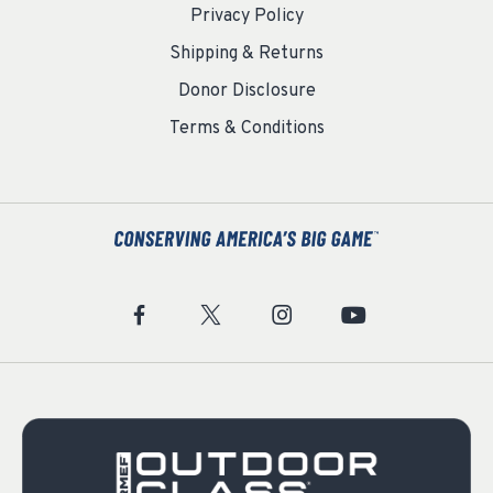
Privacy Policy
Shipping & Returns
Donor Disclosure
Terms & Conditions