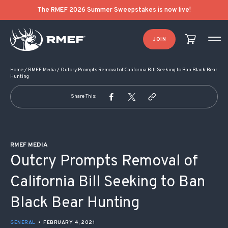
POST NAVIGATION
The RMEF 2026 Summer Sweepstakes is now live!
JOIN
Home
/
RMEF Media
/
Outcry Prompts Removal of California Bill Seeking to Ban Black Bear
Hunting
Share This:
RMEF MEDIA
Outcry Prompts Removal of
California Bill Seeking to Ban
Black Bear Hunting
GENERAL
•
FEBRUARY 4, 2021